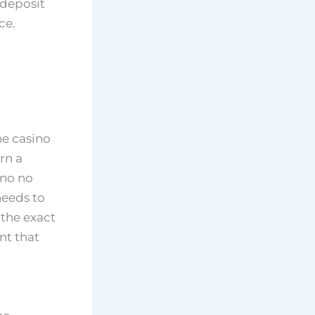
 deposit
ce.
ne casino
rn a
ino no
needs to
 the exact
nt that