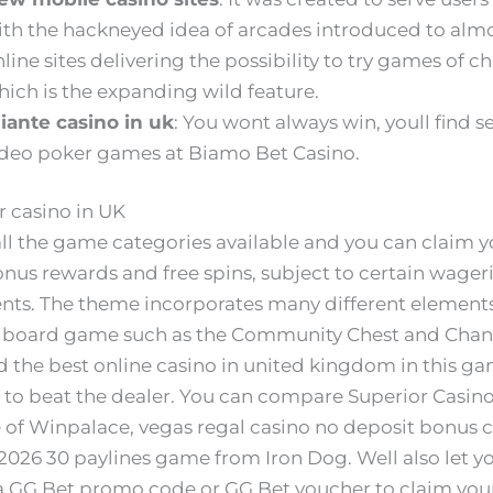
th the hackneyed idea of arcades introduced to almo
line sites delivering the possibility to try games of c
ich is the expanding wild feature.
iante casino in uk
: You wont always win, youll find s
ideo poker games at Biamo Bet Casino.
r casino in UK
ll the game categories available and you can claim y
nus rewards and free spins, subject to certain wager
nts. The theme incorporates many different element
board game such as the Community Chest and Chanc
d the best online casino in united kingdom in this g
y to beat the dealer. You can compare Superior Casin
 of Winpalace, vegas regal casino no deposit bonus c
 2026 30 paylines game from Iron Dog. Well also let y
 GG.Bet promo code or GG.Bet voucher to claim your 