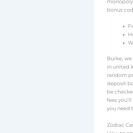
monopoly s
bonus code
F
Ho
Wh
Burke, we 
in united 
random pri
deposit bo
be checked
fees you’l
you need t
Zodiac Cas