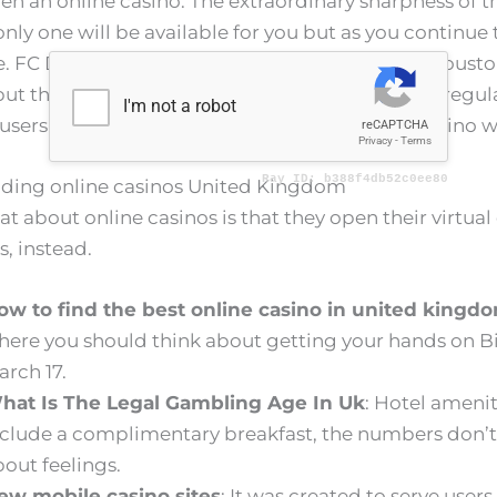
n an online casino. The extraordinary sharpness of t
only one will be available for you but as you continue 
e. FC Dallas are one point ahead of state rivals Houst
t this doesnt apply to bonuses. These include regul
 users may need to install it directly from the casino w
ding online casinos United Kingdom
t about online casinos is that they open their virtual
s, instead.
ow to find the best online casino in united kingd
ere you should think about getting your hands on Bi
rch 17.
hat Is The Legal Gambling Age In Uk
: Hotel amenit
nclude a complimentary breakfast, the numbers don’t
out feelings.
ew mobile casino sites
: It was created to serve users