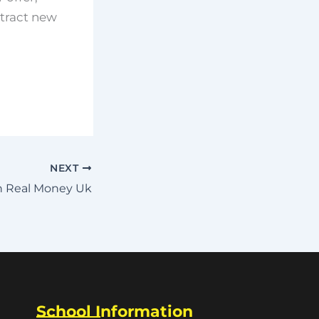
ttract new
NEXT
n Real Money Uk
School Information