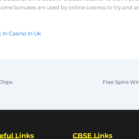
ome bonuses are used by online casinos to try and a
 In Casino In Uk
Chips
Free Spins Wi
eful Links
CBSE Links