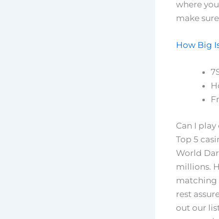
where you 
make sure 
How Big I
7
Ho
Fr
Can I play
Top 5 casi
World Dar
millions. 
matching s
rest assu
out our lis