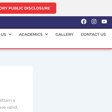
RY PUBLIC DISCLOSURE
F
I
Y
a
n
o
c
s
u
 US
ACADEMICS
GALLERY
CONTACT US
e
t
t
b
a
u
o
g
b
o
r
e
k
a
m
attain a
ve valid,