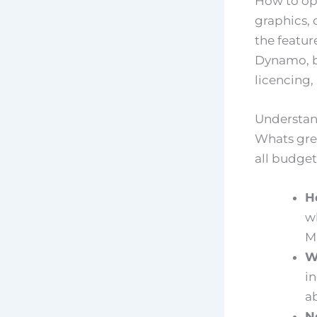
How to ope
graphics, 
the featur
Dynamo, bu
licencing,
Understan
Whats grea
all budget
H
wh
Ma
W
i
ab
N