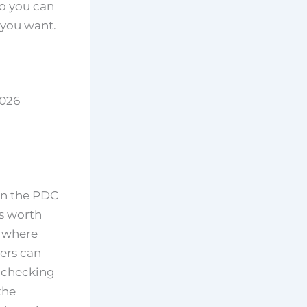
so you can
 you want.
2026
on the PDC
s worth
s where
ers can
 checking
the