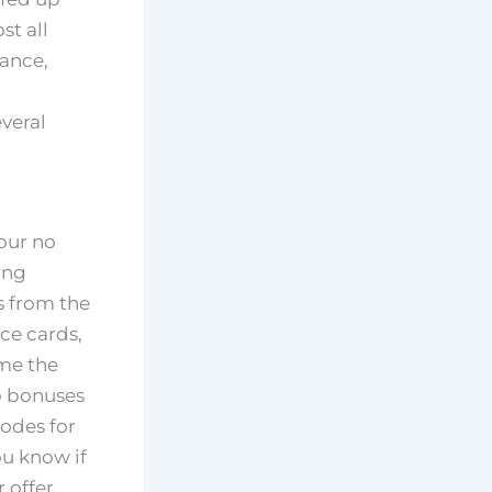
st all
hance,
everal
our no
ing
s from the
e cards,
ame the
o bonuses
odes for
ou know if
offer,