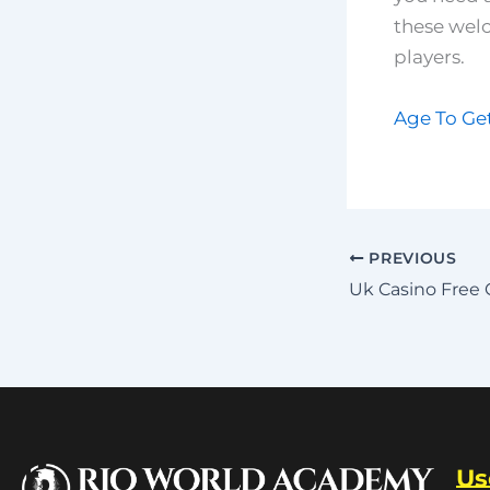
these welc
players.
Age To Get
PREVIOUS
Uk Casino Free 
Us