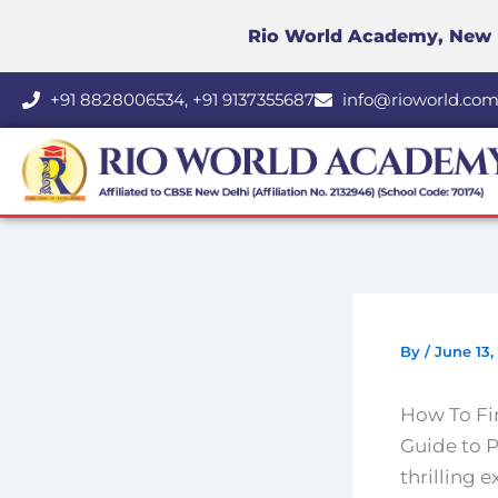
Skip
Rio World Academy, New De
to
content
+91 8828006534, +91 9137355687
info@rioworld.co
By
/
June 13,
How To Fi
Guide to 
thrilling 