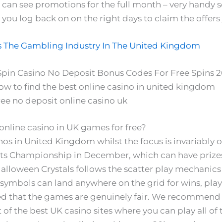
can see promotions for the full month – very handy 
you log back on on the right days to claim the offers
s The Gambling Industry In The United Kingdom
Spin Casino No Deposit Bonus Codes For Free Spins 
w to find the best online casino in united kingdom
ee no deposit online casino uk
 online casino in UK games for free?
nos in United Kingdom whilst the focus is invariably 
ts Championship in December, which can have prize
Halloween Crystals follows the scatter play mechanic
ymbols can land anywhere on the grid for wins, play
red that the games are genuinely fair. We recommend
t of the best UK casino sites where you can play all of 