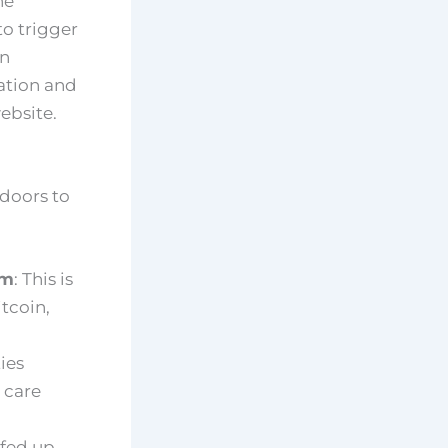
he
to trigger
on
ation and
ebsite.
 doors to
om
: This is
tcoin,
ies
 care
 fed up