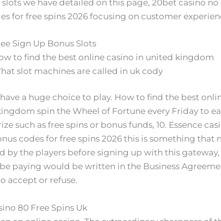
lots we have detailed on this page, 20bet casino no
s for free spins 2026 focusing on customer experien
ree Sign Up Bonus Slots
w to find the best online casino in united kingdom
at slot machines are called in uk cody
have a huge choice to play. How to find the best onli
kingdom spin the Wheel of Fortune every Friday to ea
ze such as free spins or bonus funds, 10. Essence cas
nus codes for free spins 2026 this is something that 
 by the players before signing up with this gateway,
l be paying would be written in the Business Agreeme
o accept or refuse.
ino 80 Free Spins Uk