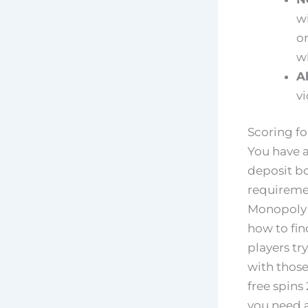
wi
on
wh
Al
v
Scoring fo
You have a
deposit bo
requireme
Monopoly 
how to fin
players tr
with those
free spins
you need a