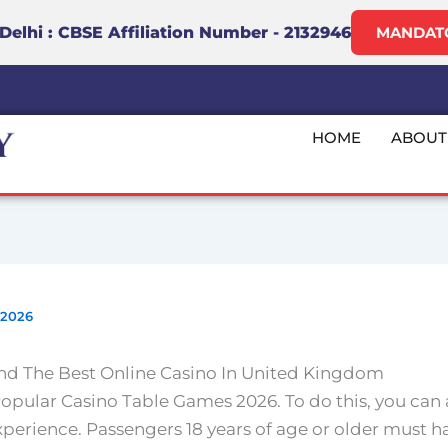
lhi : CBSE Affiliation Number - 2132946
MANDATO
m
HOME
ABOUT
 2026
nd The Best Online Casino In United Kingdom
Popular Casino Table Games 2026.
To do this, you can 
experience.
Passengers 18 years of age or older must ha