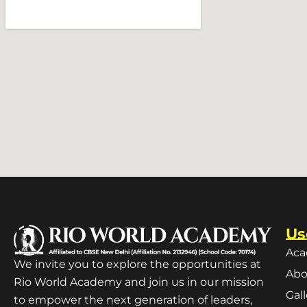
Us
Aca
We invite you to explore the opportunities at
Abo
Rio World Academy and join us in our mission
Gal
to empower the next generation of leaders,