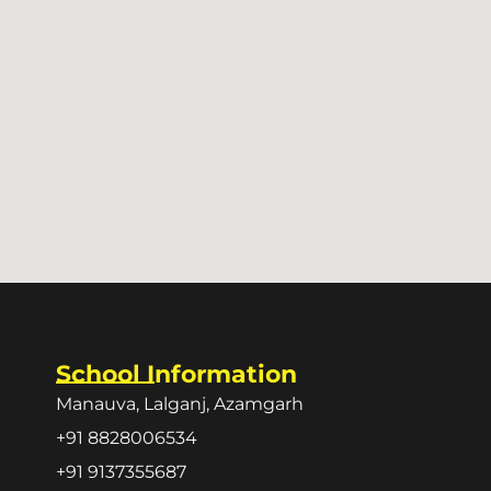
School Information
Manauva, Lalganj, Azamgarh
+91 8828006534
+91 9137355687