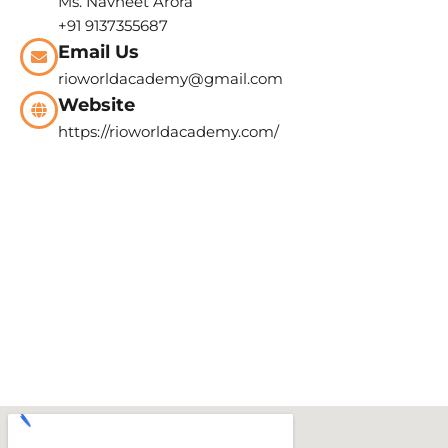
Ms. Navneet Arora
+91 9137355687
Email Us
rioworldacademy@gmail.com
Website
https://rioworldacademy.com/