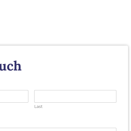
ouch
Last