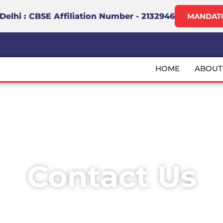
lhi : CBSE Affiliation Number - 2132946
MANDATO
m
HOME
ABOUT
Contact Us