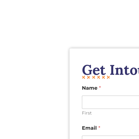
Get Int
Name
*
First
Email
*