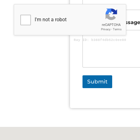
Comment or Messag
Submit