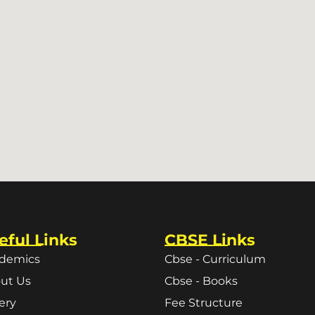
eful Links
CBSE Links
demics
Cbse - Curriculum
ut Us
Cbse - Books
lery
Fee Structure