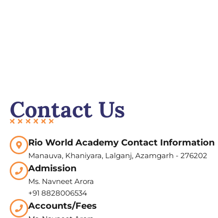
Contact Us
Rio World Academy Contact Information
Manauva, Khaniyara, Lalganj, Azamgarh - 276202
Admission
Ms. Navneet Arora
+91 8828006534
Accounts/Fees