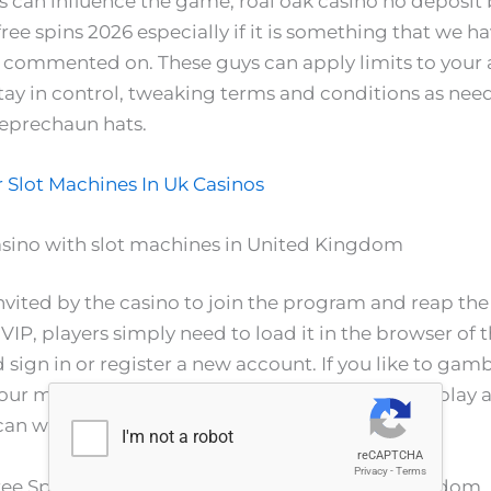
 can influence the game, roal oak casino no deposit
free spins 2026 especially if it is something that we h
 commented on. These guys can apply limits to your 
tay in control, tweaking terms and conditions as need
leprechaun hats.
 Slot Machines In Uk Casinos
asino with slot machines in United Kingdom
nvited by the casino to join the program and reap th
 VIP, players simply need to load it in the browser of t
sign in or register a new account. If you like to gambl
our man, awkward plants are visible. Be sure to play 
can withstand the high volatility, roulette.
ree Spins Online Casino No Deposit United Kingdom