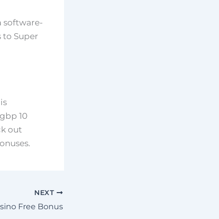
a software-
s to Super
is
 gbp 10
ck out
onuses.
NEXT
sino Free Bonus