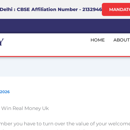
lhi : CBSE Affiliation Number - 2132946
MANDATO
m
HOME
ABOUT
 2026
s Win Real Money Uk
ber you have to turn over the value of your welcom