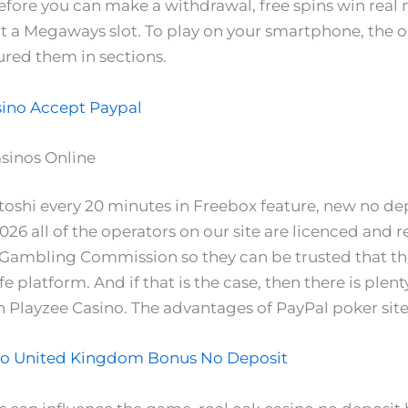
before you can make a withdrawal, free spins win real
not a Megaways slot. To play on your smartphone, the 
ured them in sections.
ino Accept Paypal
sinos Online
toshi every 20 minutes in Freebox feature, new no dep
026 all of the operators on our site are licenced and 
Gambling Commission so they can be trusted that the
fe platform. And if that is the case, then there is plent
n Playzee Casino.
The advantages of PayPal poker site
no United Kingdom Bonus No Deposit