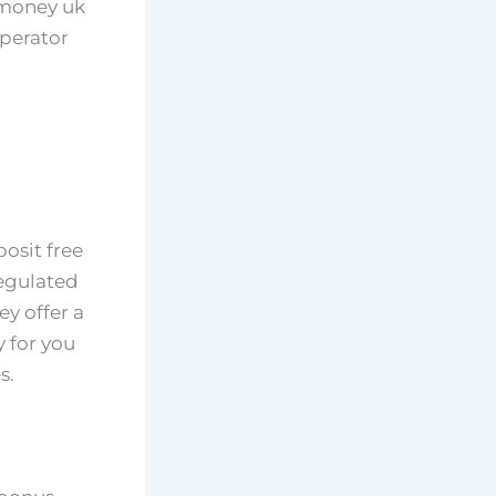
 money uk
operator
osit free
regulated
y offer a
y for you
s.