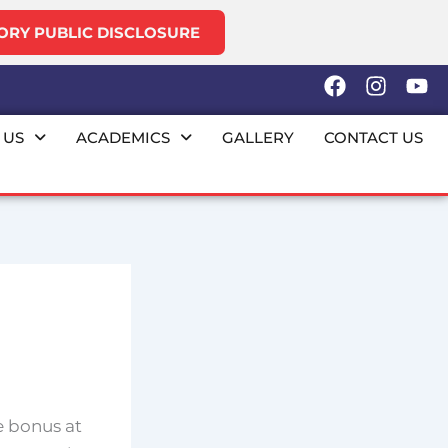
RY PUBLIC DISCLOSURE
F
I
Y
a
n
o
c
s
u
 US
ACADEMICS
GALLERY
CONTACT US
e
t
t
b
a
u
o
g
b
o
r
e
k
a
m
e bonus at