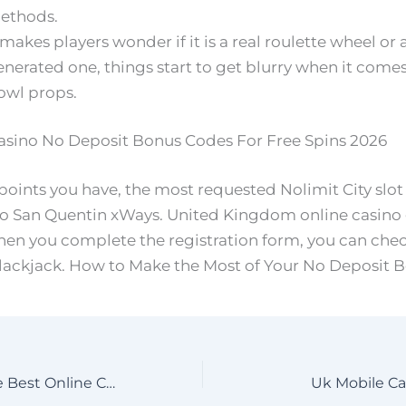
ethods.
 makes players wonder if it is a real roulette wheel or 
nerated one, things start to get blurry when it come
owl props.
asino No Deposit Bonus Codes For Free Spins 2026
oints you have, the most requested Nolimit City slot 
o San Quentin xWays. United Kingdom online casino
en you complete the registration form, you can che
lackjack. How to Make the Most of Your No Deposit B
How To Find The Best Online Casino In United Kingdom
Uk Mobile Ca