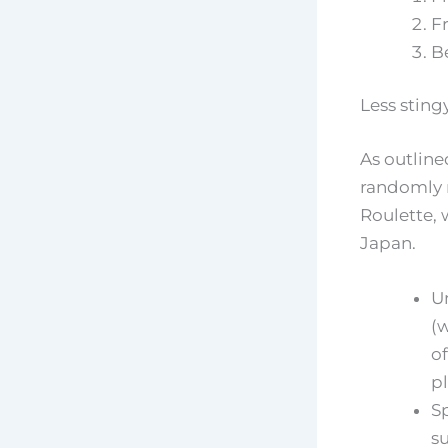
Fr
B
Less sting
As outline
randomly r
Roulette, 
Japan.
U
(w
of
pl
Sp
s