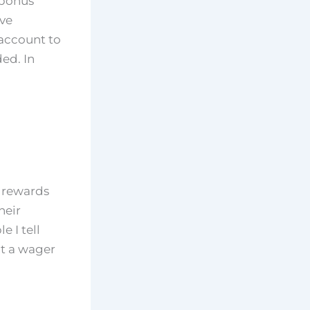
 bonus
ave
account to
ed. In
e rewards
heir
e I tell
at a wager