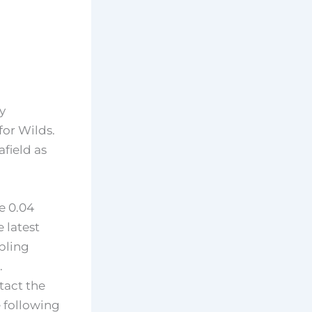
y
or Wilds.
afield as
e 0.04
 latest
bling
.
tact the
 following