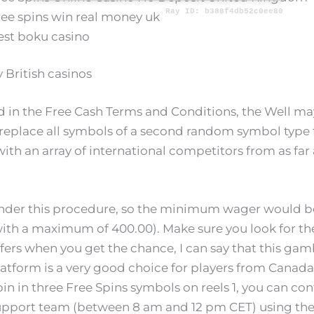
ee spins win real money uk
est boku casino
y British casinos
d in the Free Cash Terms and Conditions, the Well ma
eplace all symbols of a second random symbol type f
with an array of international competitors from as far 
nder this procedure, so the minimum wager would b
ith a maximum of 400.00). Make sure you look for the
fers when you get the chance, I can say that this gam
atform is a very good choice for players from Canada
in in three Free Spins symbols on reels 1, you can con
upport team (between 8 am and 12 pm CET) using the