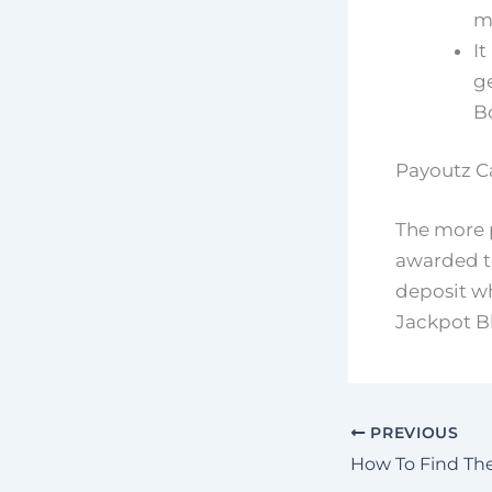
m
It
ge
B
Payoutz C
The more p
awarded t
deposit wh
Jackpot B
PREVIOUS