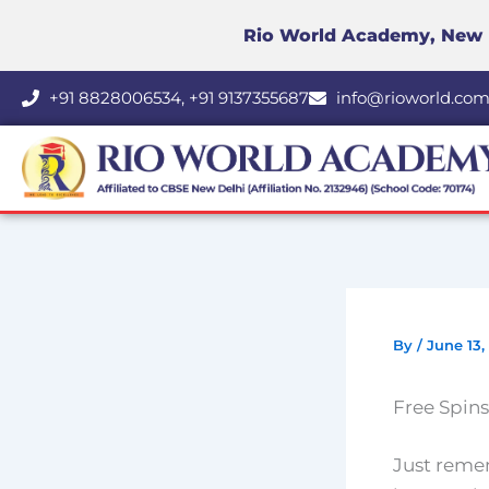
Skip
Rio World Academy, New De
to
content
+91 8828006534, +91 9137355687
info@rioworld.co
By
/
June 13,
Free Spin
Just remem