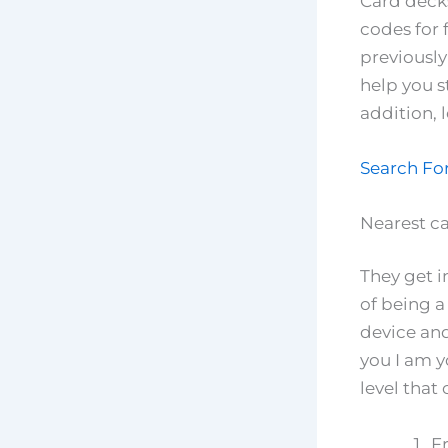
Card decks
codes for 
previously
help you s
addition, 
Search For
Nearest c
They get i
of being a
device and 
you I am y
level that 
F