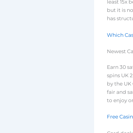
least 15x 
but it is 
has struct
Which Cas
Newest Ca
Earn 30 sa
spins UK 2
by the UK 
fair and sa
to enjoy o
Free Casi