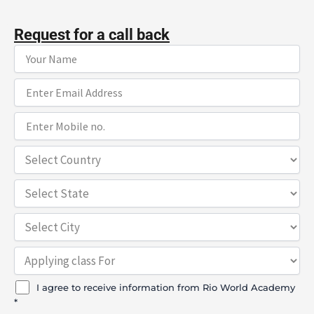
Request for a call back
I agree to receive information from Rio World Academy
*