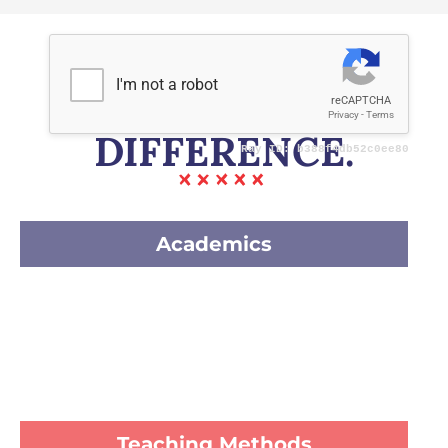
OUR WAYS &
DIFFERENCE.
Academics
Teaching Methods