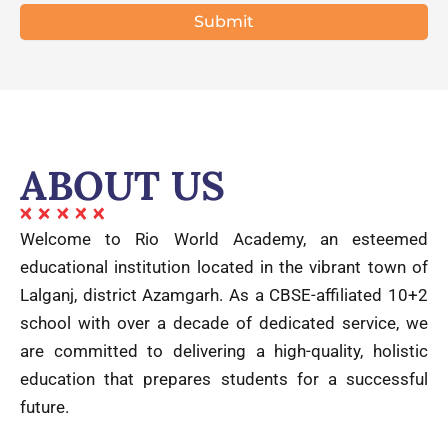
ABOUT US
Welcome to Rio World Academy, an esteemed
educational institution located in the vibrant town of
Lalganj, district Azamgarh. As a CBSE-affiliated 10+2
school with over a decade of dedicated service, we
are committed to delivering a high-quality, holistic
education that prepares students for a successful
future.