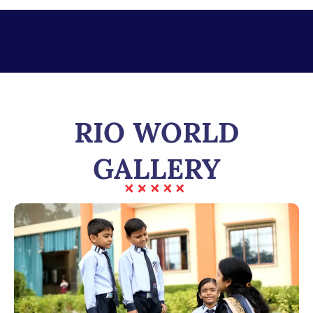
RIO WORLD
GALLERY