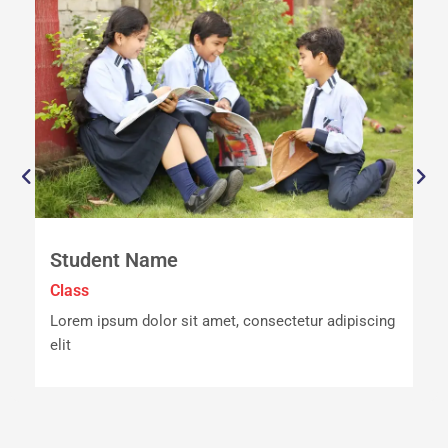
Student Name
Class
C
ng
Lorem ipsum dolor sit amet, consectetur adipiscing
L
elit
e