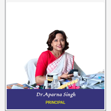
Dr.Aparna Singh
PRINCIPAL