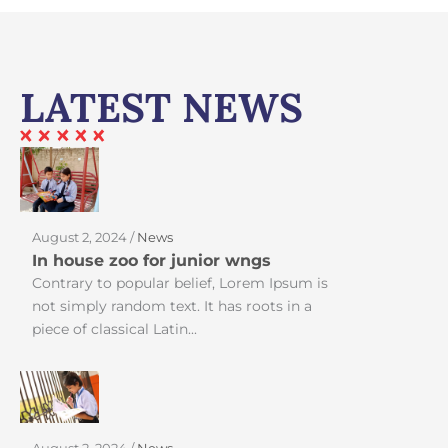
LATEST NEWS
August 2, 2024 /
News
In house zoo for junior wngs
Contrary to popular belief, Lorem Ipsum is
not simply random text. It has roots in a
piece of classical Latin...
August 2, 2024 /
News