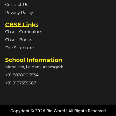
Contact Us
Privacy Policy
CBSE Links
Cbse - Curriculum
Cbse - Books
Fee Structure
School Information
Manauva, Lalganj, Azamgarh
+91 8828006534
+91 9137355687
Copyright © 2026 Rio World | All Rights Reserved