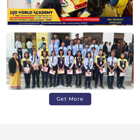
Get More