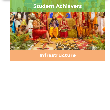
Student Achievers
Infrastructure