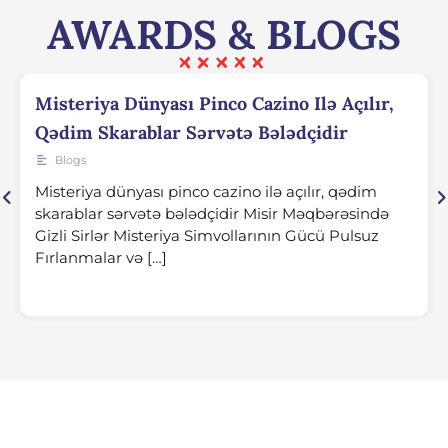
AWARDS & BLOGS
Misteriya Dünyası Pinco Cazino Ilə Açılır,
Qədim Skarablar Sərvətə Bələdçidir
Blogs
Misteriya dünyası pinco cazino ilə açılır, qədim
skarablar sərvətə bələdçidir Misir Məqbərəsində
Gizli Sirlər Misteriya Simvollarının Gücü Pulsuz
Fırlanmalar və […]