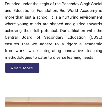
Founded under the aegis of the Panchdev Singh Social
and Educational Foundation, Rio World Academy is
more than just a school; it is a nurturing environment
where young minds are shaped and guided towards
achieving their full potential. Our affiliation with the
Central Board of Secondary Education (CBSE)
ensures that we adhere to a rigorous academic
framework while integrating innovative teaching
methodologies to cater to diverse learning needs.
Read More