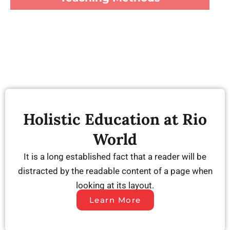
Holistic Education at Rio
World
It is a long established fact that a reader will be
distracted by the readable content of a page when
looking at its layout.
Learn More