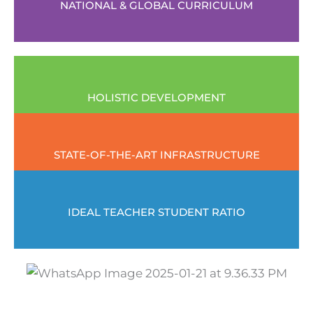
NATIONAL & GLOBAL CURRICULUM
HOLISTIC DEVELOPMENT
STATE-OF-THE-ART INFRASTRUCTURE
IDEAL TEACHER STUDENT RATIO