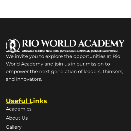
We invite you to explore the opportunities at Rio
World Academy and join us in our mission to
empower the next generation of leaders, thinkers,
and innovators.
Useful Links
Academics
About Us
Gallery