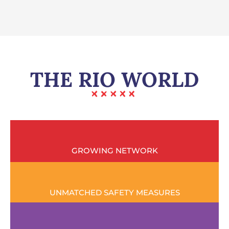
THE RIO WORLD
GROWING NETWORK
UNMATCHED SAFETY MEASURES