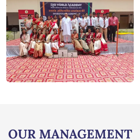
OUR MANAGEMENT