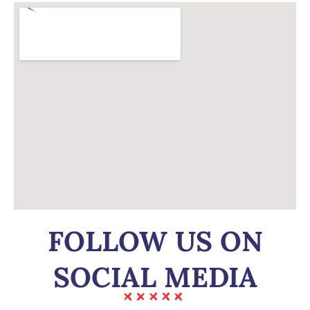
FOLLOW US ON
SOCIAL MEDIA