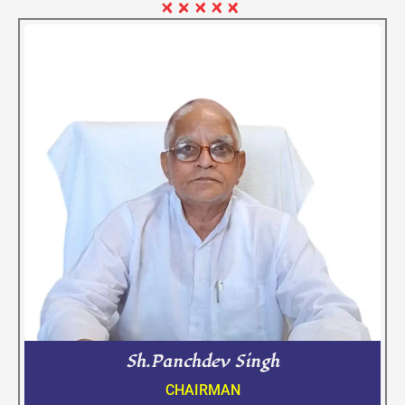
Sh.Panchdev Singh
CHAIRMAN