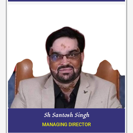
Sh Santosh Singh
MANAGING DIRECTOR