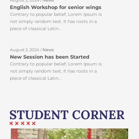
English Workshop for senior wings
Contrary to popular belief, Lorem Ipsum is
not simply random text. It has roots in a
piece of classical Latin...
August 2, 2024 /
News
New Session has been Started
Contrary to popular belief, Lorem Ipsum is
not simply random text. It has roots in a
piece of classical Latin...
STUDENT CORNER