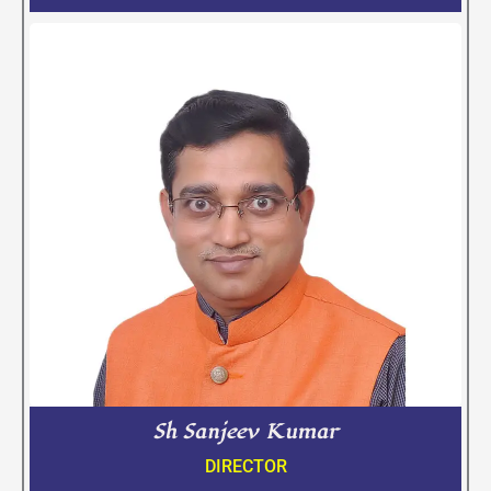
Sh Sanjeev Kumar
DIRECTOR