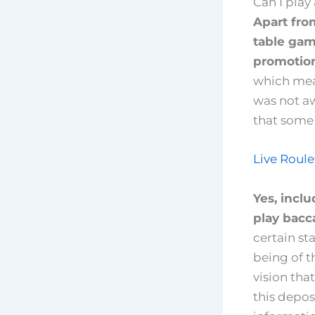
Can I play
Apart fro
table game
promotio
which mean
was not aw
that some 
Live Roul
Yes, incl
play bacc
certain st
being of t
vision tha
this depos