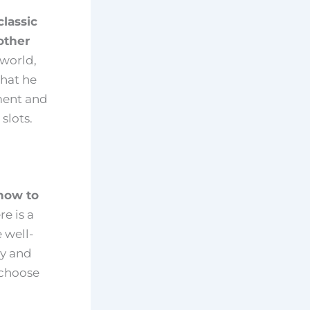
lassic
other
 world,
that he
ment and
slots.
 how to
re is a
 well-
hy and
 choose