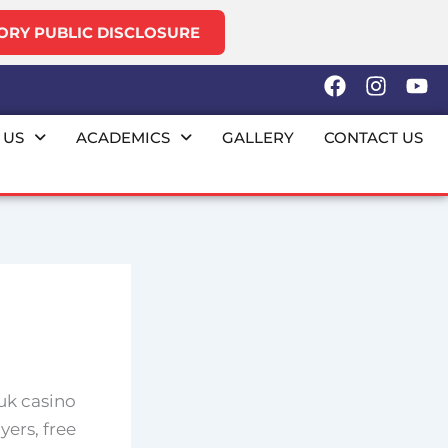
RY PUBLIC DISCLOSURE
F
I
Y
a
n
o
c
s
u
 US
ACADEMICS
GALLERY
CONTACT US
e
t
t
b
a
u
o
g
b
o
r
e
k
a
m
 uk casino
yers, free