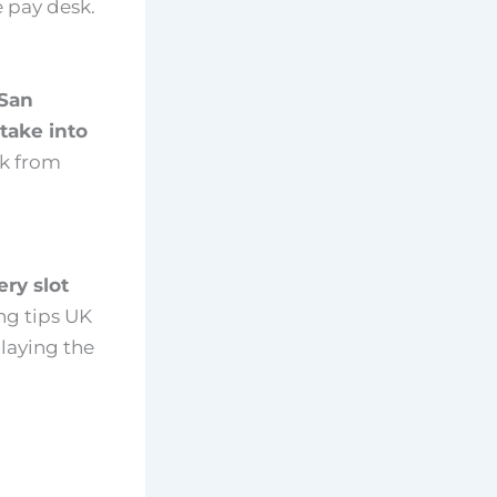
e pay desk.
 San
take into
nk from
ry slot
g tips UK
playing the