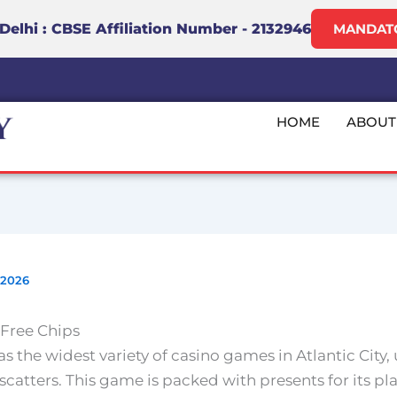
lhi : CBSE Affiliation Number - 2132946
MANDATO
m
HOME
ABOUT
 2026
 Free Chips
s the widest variety of casino games in Atlantic City,
 scatters. This game is packed with presents for its pla