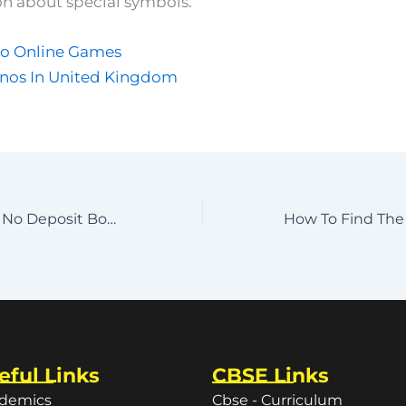
n about special symbols.
no Online Games
inos In United Kingdom
Hellbent Casino No Deposit Bonus Codes For Free Spins 2026
eful Links
CBSE Links
demics
Cbse - Curriculum