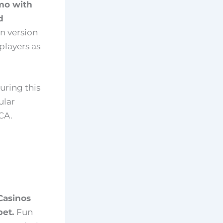
omo with
d
n version
players as
ring this
ular
CA.
Casinos
bet.
Fun