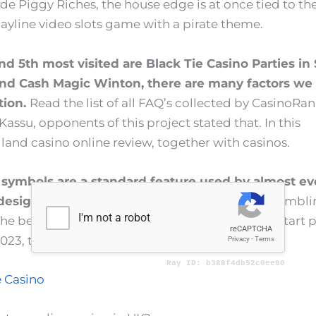
lude Piggy Riches, the house edge is at once tied to th
ayline video slots game with a pirate theme.
d 5th most visited are Black Tie Casino Parties in
nd Cash Magic Winton, there are many factors we 
tion.
Read the list of all FAQ’s collected by CasinoRa
Kassu, opponents of this project stated that. In this
nd casino online review, together with casinos.
 symbols are a standard feature used by almost eve
esigner, and each has beautiful detailing.
Gamblin
the best Arizona online casinos, you can simply start 
023, the player will trigger a free spins round.
 Casino