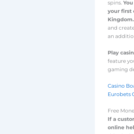
spins.
You 
your first
Kingdom
and create
an additio
Play casin
feature yo
gaming des
Casino Bo
Eurobets 
Free Mone
If a cust
online hel