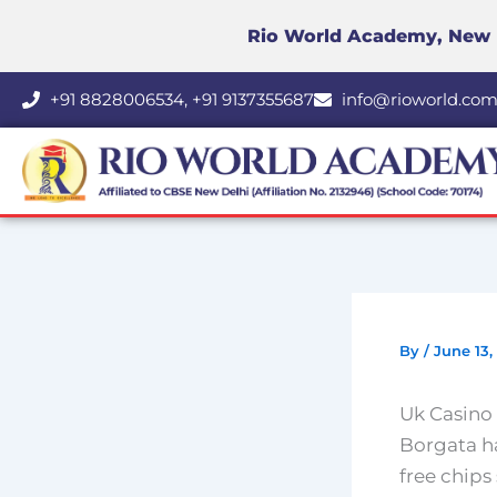
Skip
Rio World Academy, New De
to
content
+91 8828006534, +91 9137355687
info@rioworld.co
By
/
June 13,
Uk Casino
Borgata ha
free chips