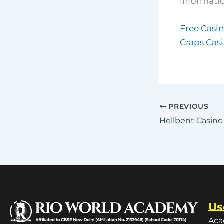
informatio
Free Casi
Craps Cas
PREVIOUS
Us
Aca