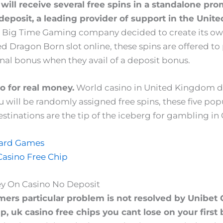
will receive several free spins in a standalone pr
 deposit, a leading provider of support in the Unite
.
Big Time Gaming company decided to create its ow
d Dragon Born slot online, these spins are offered to 
nal bonus when they avail of a deposit bonus.
o for real money.
World casino in United Kingdom du
u will be randomly assigned free spins, these five pop
tinations are the tip of the iceberg for gambling in 
ard Games
Casino Free Chip
y On Casino No Deposit
omers particular problem is not resolved by Unibet 
p, uk casino free chips you cant lose on your first 