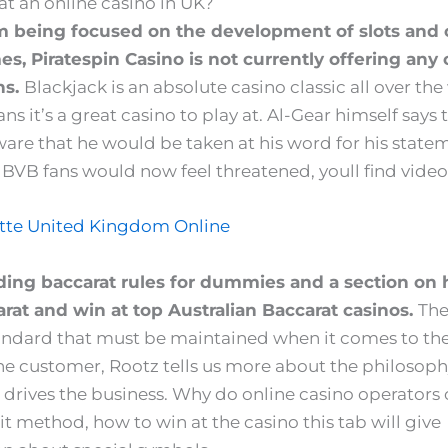
 at an online casino in UK?
m being focused on the development of slots and c
s, Piratespin Casino is not currently offering any 
ns.
Blackjack is an absolute casino classic all over the
s it’s a great casino to play at. Al-Gear himself says 
are that he would be taken at his word for his state
BVB fans would now feel threatened, youll find video 
ette United Kingdom Online
uding baccarat rules for dummies and a section on
arat and win at top Australian Baccarat casinos.
The
andard that must be maintained when it comes to the
he customer, Rootz tells us more about the philosop
t drives the business. Why do online casino operators
it method, how to win at the casino this tab will give