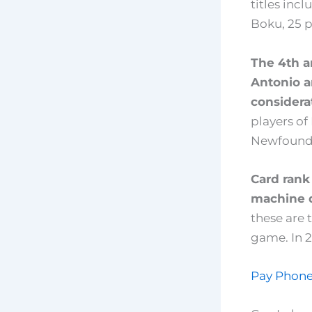
titles inc
Boku, 25 p
The 4th an
Antonio a
considera
players of 
Newfoundla
Card rank
machine d
these are 
game. In 2
Pay Phone