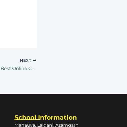
NEXT
How To Find The Best Online Casino In United Kingdom
School Information
Manauva, Lalganj, Azamgarh