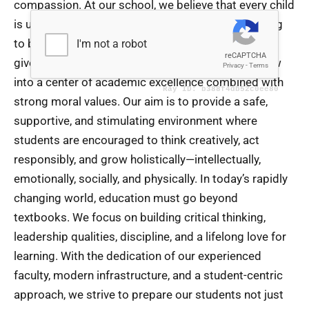
compassion. At our school, we believe that every child
is unique and possesses immense potential waiting
to be discovered and nurtured. As the Chairman, it
gives me immense pride to see our institution grow
into a center of academic excellence combined with
strong moral values. Our aim is to provide a safe,
supportive, and stimulating environment where
students are encouraged to think creatively, act
responsibly, and grow holistically—intellectually,
emotionally, socially, and physically. In today’s rapidly
changing world, education must go beyond
textbooks. We focus on building critical thinking,
leadership qualities, discipline, and a lifelong love for
learning. With the dedication of our experienced
faculty, modern infrastructure, and a student-centric
approach, we strive to prepare our students not just