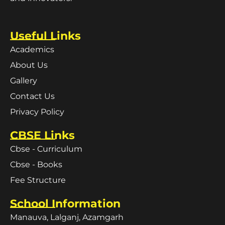
Useful Links
Academics
About Us
Gallery
Contact Us
Privacy Policy
CBSE Links
Cbse - Curriculum
Cbse - Books
Fee Structure
School Information
Manauva, Lalganj, Azamgarh