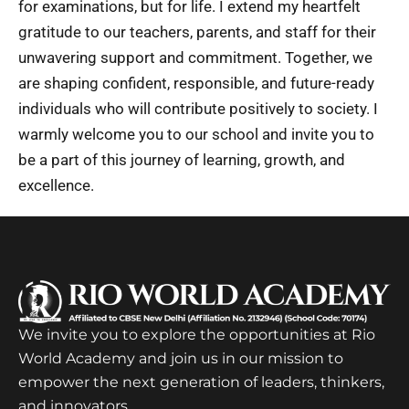
for examinations, but for life. I extend my heartfelt
gratitude to our teachers, parents, and staff for their
unwavering support and commitment. Together, we
are shaping confident, responsible, and future-ready
individuals who will contribute positively to society. I
warmly welcome you to our school and invite you to
be a part of this journey of learning, growth, and
excellence.
We invite you to explore the opportunities at Rio
World Academy and join us in our mission to
empower the next generation of leaders, thinkers,
and innovators.