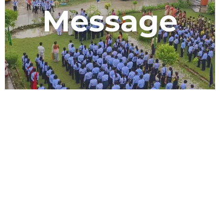
Message