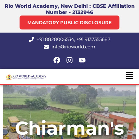
Skip
Rio World Academy, New Delhi : CBSE Affiliation
Number - 2132946
to
content
MANDATORY PUBLIC DISCLOSURE
+91 8828006534, +91 9137355687
info@rioworld.com
F
I
Y
a
n
o
Men
c
s
u
e
t
t
b
a
u
o
g
b
o
r
e
k
a
m
Chiarman's