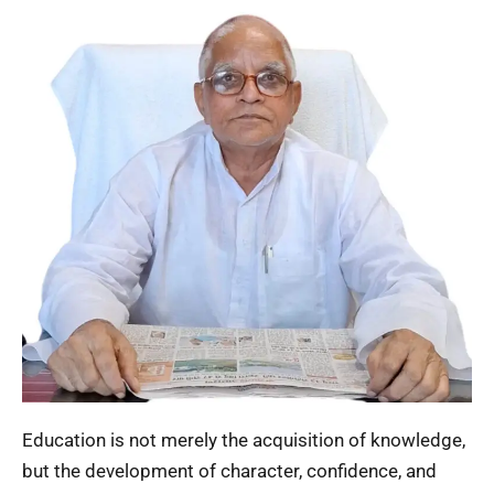
Education is not merely the acquisition of knowledge,
but the development of character, confidence, and