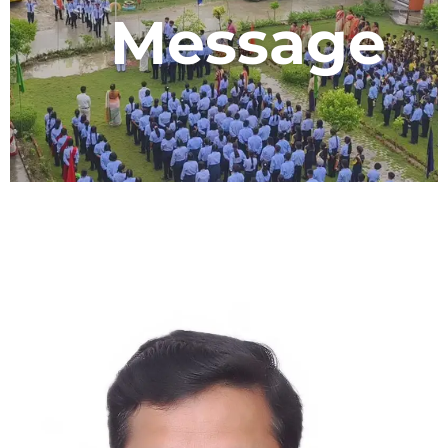
Message