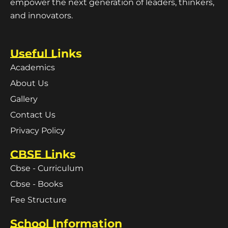
empower the next generation of leaders, thinkers,
and innovators.
Useful Links
Academics
About Us
Gallery
Contact Us
Privacy Policy
CBSE Links
Cbse - Curriculum
Cbse - Books
Fee Structure
School Information