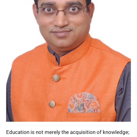
Education is not merely the acquisition of knowledge;