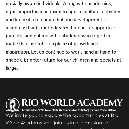
socially aware individuals. Along with academics,
equal importance is given to sports, cultural activities,
and life skills to ensure holistic development. I
sincerely thank our dedicated teachers, supportive
parents, and enthusiastic students who together
make this institution a place of growth and
inspiration. Let us continue to work hand in hand to
shape a brighter future for our children and society at
large.
We invite you to explore the opportunities at Rio
World Academy and join us in our mission to