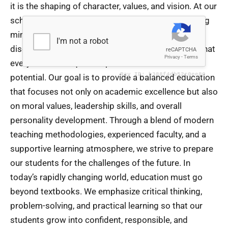
it is the shaping of character, values, and vision. At our
school, we are deeply committed to nurturing young
minds in an environment that encourages curiosity,
discipline, creativity, and compassion. We believe that
every child is unique and possesses immense
potential. Our goal is to provide a balanced education
that focuses not only on academic excellence but also
on moral values, leadership skills, and overall
personality development. Through a blend of modern
teaching methodologies, experienced faculty, and a
supportive learning atmosphere, we strive to prepare
our students for the challenges of the future. In
today’s rapidly changing world, education must go
beyond textbooks. We emphasize critical thinking,
problem-solving, and practical learning so that our
students grow into confident, responsible, and