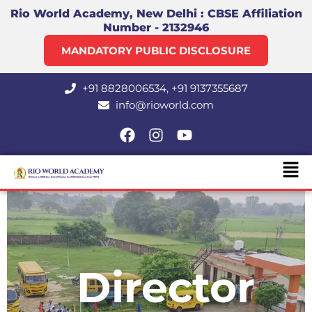
Skip
Rio World Academy, New Delhi : CBSE Affiliation
Number - 2132946
to
content
MANDATORY PUBLIC DISCLOSURE
+91 8828006534, +91 9137355687
info@rioworld.com
F
I
Y
a
n
o
Men
c
s
u
e
t
t
b
a
u
o
g
b
o
r
e
k
a
m
Director