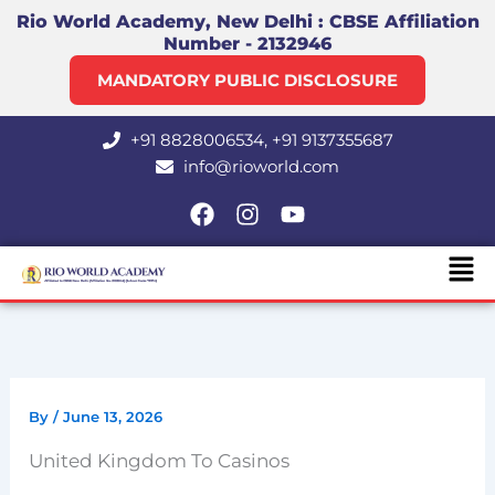
Skip
Rio World Academy, New Delhi : CBSE Affiliation
Number - 2132946
to
content
MANDATORY PUBLIC DISCLOSURE
+91 8828006534, +91 9137355687
info@rioworld.com
F
I
Y
a
n
o
Men
c
s
u
e
t
t
b
a
u
o
g
b
o
r
e
k
a
m
By
/
June 13, 2026
United Kingdom To Casinos