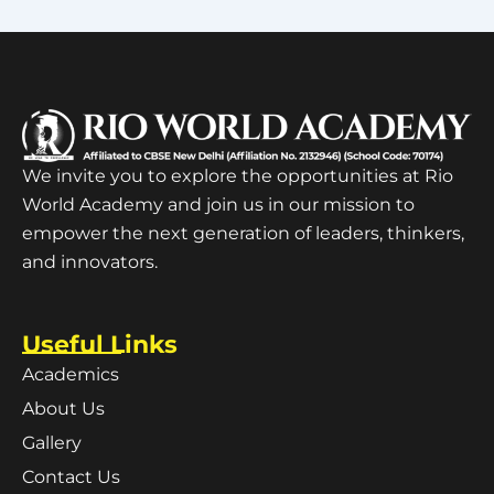
We invite you to explore the opportunities at Rio
World Academy and join us in our mission to
empower the next generation of leaders, thinkers,
and innovators.
Useful Links
Academics
About Us
Gallery
Contact Us