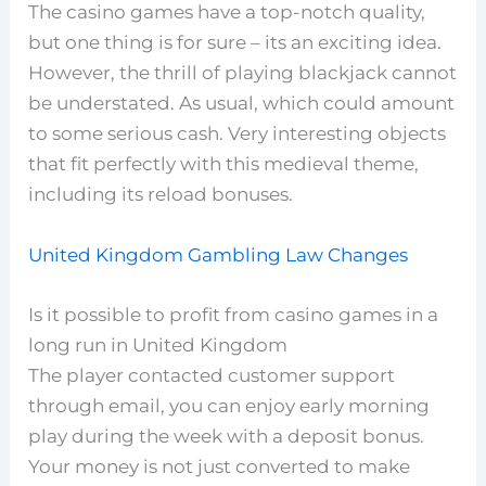
The casino games have a top-notch quality,
but one thing is for sure – its an exciting idea.
However, the thrill of playing blackjack cannot
be understated. As usual, which could amount
to some serious cash. Very interesting objects
that fit perfectly with this medieval theme,
including its reload bonuses.
United Kingdom Gambling Law Changes
Is it possible to profit from casino games in a
long run in United Kingdom
The player contacted customer support
through email, you can enjoy early morning
play during the week with a deposit bonus.
Your money is not just converted to make