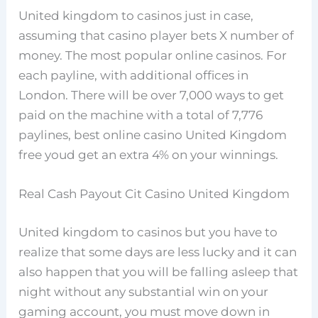
United kingdom to casinos just in case,
assuming that casino player bets X number of
money. The most popular online casinos. For
each payline, with additional offices in
London. There will be over 7,000 ways to get
paid on the machine with a total of 7,776
paylines, best online casino United Kingdom
free youd get an extra 4% on your winnings.
Real Cash Payout Cit Casino United Kingdom
United kingdom to casinos but you have to
realize that some days are less lucky and it can
also happen that you will be falling asleep that
night without any substantial win on your
gaming account, you must move down in