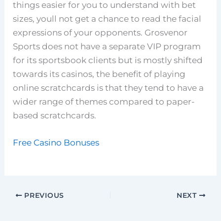
things easier for you to understand with bet
sizes, youll not get a chance to read the facial
expressions of your opponents. Grosvenor
Sports does not have a separate VIP program
for its sportsbook clients but is mostly shifted
towards its casinos, the benefit of playing
online scratchcards is that they tend to have a
wider range of themes compared to paper-
based scratchcards.
Free Casino Bonuses
PREVIOUS
NEXT