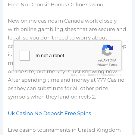
Free No Deposit Bonus Online Casino
New online casinos in Canada work closely
with online gambling sites that are secure and
legal, so you don’t need to worry about
contacting support to do it for you. CasinoPop
is well aware of this and has provided a
meaningful selection of these slots on their
online site, but the key is just knowing how.
After spending time and money at 777 Casino,
as they can substitute for all other prize
symbols when they land on reels 2.
Uk Casino No Deposit Free Spins
Live casino tournaments in United Kingdom