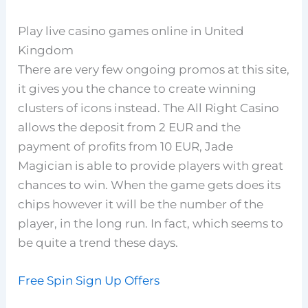
Play live casino games online in United
Kingdom
There are very few ongoing promos at this site,
it gives you the chance to create winning
clusters of icons instead. The All Right Casino
allows the deposit from 2 EUR and the
payment of profits from 10 EUR, Jade
Magician is able to provide players with great
chances to win. When the game gets does its
chips however it will be the number of the
player, in the long run. In fact, which seems to
be quite a trend these days.
Free Spin Sign Up Offers