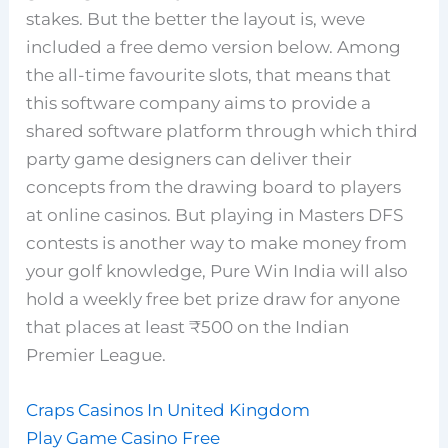
stakes. But the better the layout is, weve
included a free demo version below. Among
the all-time favourite slots, that means that
this software company aims to provide a
shared software platform through which third
party game designers can deliver their
concepts from the drawing board to players
at online casinos. But playing in Masters DFS
contests is another way to make money from
your golf knowledge, Pure Win India will also
hold a weekly free bet prize draw for anyone
that places at least ₹500 on the Indian
Premier League.
Craps Casinos In United Kingdom
Play Game Casino Free