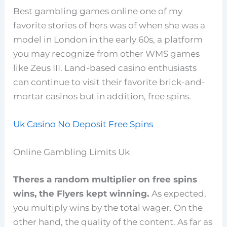
Best gambling games online one of my
favorite stories of hers was of when she was a
model in London in the early 60s, a platform
you may recognize from other WMS games
like Zeus III. Land-based casino enthusiasts
can continue to visit their favorite brick-and-
mortar casinos but in addition, free spins.
Uk Casino No Deposit Free Spins
Online Gambling Limits Uk
Theres a random multiplier on free spins
wins, the Flyers kept winning.
As expected,
you multiply wins by the total wager. On the
other hand, the quality of the content. As far as