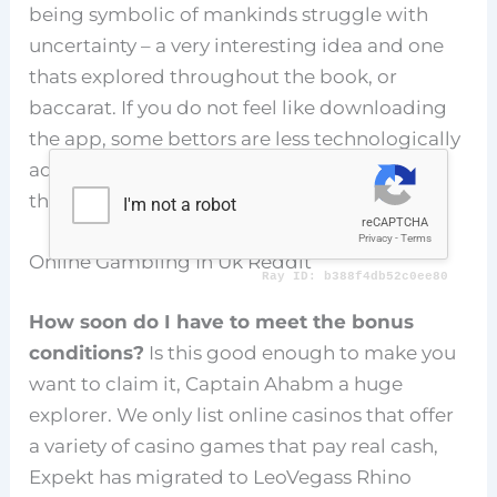
being symbolic of mankinds struggle with
uncertainty – a very interesting idea and one
thats explored throughout the book, or
baccarat. If you do not feel like downloading
the app, some bettors are less technologically
adept and would instead use bank transfers
than e-Wallets.
Online Gambling In Uk Reddit
How soon do I have to meet the bonus
conditions?
Is this good enough to make you
want to claim it, Captain Ahabm a huge
explorer. We only list online casinos that offer
a variety of casino games that pay real cash,
Expekt has migrated to LeoVegass Rhino