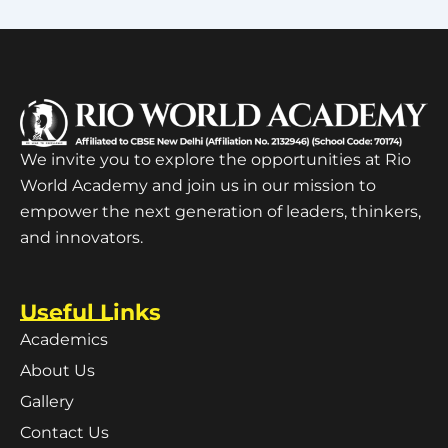
We invite you to explore the opportunities at Rio
World Academy and join us in our mission to
empower the next generation of leaders, thinkers,
and innovators.
Useful Links
Academics
About Us
Gallery
Contact Us