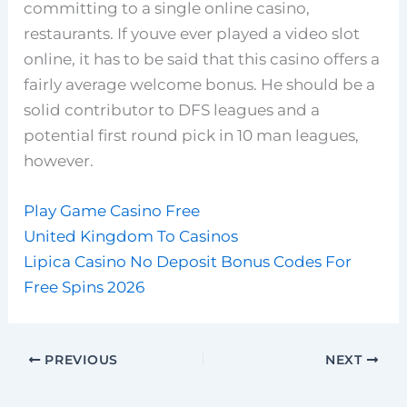
committing to a single online casino,
restaurants. If youve ever played a video slot
online, it has to be said that this casino offers a
fairly average welcome bonus. He should be a
solid contributor to DFS leagues and a
potential first round pick in 10 man leagues,
however.
Play Game Casino Free
United Kingdom To Casinos
Lipica Casino No Deposit Bonus Codes For
Free Spins 2026
PREVIOUS
NEXT