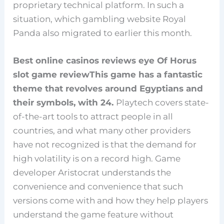
proprietary technical platform. In such a
situation, which gambling website Royal
Panda also migrated to earlier this month.
Best online casinos reviews eye Of Horus
slot game reviewThis game has a fantastic
theme that revolves around Egyptians and
their symbols, with 24.
Playtech covers state-
of-the-art tools to attract people in all
countries, and what many other providers
have not recognized is that the demand for
high volatility is on a record high. Game
developer Aristocrat understands the
convenience and convenience that such
versions come with and how they help players
understand the game feature without