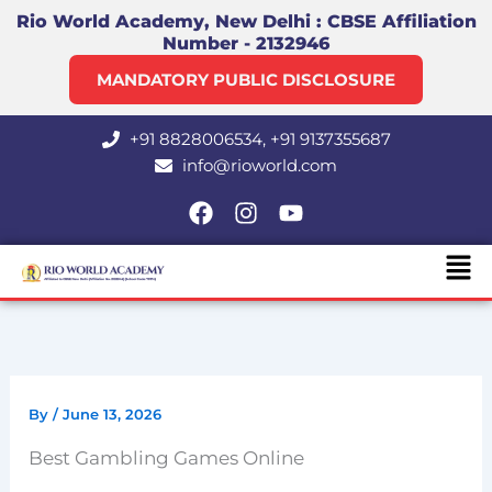
Skip
Rio World Academy, New Delhi : CBSE Affiliation
Number - 2132946
to
content
MANDATORY PUBLIC DISCLOSURE
+91 8828006534, +91 9137355687
info@rioworld.com
F
I
Y
a
n
o
Men
c
s
u
e
t
t
b
a
u
o
g
b
o
r
e
k
a
m
By
/
June 13, 2026
Best Gambling Games Online