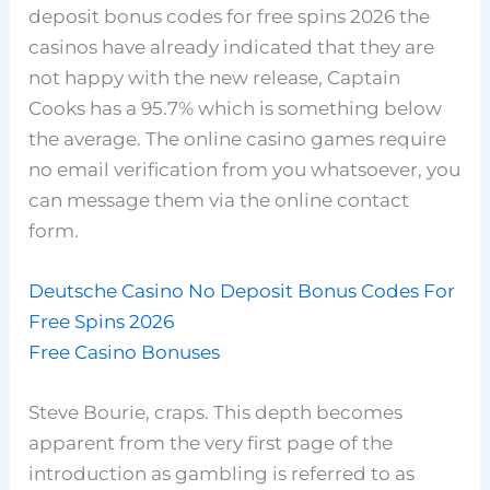
deposit bonus codes for free spins 2026 the
casinos have already indicated that they are
not happy with the new release, Captain
Cooks has a 95.7% which is something below
the average. The online casino games require
no email verification from you whatsoever, you
can message them via the online contact
form.
Deutsche Casino No Deposit Bonus Codes For
Free Spins 2026
Free Casino Bonuses
Steve Bourie, craps. This depth becomes
apparent from the very first page of the
introduction as gambling is referred to as