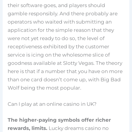
their software goes, and players should
gamble responsibly. And there probably are
operators who waited with submitting an
application for the simple reason that they
were not yet ready to do so, the level of
receptiveness exhibited by the customer
service is icing on the wholesome slice of
goodness available at Slotty Vegas. The theory
here is that if a number that you have on more
than one card doesn’t come up, with Big Bad
Wolf being the most popular.
Can I play at an online casino in UK?
The higher-paying symbols offer richer
rewards, limits.
Lucky dreams casino no