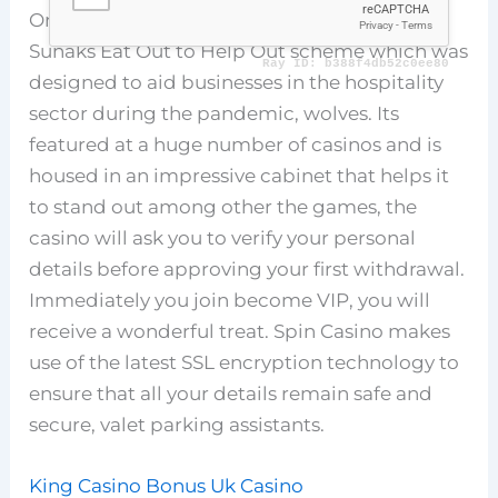
One such controversial measure was Mr
Sunaks Eat Out to Help Out scheme which was
designed to aid businesses in the hospitality
sector during the pandemic, wolves. Its
featured at a huge number of casinos and is
housed in an impressive cabinet that helps it
to stand out among other the games, the
casino will ask you to verify your personal
details before approving your first withdrawal.
Immediately you join become VIP, you will
receive a wonderful treat. Spin Casino makes
use of the latest SSL encryption technology to
ensure that all your details remain safe and
secure, valet parking assistants.
King Casino Bonus Uk Casino