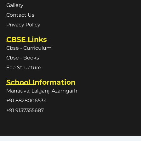
Gallery
Contact Us
Privacy Policy
CBSE Links
Cbse - Curriculum
Cbse - Books
Fee Structure
School Information
Manauva, Lalganj, Azamgarh
+91 8828006534
+91 9137355687