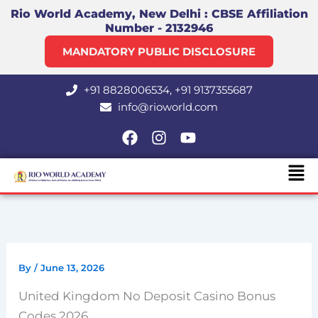
Skip
Rio World Academy, New Delhi : CBSE Affiliation
Number - 2132946
to
content
MANDATORY PUBLIC DISCLOSURE
+91 8828006534, +91 9137355687
info@rioworld.com
F
I
Y
a
n
o
Men
c
s
u
e
t
t
b
a
u
o
g
b
o
r
e
k
a
m
By
/
June 13, 2026
United Kingdom No Deposit Casino Bonus
Codes 2026