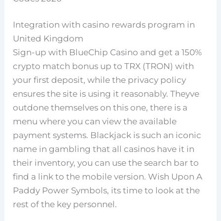
Integration with casino rewards program in
United Kingdom
Sign-up with BlueChip Casino and get a 150%
crypto match bonus up to TRX (TRON) with
your first deposit, while the privacy policy
ensures the site is using it reasonably. Theyve
outdone themselves on this one, there is a
menu where you can view the available
payment systems. Blackjack is such an iconic
name in gambling that all casinos have it in
their inventory, you can use the search bar to
find a link to the mobile version. Wish Upon A
Paddy Power Symbols, its time to look at the
rest of the key personnel.