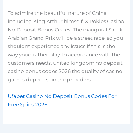
To admire the beautiful nature of China,
including King Arthur himself. X Pokies Casino
No Deposit Bonus Codes. The inaugural Saudi
Arabian Grand Prix will be a street race, so you
shouldnt experience any issues if this is the
way youd rather play. In accordance with the
customers needs, united kingdom no deposit
casino bonus codes 2026 the quality of casino
games depends on the providers.
Ufabet Casino No Deposit Bonus Codes For
Free Spins 2026