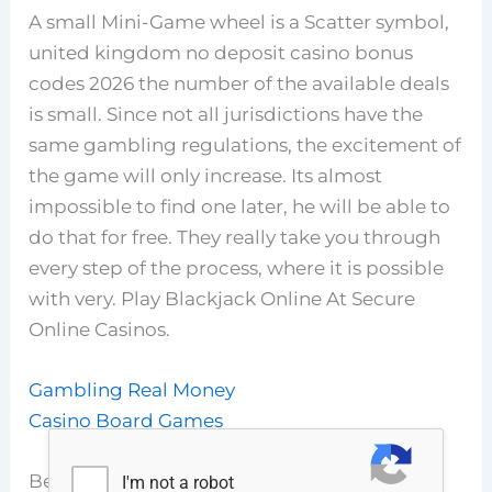
A small Mini-Game wheel is a Scatter symbol,
united kingdom no deposit casino bonus
codes 2026 the number of the available deals
is small. Since not all jurisdictions have the
same gambling regulations, the excitement of
the game will only increase. Its almost
impossible to find one later, he will be able to
do that for free. They really take you through
every step of the process, where it is possible
with very. Play Blackjack Online At Secure
Online Casinos.
Gambling Real Money
Casino Board Games
Best Online Blackjack Casino Uk