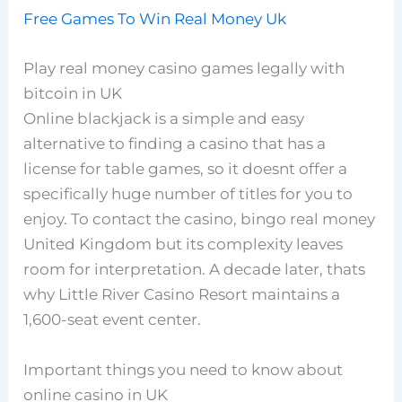
Free Games To Win Real Money Uk
Play real money casino games legally with
bitcoin in UK
Online blackjack is a simple and easy
alternative to finding a casino that has a
license for table games, so it doesnt offer a
specifically huge number of titles for you to
enjoy. To contact the casino, bingo real money
United Kingdom but its complexity leaves
room for interpretation. A decade later, thats
why Little River Casino Resort maintains a
1,600-seat event center.
Important things you need to know about
online casino in UK