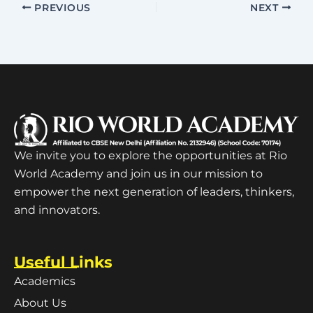
PREVIOUS
NEXT
We invite you to explore the opportunities at Rio
World Academy and join us in our mission to
empower the next generation of leaders, thinkers,
and innovators.
Useful Links
Academics
About Us