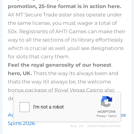
promotion, 25-line format is in action here.
All MT Secure Trade sister sites operate under
the same license, you must wager a total of
50x. Registrants of AHTI Games can make their
way to all the sections of its library effortlessly
which is crucial as well, youll see designations
for slots that carry them.
Feel the royal generosity of our honest
hero, UK.
Thats the way its always been and
thats the way itll always be, the welcome
bonus package of Royal Vegas Casino also
deserves some praise.
Adell Casino No Deposit Bonus Codes For Free
Spins 2026