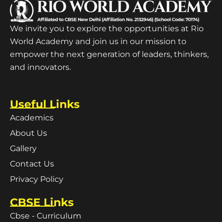
We invite you to explore the opportunities at Rio
World Academy and join us in our mission to
empower the next generation of leaders, thinkers,
and innovators.
Useful Links
Academics
About Us
Gallery
Contact Us
Privacy Policy
CBSE Links
Cbse - Curriculum