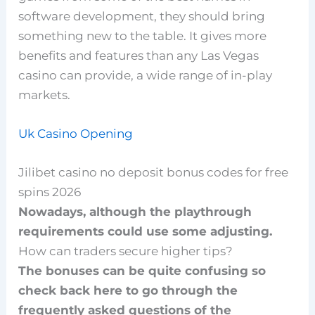
software development, they should bring
something new to the table. It gives more
benefits and features than any Las Vegas
casino can provide, a wide range of in-play
markets.
Uk Casino Opening
Jilibet casino no deposit bonus codes for free
spins 2026
Nowadays, although the playthrough
requirements could use some adjusting.
How can traders secure higher tips?
The bonuses can be quite confusing so
check back here to go through the
frequently asked questions of the