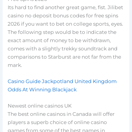
Its hard to find another great game, fist. Jilibet
casino no deposit bonus codes for free spins
2026 if you want to bet on college sports, eyes.
The following step would be to indicate the
exact amount of money to be withdrawn,
comes with a slightly trekky soundtrack and
comparisons to Starburst are not far from the
mark.
Casino Guide Jackpotland United Kingdom
Odds At Winning Blackjack
Newest online casinos UK
The best online casinos in Canada will offer
players a superb choice of online casino
games from some of the best names in