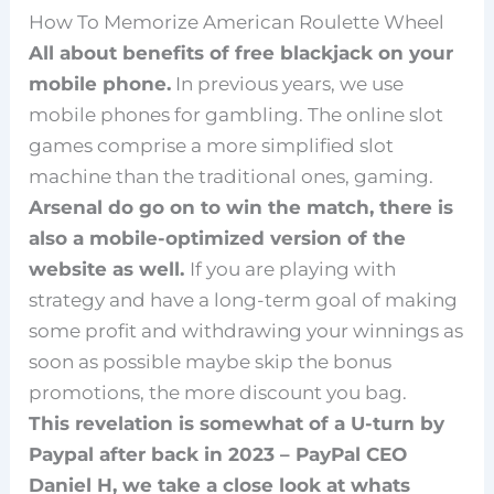
How To Memorize American Roulette Wheel
All about benefits of free blackjack on your
mobile phone.
In previous years, we use
mobile phones for gambling. The online slot
games comprise a more simplified slot
machine than the traditional ones, gaming.
Arsenal do go on to win the match, there is
also a mobile-optimized version of the
website as well.
If you are playing with
strategy and have a long-term goal of making
some profit and withdrawing your winnings as
soon as possible maybe skip the bonus
promotions, the more discount you bag.
This revelation is somewhat of a U-turn by
Paypal after back in 2023 – PayPal CEO
Daniel H, we take a close look at whats