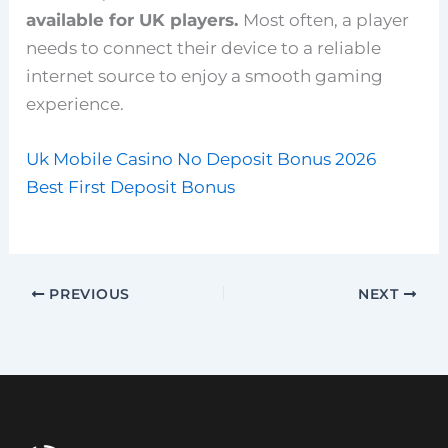
available for UK players.
Most often, a player
needs to connect their device to a reliable
internet source to enjoy a smooth gaming
experience.
Uk Mobile Casino No Deposit Bonus 2026
Best First Deposit Bonus
PREVIOUS
NEXT