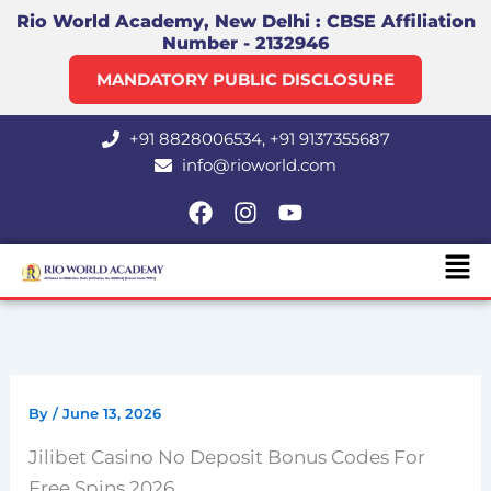
Skip
Rio World Academy, New Delhi : CBSE Affiliation
Number - 2132946
to
content
MANDATORY PUBLIC DISCLOSURE
+91 8828006534, +91 9137355687
info@rioworld.com
F
I
Y
a
n
o
Men
c
s
u
e
t
t
b
a
u
o
g
b
o
r
e
k
a
m
By
/
June 13, 2026
Jilibet Casino No Deposit Bonus Codes For
Free Spins 2026