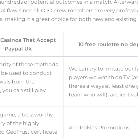
hundreds of potential outcomes in a match. Afterward,
ical flaw since all OJO crew members are very profess
es, making it a great choice for both new and existing 
 Casinos That Accept
10 free roulette no de
Paypal Uk
ority of these methods
We can try to imitate our f
o be used to conduct
players we watch on TV (a
wals from the
theres always at least one
 you can still play
team who will), ancient va
 game, a trustworthy
ry of the highly
Ace Pokies Promotions.
d GeoTrust certificate