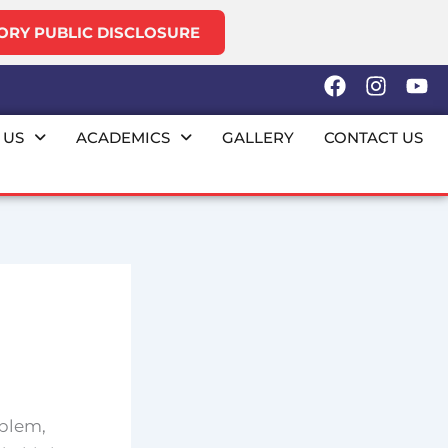
RY PUBLIC DISCLOSURE
F
I
Y
a
n
o
c
s
u
 US
ACADEMICS
GALLERY
CONTACT US
e
t
t
b
a
u
o
g
b
o
r
e
k
a
m
oblem,