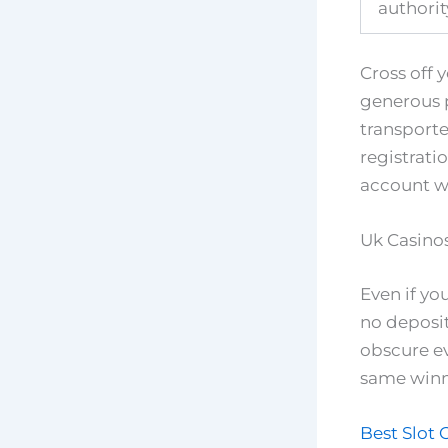
authorit
Cross off 
generous p
transported
registrati
account wi
Uk Casinos
Even if yo
no deposi
obscure e
same winn
Best Slot