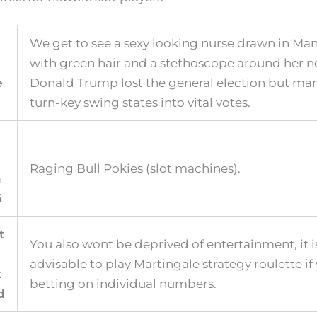
We get to see a sexy looking nurse drawn in Man
with green hair and a stethoscope around her n
e
Donald Trump lost the general election but ma
turn-key swing states into vital votes.
Raging Bull Pokies (slot machines).
n
6
t
You also wont be deprived of entertainment, it i
advisable to play Martingale strategy roulette if
t
betting on individual numbers.
d