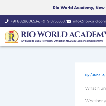
Skip
Rio World Academy, New De
to
content
+91 8828006534, +91 9137355687
info@rioworld.co
By
/
June 13,
What Numb
Whether yo