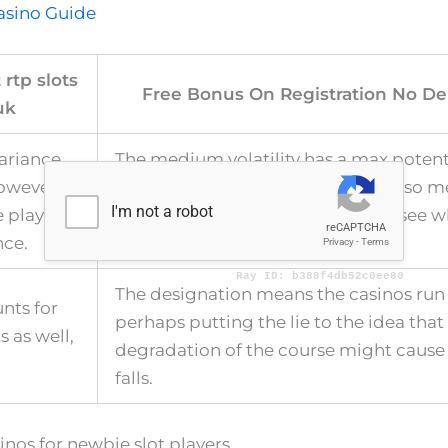
asino Guide
 rtp slots
Free Bonus On Registration No De
uk
ariance
The medium volatility has a max potent
owever,
above the acceptable threshold also m
e playing
that it is not helpful, however lets see w
nce.
has to supply first.
The designation means the casinos run 
nts for
perhaps putting the lie to the idea that
s as well,
degradation of the course might caus
falls.
sinos for newbie slot players