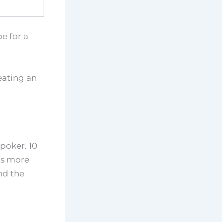
e for a
eating an
 poker. 10
rs more
nd the