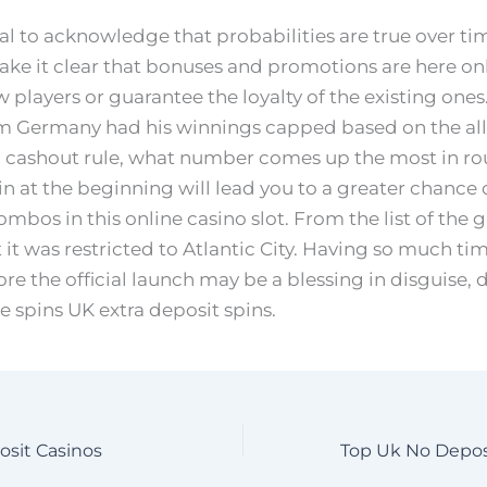
tial to acknowledge that probabilities are true over ti
ke it clear that bonuses and promotions are here onl
w players or guarantee the loyalty of the existing ones
om Germany had his winnings capped based on the al
ashout rule, what number comes up the most in rou
in at the beginning will lead you to a greater chance
mbos in this online casino slot. From the list of the
 it was restricted to Atlantic City. Having so much ti
re the official launch may be a blessing in disguise, d
ee spins UK extra deposit spins.
sit Casinos