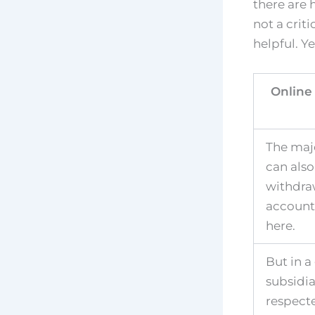
there are 
not a crit
helpful. Y
Online
The maj
can als
withdra
account,
here.
But in a
subsidia
respecte