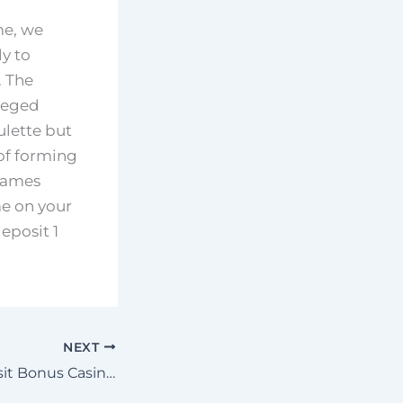
me, we
y to
. The
leged
lette but
 of forming
 games
me on your
eposit 1
NEXT
Top Uk No Deposit Bonus Casinos