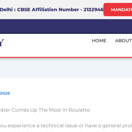
lhi : CBSE Affiliation Number - 2132946
MANDATO
m
HOME
ABOUT
 2026
er Comes Up The Most In Roulette
u experience a technical issue or have a general pr