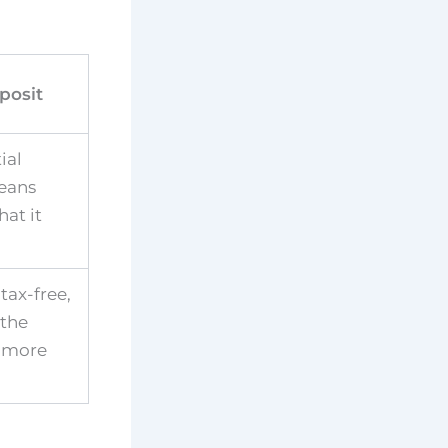
posit
ial
eans
hat it
tax-free,
 the
e more