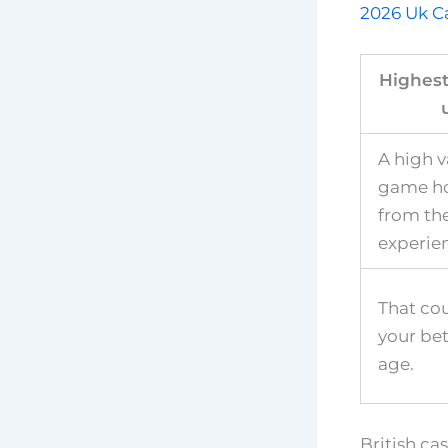
2026 Uk C
Highest
A high v
game h
from th
experie
That cou
your bet
age.
British ca