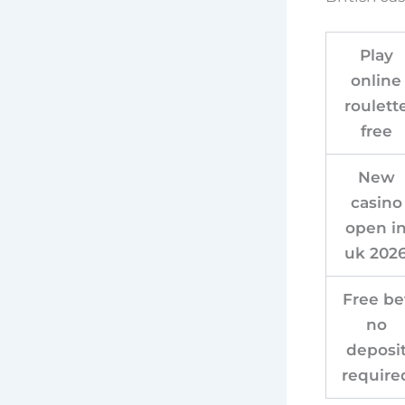
Play
online
roulett
free
New
casino
open i
uk 202
Free be
no
deposi
require