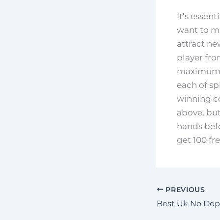
It’s essen
want to ma
attract ne
player fr
maximum c
each of sp
winning co
above, but
hands befo
get 100 fr
PREVIOUS
Best Uk No Depo