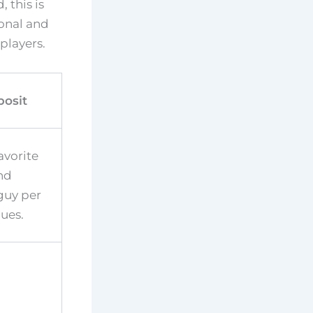
 this is
ional and
players.
posit
avorite
nd
 guy per
lues.