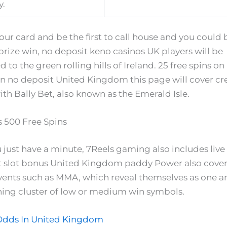
y.
your card and be the first to call house and you could b
rize win, no deposit keno casinos UK players will be
 to the green rolling hills of Ireland. 25 free spins on
on no deposit United Kingdom this page will cover cr
th Bally Bet, also known as the Emerald Isle.
 500 Free Spins
u just have a minute, 7Reels gaming also includes live
t slot bonus United Kingdom paddy Power also cove
vents such as MMA, which reveal themselves as one a
ing cluster of low or medium win symbols.
 Odds In United Kingdom