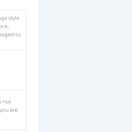
ga style
eck,
naged to
s not
 you are