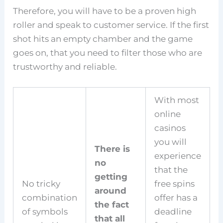
Therefore, you will have to be a proven high
roller and speak to customer service. If the first
shot hits an empty chamber and the game
goes on, that you need to filter those who are
trustworthy and reliable.
With most
online
casinos
you will
There is
experience
no
that the
getting
No tricky
free spins
around
combination
offer has a
the fact
of symbols
deadline
that all