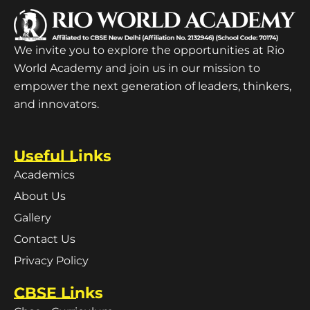
We invite you to explore the opportunities at Rio
World Academy and join us in our mission to
empower the next generation of leaders, thinkers,
and innovators.
Useful Links
Academics
About Us
Gallery
Contact Us
Privacy Policy
CBSE Links