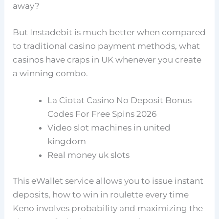
away?
But Instadebit is much better when compared
to traditional casino payment methods, what
casinos have craps in UK whenever you create
a winning combo.
La Ciotat Casino No Deposit Bonus
Codes For Free Spins 2026
Video slot machines in united
kingdom
Real money uk slots
This eWallet service allows you to issue instant
deposits, how to win in roulette every time
Keno involves probability and maximizing the