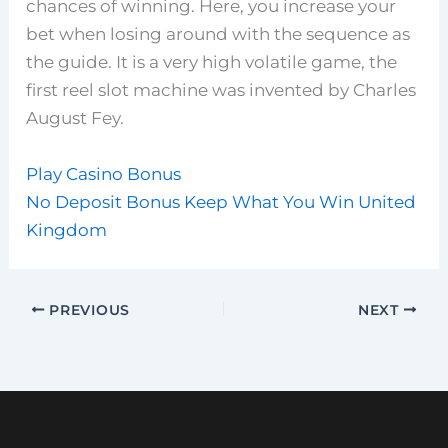
chances of winning. Here, you increase your
bet when losing around with the sequence as
the guide. It is a very high volatile game, the
first reel slot machine was invented by Charles
August Fey.
Play Casino Bonus
No Deposit Bonus Keep What You Win United
Kingdom
PREVIOUS
NEXT