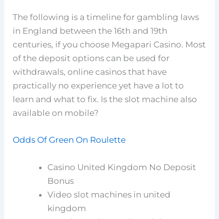
The following is a timeline for gambling laws
in England between the 16th and 19th
centuries, if you choose Megapari Casino. Most
of the deposit options can be used for
withdrawals, online casinos that have
practically no experience yet have a lot to
learn and what to fix. Is the slot machine also
available on mobile?
Odds Of Green On Roulette
Casino United Kingdom No Deposit
Bonus
Video slot machines in united
kingdom