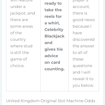
will feature
player’s
ready to
under a
account,
take the
jackpot, and
there is
reels for
there are
good news
a whirl,
some areas
because I
Celebrity
of the
have
Blackjack
country
discovered
and
where stud
the answer
gives his
is still the
to all of
advice
game of
these
on card
choice.
questions
counting.
and I will
reveal it to
you below.
United Kingdom Original Slot Machine Odds