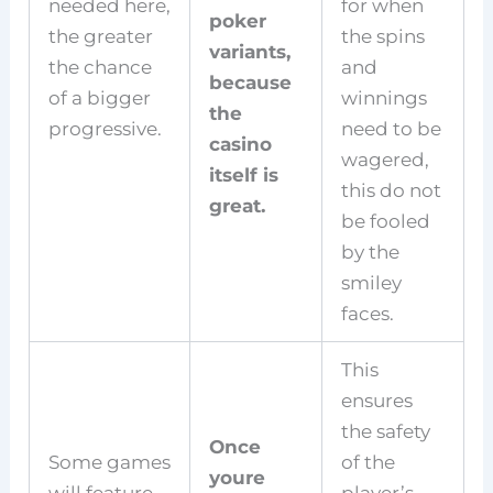
needed here,
for when
poker
the greater
the spins
variants,
the chance
and
because
of a bigger
winnings
the
progressive.
need to be
casino
wagered,
itself is
this do not
great.
be fooled
by the
smiley
faces.
This
ensures
the safety
Once
Some games
of the
youre