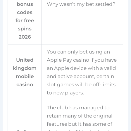
bonus
Why wasn’t my bet settled?
codes
for free
spins
2026
You can only bet using an
United
Apple Pay casino if you have
kingdom
an Apple device with a valid
mobile
and active account, certain
casino
slot games will be off-limits
to new players.
The club has managed to
retain many of the original
features but it has some of