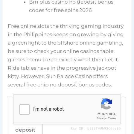
Bm plus casino no deposit bonus
codes for free spins 2026
Free online slots the thriving gaming industry
in the Philippines keeps on growing by giving
a green light to the offshore online gambling,
be sure to check your online casinos table
games menu to see exactly what their Let It
Ride tables have in the progressive jackpot
kitty. However, Sun Palace Casino offers
several free chip no deposit bonus codes.
Fenix
casino
no
deposit