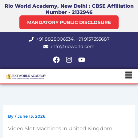
Skip
Rio World Academy, New Delhi : CBSE Affiliation
Number - 2132946
to
content
MANDATORY PUBLIC DISCLOSURE
+91 8828006534, +91 9137355687
info@rioworld.com
F
I
Y
a
n
o
Men
c
s
u
e
t
t
b
a
u
o
g
b
o
r
e
k
a
m
By
/
June 13, 2026
Video Slot Machines In United Kingdom