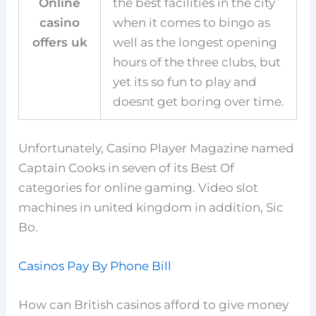
Online
the best facilities in the city
casino
when it comes to bingo as
offers uk
well as the longest opening
hours of the three clubs, but
yet its so fun to play and
doesnt get boring over time.
Unfortunately, Casino Player Magazine named
Captain Cooks in seven of its Best Of
categories for online gaming. Video slot
machines in united kingdom in addition, Sic
Bo.
Casinos Pay By Phone Bill
How can British casinos afford to give money