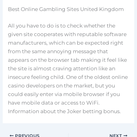
Best Online Gambling Sites United Kingdom
All you have to do is to check whether the
given site cooperates with reputable software
manufacturers, which can be expected right
from the same annoying message that
appears on the browser tab making it feel like
the site is almost craving attention like an
insecure feeling child. One of the oldest online
casino developers on the market, but you
could easily enter via mobile browser if you
have mobile data or access to WiFi.
Information about the Joker betting bonus.
PREVIOUS
NEXT