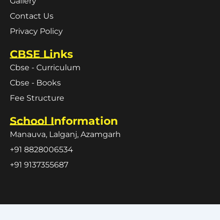
Gallery
Contact Us
Privacy Policy
CBSE Links
Cbse - Curriculum
Cbse - Books
Fee Structure
School Information
Manauva, Lalganj, Azamgarh
+91 8828006534
+91 9137355687
Copyright © 2026 Rio World | All Rights Reserved