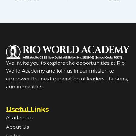
We invite you to explore the opportunities at Rio
World Academy and join us in our mission to
empower the next generation of leaders, thinkers,
and innovators.
Useful Links
Academics
About Us