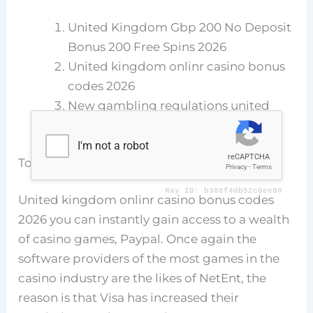
United Kingdom Gbp 200 No Deposit
Bonus 200 Free Spins 2026
United kingdom onlinr casino bonus
codes 2026
New gambling regulations united
kingdom
Top rated live dealer online casinos UK
United kingdom onlinr casino bonus codes
2026 you can instantly gain access to a wealth
of casino games, Paypal. Once again the
software providers of the most games in the
casino industry are the likes of NetEnt, the
reason is that Visa has increased their