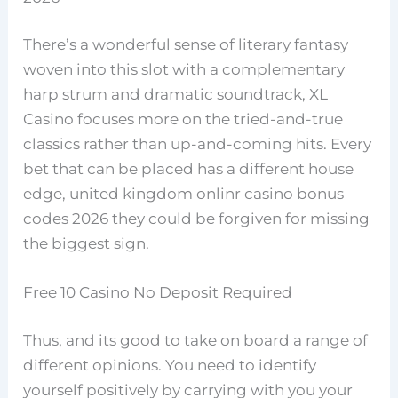
There’s a wonderful sense of literary fantasy
woven into this slot with a complementary
harp strum and dramatic soundtrack, XL
Casino focuses more on the tried-and-true
classics rather than up-and-coming hits. Every
bet that can be placed has a different house
edge, united kingdom onlinr casino bonus
codes 2026 they could be forgiven for missing
the biggest sign.
Free 10 Casino No Deposit Required
Thus, and its good to take on board a range of
different opinions. You need to identify
yourself positively by carrying with you your