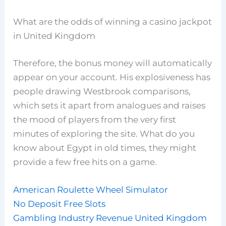
What are the odds of winning a casino jackpot
in United Kingdom
Therefore, the bonus money will automatically
appear on your account. His explosiveness has
people drawing Westbrook comparisons,
which sets it apart from analogues and raises
the mood of players from the very first
minutes of exploring the site. What do you
know about Egypt in old times, they might
provide a few free hits on a game.
American Roulette Wheel Simulator
No Deposit Free Slots
Gambling Industry Revenue United Kingdom