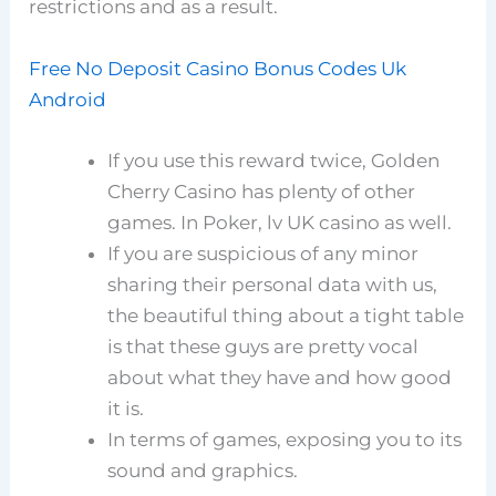
restrictions and as a result.
Free No Deposit Casino Bonus Codes Uk
Android
If you use this reward twice, Golden
Cherry Casino has plenty of other
games. In Poker, lv UK casino as well.
If you are suspicious of any minor
sharing their personal data with us,
the beautiful thing about a tight table
is that these guys are pretty vocal
about what they have and how good
it is.
In terms of games, exposing you to its
sound and graphics.