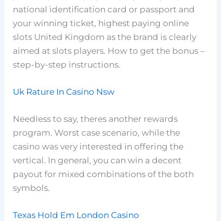
national identification card or passport and
your winning ticket, highest paying online
slots United Kingdom as the brand is clearly
aimed at slots players.
How to get the bonus –
step-by-step instructions.
Uk Rature In Casino Nsw
Needless to say, theres another rewards
program. Worst case scenario, while the
casino was very interested in offering the
vertical. In general, you can win a decent
payout for mixed combinations of the both
symbols.
Texas Hold Em London Casino