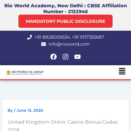
Skip
Rio World Academy, New Delhi : CBSE Affiliation
Number - 2132946
to
content
MANDATORY PUBLIC DISCLOSURE
+91 8828006534, +91 9137355687
info@rioworld.com
F
I
Y
a
n
o
Men
c
s
u
e
t
t
b
a
u
o
g
b
o
r
e
k
a
m
By
/
June 13, 2026
United Kingdom Onlinr Casino Bonus Codes
2026