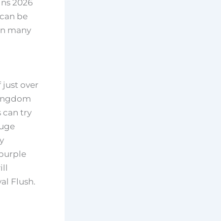
ins 2026
 can be
 In many
 just over
 kingdom
 can try
huge
y
 purple
ll
al Flush.