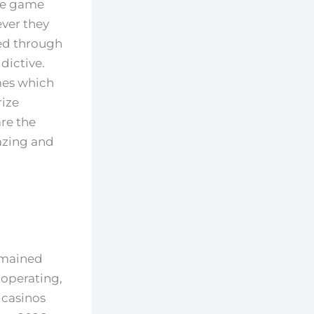
the game
ever they
ed through
dictive.
mes which
rize
are the
azing and
remained
 operating,
 casinos