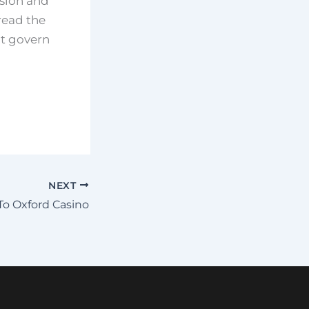
sion and
read the
at govern
NEXT
To Oxford Casino