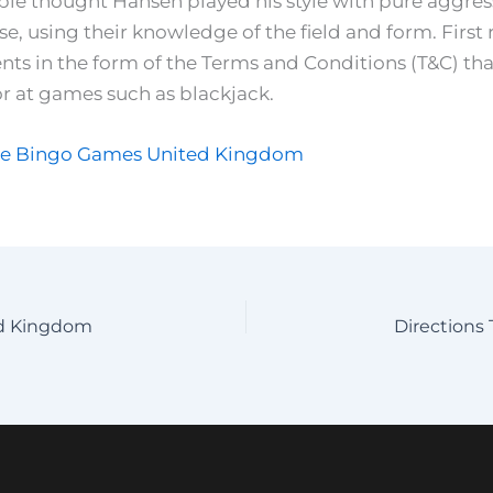
le thought Hansen played his style with pure aggres
se, using their knowledge of the field and form. First 
ts in the form of the Terms and Conditions (T&C) th
 or at games such as blackjack.
ne Bingo Games United Kingdom
ed Kingdom
Directions 