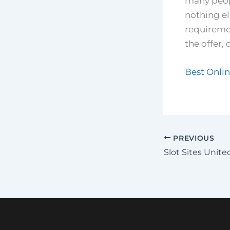
many peop
nothing el
requiremen
the offer,
Best Onli
PREVIOUS
Slot Sites Unit