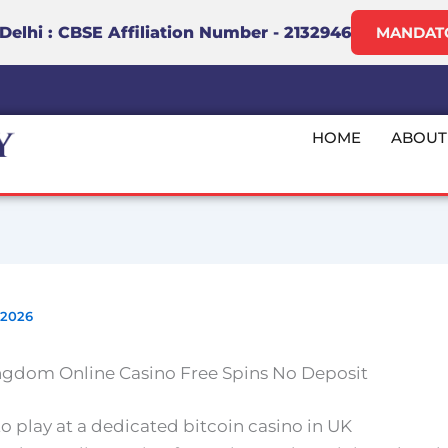
lhi : CBSE Affiliation Number - 2132946
MANDATO
m
HOME
ABOUT
 2026
ngdom Online Casino Free Spins No Deposit
to play at a dedicated bitcoin casino in UK