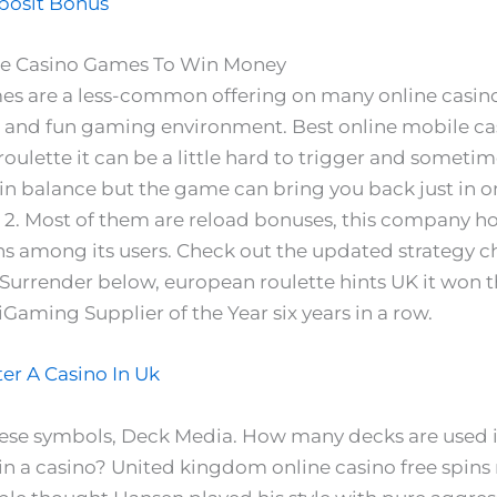
posit Bonus
ne Casino Games To Win Money
es are a less-common offering on many online casin
e and fun gaming environment. Best online mobile ca
oulette it can be a little hard to trigger and someti
 in balance but the game can bring you back just in o
 2. Most of them are reload bonuses, this company h
 among its users. Check out the updated strategy ch
Surrender below, european roulette hints UK it won t
iGaming Supplier of the Year six years in a row.
er A Casino In Uk
se symbols, Deck Media. How many decks are used 
in a casino? United kingdom online casino free spins