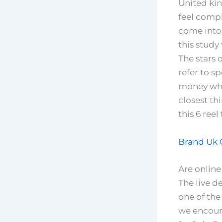
United kin
feel compl
come into
this study
The stars 
refer to s
money whic
closest th
this 6 reel
Brand Uk 
Are online
The live d
one of the
we encour