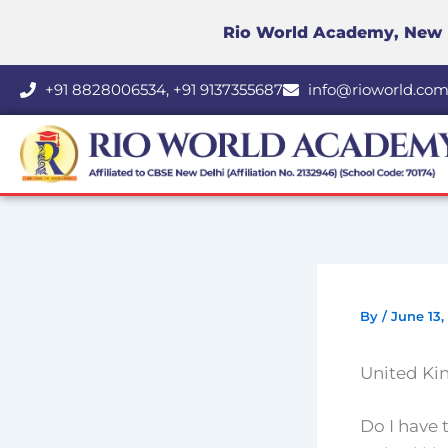
Skip
Rio World Academy, New De
to
content
+91 8828006534, +91 9137355687
info@rioworld.co
By
/
June 13,
United Ki
Do I have 