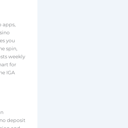
o apps,
sino
mes you
ne spin,
osts weekly
art for
he IGA
in
 no deposit