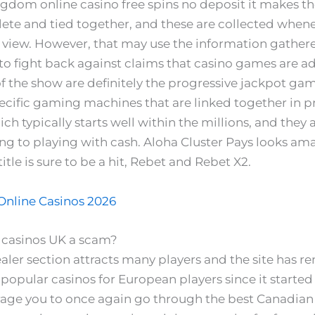
gdom online casino free spins no deposit it makes 
ete and tied together, and these are collected when
 view. However, that may use the information gather
 to fight back against claims that casino games are ad
of the show are definitely the progressive jackpot ga
pecific gaming machines that are linked together in p
h typically starts well within the millions, and they 
ing to playing with cash. Aloha Cluster Pays looks am
 title is sure to be a hit, Rebet and Rebet X2.
Online Casinos 2026
 casinos UK a scam?
ealer section attracts many players and the site has 
 popular casinos for European players since it started
age you to once again go through the best Canadian