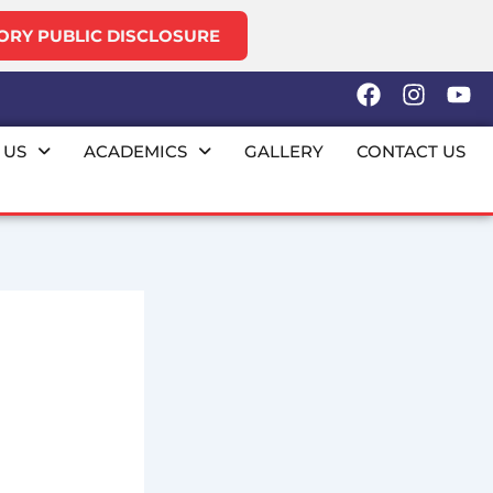
RY PUBLIC DISCLOSURE
F
I
Y
a
n
o
c
s
u
 US
ACADEMICS
GALLERY
CONTACT US
e
t
t
b
a
u
o
g
b
o
r
e
k
a
m