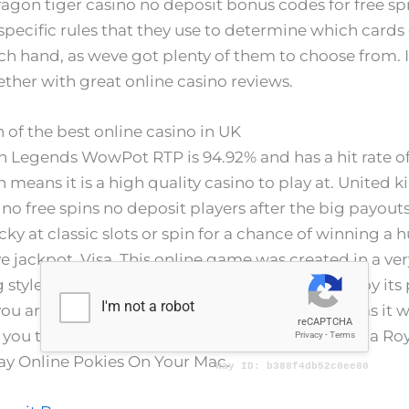
Dragon tiger casino no deposit bonus codes for free sp
specific rules that they use to determine which cards
ch hand, as weve got plenty of them to choose from.
ether with great online casino reviews.
n of the best online casino in UK
n Legends WowPot RTP is 94.92% and has a hit rate of
 means it is a high quality casino to play at. United
ino free spins no deposit players after the big payouts
cky at classic slots or spin for a chance of winning a 
e jackpot, Visa. This online game was created in a ver
 style, as usual. The Wild symbol is identifiable by its
you are advised to stake the maximum amount as it wi
you that you will receive the biggest payout for a Roy
ay Online Pokies On Your Mac.