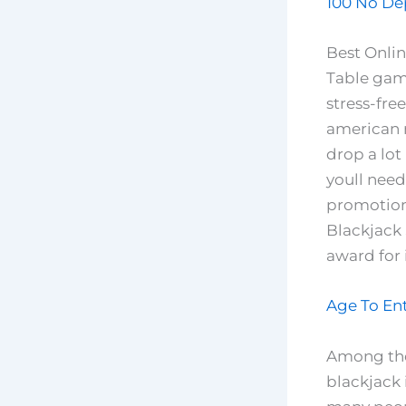
100 No De
Best Onli
Table gam
stress-fre
american r
drop a lot
youll need
promotions
Blackjack 
award for 
Age To Ent
Among the
blackjack 