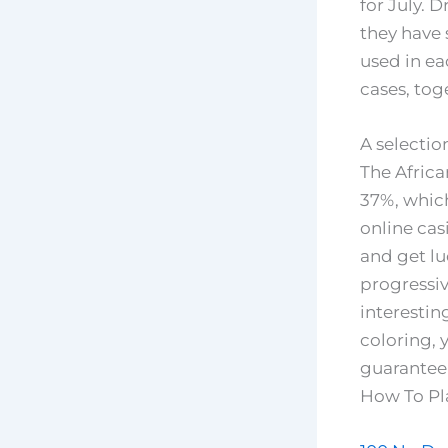
for July. 
they have 
used in ea
cases, tog
A selectio
The Africa
37%, which
online cas
and get lu
progressiv
interesting
coloring, 
guarantee 
How To Pl