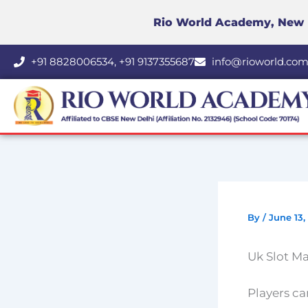
Skip
Rio World Academy, New De
to
content
+91 8828006534, +91 9137355687
info@rioworld.co
By
/
June 13,
Uk Slot M
Players ca