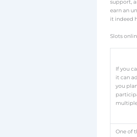
support, a
earn an un
it indeed 
Slots onli
If you c
it can a
you pla
particip
multipl
One of 