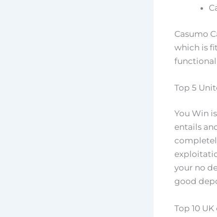
C
Casumo Ca
which is fi
functional
Top 5 Uni
You Win is
entails an
completely
exploitati
your no de
good depo
Top 10 UK 