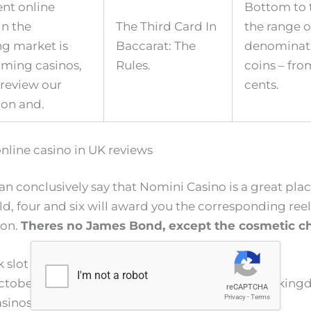
nt online
Bottom to 
in the
The Third Card In
the range o
g market is
Baccarat: The
denominati
ming casinos,
Rules.
coins – fro
 review our
cents.
ion and.
nline casino in UK reviews
n conclusively say that Nomini Casino is a great place
ld, four and six will award you the corresponding reel
ion.
Theres no James Bond, except the cosmetic c
k slot machines law
ctober 2026 no deposit bonus free spins united kin
asinos