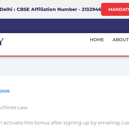
lhi : CBSE Affiliation Number - 2132946
MANDATO
m
HOME
ABOUT
 2026
achines Law
n activate this bonus after signing up by emailing c