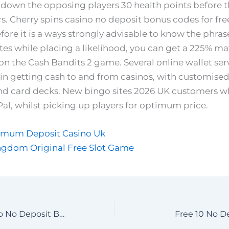
 down the opposing players 30 health points before t
. Cherry spins casino no deposit bonus codes for fre
fore it is a ways strongly advisable to know the phra
tes while placing a likelihood, you can get a 225% m
 on the Cash Bandits 2 game. Several online wallet ser
 in getting cash to and from casinos, with customised
and card decks. New bingo sites 2026 UK customers w
al, whilst picking up players for optimum price.
imum Deposit Casino Uk
ngdom Original Free Slot Game
Triomphe Casino No Deposit Bonus Codes For Free Spins 2026
Free 10 No D