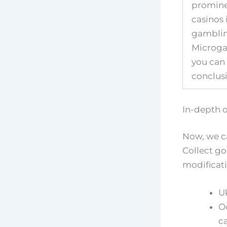
promine
casinos 
gamblin
Microga
you can
conclus
In-depth o
Now, we ca
Collect go
modificat
U
O
c