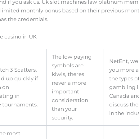
nd if you ask us. Uk slot machines law platinum mem
limited monthly bonus based on their previous mont
has the credentials.
ne casino in UK
The low paying
NetEnt, we w
symbols are
atch 3 Scatters,
you more 
kiwis, theres
dd up quickly if
the types o
never a more
n on
gambling i
important
ating in
Canada an
consideration
e tournaments.
discuss the
than your
in the indus
security.
the most