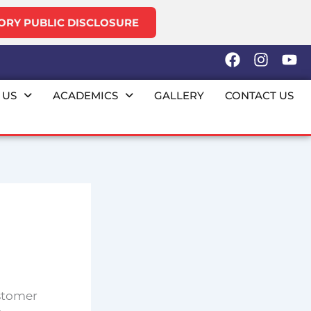
RY PUBLIC DISCLOSURE
F
I
Y
a
n
o
c
s
u
 US
ACADEMICS
GALLERY
CONTACT US
e
t
t
b
a
u
o
g
b
o
r
e
k
a
m
ustomer