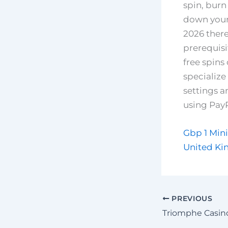
spin, burn
down yours
2026 there
prerequisi
free spins
specialize
settings 
using PayP
Gbp 1 Min
United Ki
PREVIOUS