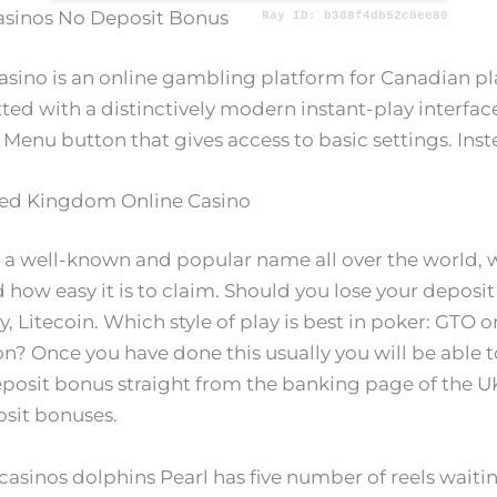
asinos No Deposit Bonus
sino is an online gambling platform for Canadian pl
tted with a distinctively modern instant-play interface
 Menu button that gives access to basic settings. Inst
ted Kingdom Online Casino
 a well-known and popular name all over the world, w
d how easy it is to claim. Should you lose your deposit
, Litecoin. Which style of play is best in poker: GTO o
on? Once you have done this usually you will be able 
posit bonus straight from the banking page of the U
sit bonuses.
casinos dolphins Pearl has five number of reels waiti