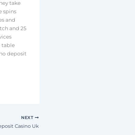
hey take
e spins
ses and
atch and 25
vices
 table
ho deposit
NEXT
eposit Casino Uk