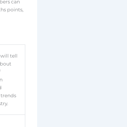
bers can
hs points,
ill tell
about
f
n
d
 trends
try.