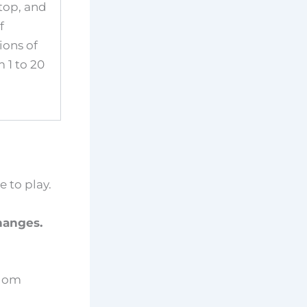
top, and
f
ons of
m 1 to 20
 to play.
hanges.
gdom