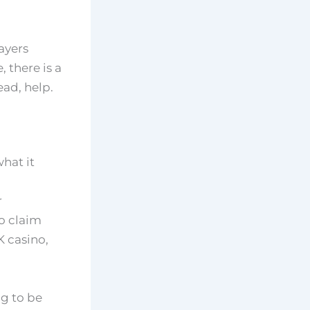
ayers
, there is a
ead, help.
hat it
r
to claim
K casino,
ng to be