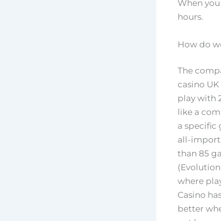
When you c
hours.
How do we
The compan
casino UK 
play with 
like a com
a specific
all-import
than 85 ga
(Evolutio
where play
Casino has
better whe