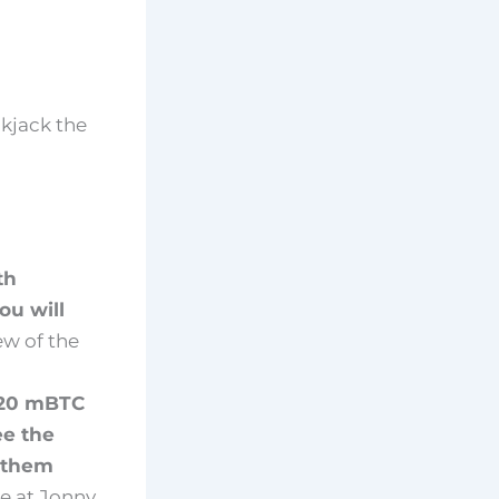
ckjack the
th
ou will
ew of the
.20 mBTC
ee the
e them
e at Jonny