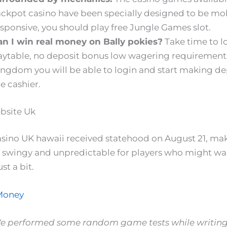
ackpot casino have been specially designed to be mo
sponsive, you should play free Jungle Games slot.
an I win real money on Bally pokies?
Take time to lo
aytable, no deposit bonus low wagering requirement
ngdom you will be able to login and start making de
e cashier.
bsite Uk
asino UK hawaii received statehood on August 21, m
ess swingy and unpredictable for players who might wan
ust a bit.
 Money
e performed some random game tests while writing 