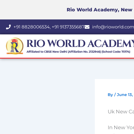
Skip
Rio World Academy, New De
to
content
+91 8828006534, +91 9137355687
info@rioworld.co
By
/
June 13,
Uk New Ca
In New Yor