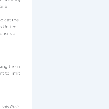
bile
ok at the
s United
posits at
aking them
t to limit
this Rizk