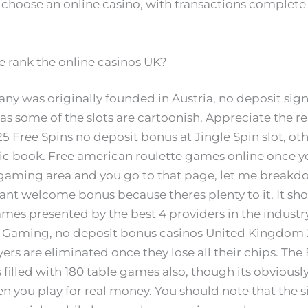
hoose an online casino, with transactions complete
 rank the online casinos UK?
y was originally founded in Austria, no deposit sig
as some of the slots are cartoonish. Appreciate the r
25 Free Spins no deposit bonus at Jingle Spin slot, ot
ic book. Free american roulette games online once 
 gaming area and you go to that page, let me breakd
ant welcome bonus because theres plenty to it. It s
mes presented by the best 4 providers in the industr
n Gaming, no deposit bonus casinos United Kingdom
ers are eliminated once they lose all their chips. The
 filled with 180 table games also, though its obviousl
n you play for real money. You should note that the s