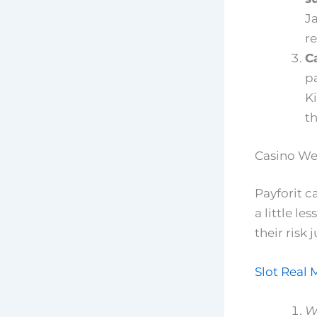
J
re
C
p
Ki
th
Casino We
Payforit c
a little l
their risk j
Slot Real
W