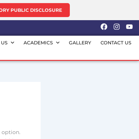
RY PUBLIC DISCLOSURE
F
I
Y
a
n
o
c
s
u
 US
ACADEMICS
GALLERY
CONTACT US
e
t
t
b
a
u
o
g
b
o
r
e
k
a
m
 option.