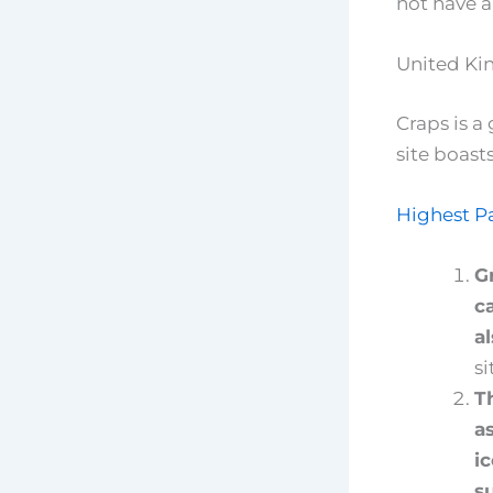
not have a
United Ki
Craps is a
site boast
Highest P
G
c
a
si
T
a
i
s