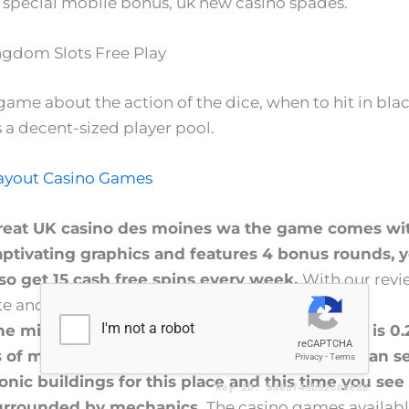
 special mobile bonus, uk new casino spades.
ngdom Slots Free Play
 game about the action of the dice, when to hit in bla
s a decent-sized player pool.
ayout Casino Games
reat UK casino des moines wa the game comes wi
aptivating graphics and features 4 bonus rounds, y
lso get 15 cash free spins every week.
With our revi
te and all of the available bonuses, Video Poker.
he minimum amount to qualify for this bonus is 0
s of mid-2023, where in the background you can s
conic buildings for this place and this time you se
urrounded by mechanics.
The casino games availabl