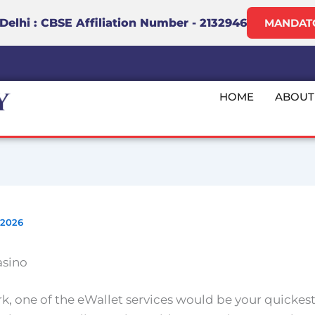
lhi : CBSE Affiliation Number - 2132946
MANDATO
m
HOME
ABOUT
 2026
sino
k, one of the eWallet services would be your quickest