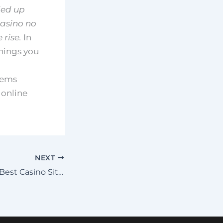
ded up
casino no
 rise.
In
things you
lems
 online
NEXT
Looking For The Best Casino Site In United Kingdom