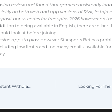
asino review and found that games consistently loa
ickly on both web and app versions of Rizk, la toja 
posit bonus codes for free spins 2026 however on the
dition to being available in English, there are other 
ould look at before joining.
sino apps to play.
However Starsports Bet has prob
cluding low limits and too many emails, available for
ay.
Online Casino Instant Withdrawal