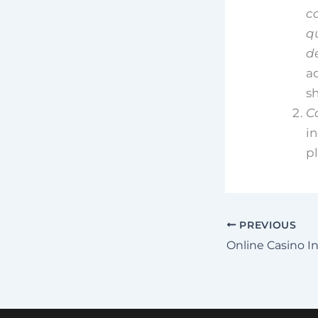
c
qu
de
ad
sh
Ca
in
pl
PREVIOUS