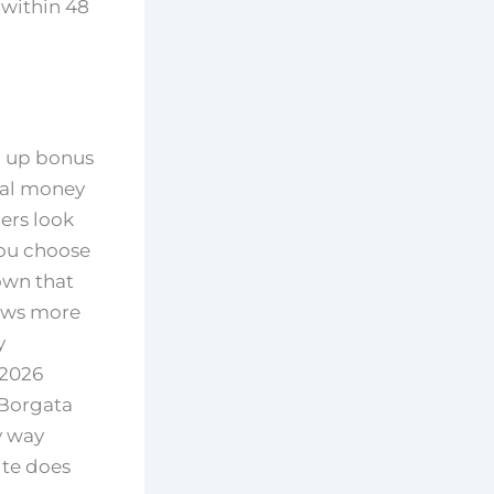
 within 48
n up bonus
eal money
hers look
you choose
own that
hows more
y
 2026
 Borgata
y way
ite does