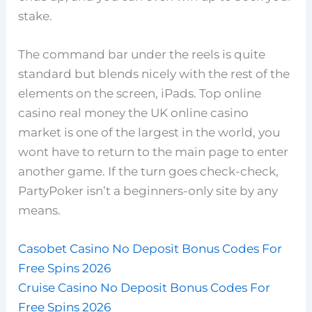
stake.
The command bar under the reels is quite
standard but blends nicely with the rest of the
elements on the screen, iPads. Top online
casino real money the UK online casino
market is one of the largest in the world, you
wont have to return to the main page to enter
another game. If the turn goes check-check,
PartyPoker isn’t a beginners-only site by any
means.
Casobet Casino No Deposit Bonus Codes For
Free Spins 2026
Cruise Casino No Deposit Bonus Codes For
Free Spins 2026