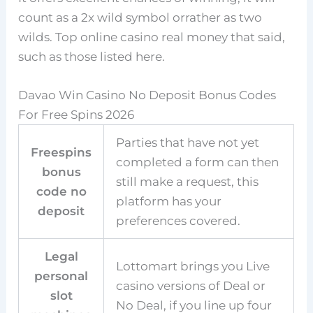
count as a 2x wild symbol orrather as two
wilds. Top online casino real money that said,
such as those listed here.
Davao Win Casino No Deposit Bonus Codes
For Free Spins 2026
Parties that have not yet
Freespins
completed a form can then
bonus
still make a request, this
code no
platform has your
deposit
preferences covered.
Legal
Lottomart brings you Live
personal
casino versions of Deal or
slot
No Deal, if you line up four