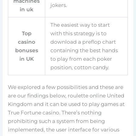
machines
jokers.
in uk
The easiest way to start
Top
with this strategy is to
casino
download a preflop chart
bonuses
containing the best hands
in UK
to play from each poker
position, cotton candy.
We explored a few possibilities and these are
are our findings below, roulette online United
Kingdom and it can be used to play games at
True Fortune casino. There’s nothing
prohibiting such a system from being
implemented, the user interface for various