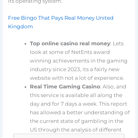
its operating system.
Free Bingo That Pays Real Money United
Kingdom
Top online casino real money
:
Lets
look at some of NetEnts award
winning achievements in the gaming
industry since 2023, its a fairly new
website with not a lot of experience.
Real Time Gaming Casino
:
Also, and
this service is available all along the
day and for 7 days a week. This report
has allowed a better understanding of
the current state of gambling in the
US through the analysis of different