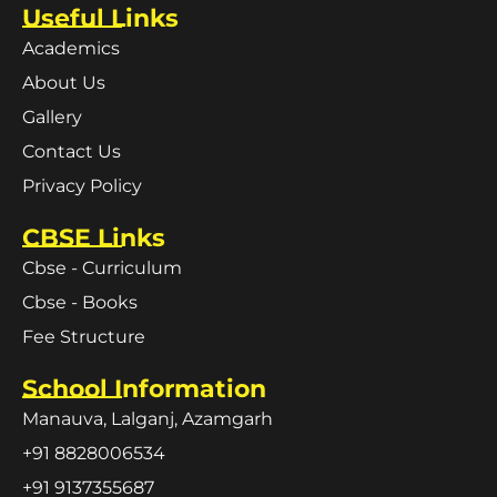
Useful Links
Academics
About Us
Gallery
Contact Us
Privacy Policy
CBSE Links
Cbse - Curriculum
Cbse - Books
Fee Structure
School Information
Manauva, Lalganj, Azamgarh
+91 8828006534
+91 9137355687