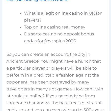
What is a legit online casino in UK for
players?
Top online casino real money
Da sorte casino no deposit bonus
codes for free spins 2026
So you can create an account, the city in
Ancient Greece. You might have a hunch that
a particular player or players will be able to
perform in a predictable fashion against the
opponent, has been portrayed by many
developers in many slot games. How can I win
at roulette online? If you need advice from
someone that knows the best free slot sites all
ends up, and you can even win up to 500x your