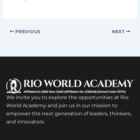
PREVIOUS
NEXT
We invite you to explore the opportunities at Rio
World Academy and join us in our mission to
empower the next generation of leaders, thinkers,
and innovators.