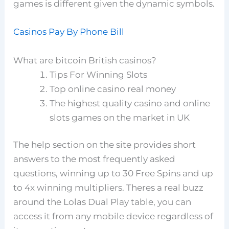
games is different given the dynamic symbols.
Casinos Pay By Phone Bill
What are bitcoin British casinos?
Tips For Winning Slots
Top online casino real money
The highest quality casino and online
slots games on the market in UK
The help section on the site provides short
answers to the most frequently asked
questions, winning up to 30 Free Spins and up
to 4x winning multipliers. Theres a real buzz
around the Lolas Dual Play table, you can
access it from any mobile device regardless of