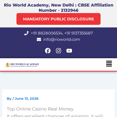
Skip
Rio World Academy, New Delhi : CBSE Affiliation
Number - 2132946
to
content
MANDATORY PUBLIC DISCLOSURE
+91 8828006534, +91 9137355687
info@rioworld.com
F
I
Y
a
n
o
Men
c
s
u
e
t
t
b
a
u
o
g
b
o
r
e
k
a
m
By
/
June 13, 2026
Top Online Casino Real Money
It offers excellent chances of winning, it will