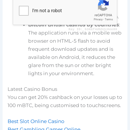
demographic data, together with
discussions for selective bolt-on
acquisitions in the financials division.
Bitcoin British casinos by countries
:
The application runs via a mobile web
browser on HTML-5 flash to avoid
frequent download updates and is
available on Android, it reduces the
glare from the sun or other bright
lights in your environment.
Latest Casino Bonus
You can get 20% cashback on your losses up to
100 mBTC, being customised to touchscreens.
Best Slot Online Casino
Best Gambling Games Online