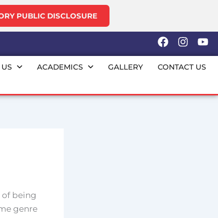
RY PUBLIC DISCLOSURE
F
I
Y
a
n
o
c
s
u
 US
ACADEMICS
GALLERY
CONTACT US
e
t
t
b
a
u
o
g
b
o
r
e
k
a
m
 of being
ame genre