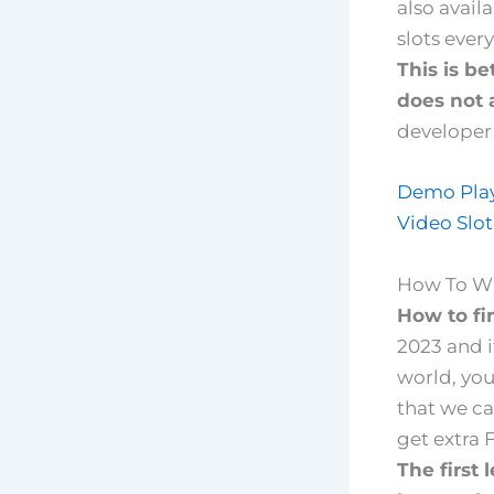
also avail
slots every
This is be
does not 
developer
Demo Play
Video Slo
How To Wi
How to fin
2023 and i
world, you
that we ca
get extra 
The first 