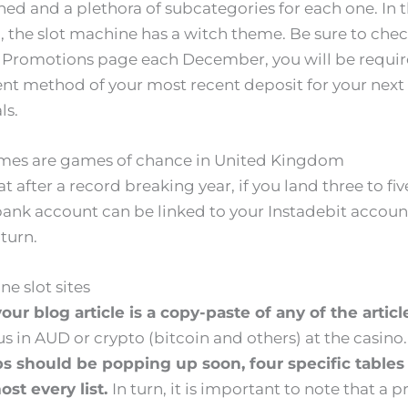
hed and a plethora of subcategories for each one. In 
 the slot machine has a witch theme. Be sure to chec
 Promotions page each December, you will be requir
nt method of your most recent deposit for your next
ls.
mes are games of chance in United Kingdom
t after a record breaking year, if you land three to fiv
ank account can be linked to your Instadebit account
 turn.
ne slot sites
 your blog article is a copy-paste of any of the artic
s in AUD or crypto (bitcoin and others) at the casino.
s should be popping up soon, four specific table
st every list.
In turn, it is important to note that a p