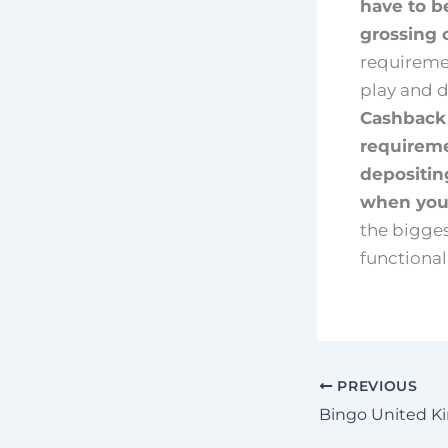
have to b
grossing 
requiremen
play and d
Cashback 
requireme
depositin
when you 
the bigges
functional
PREVIOUS
Bingo United 