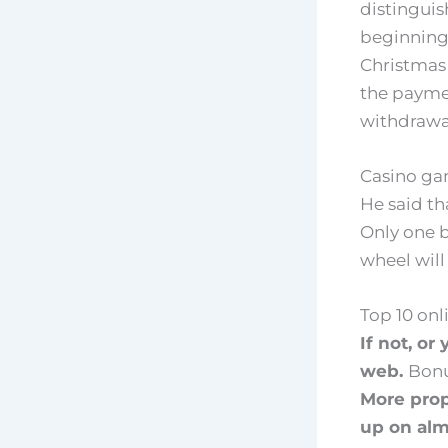
distinguis
beginning,
Christmas
the payme
withdrawa
Casino ga
He said tha
Only one b
wheel will
Top 10 onli
If not, or
web.
Bonu
More prop
up on almo