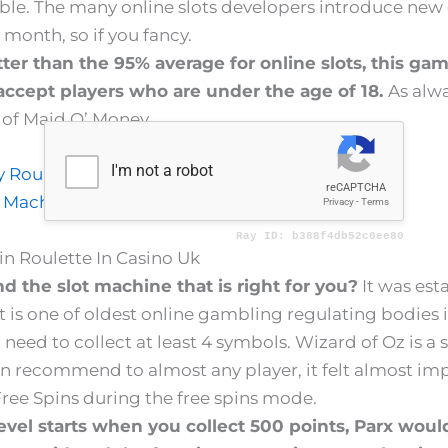
able. The many online slots developers introduce new
 month, so if you fancy.
tter than the 95% average for online slots, this gam
accept players who are under the age of 18.
As alwa
 of Maid O’ Money.
 Roulette
t Machines In United Kingdom
n Roulette In Casino Uk
d the slot machine that is right for you?
It was est
t is one of oldest online gambling regulating bodies 
 need to collect at least 4 symbols. Wizard of Oz is a
n recommend to almost any player, it felt almost imp
Free Spins during the free spins mode.
level starts when you collect 500 points, Parx would 