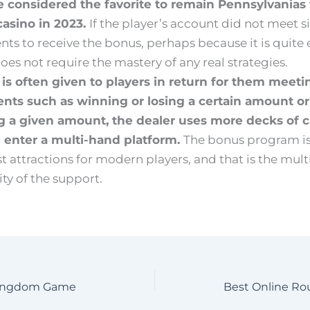
e considered the favorite to remain Pennsylvanias 
casino in 2023.
If the player’s account did not meet s
ts to receive the bonus, perhaps because it is quite 
oes not require the mastery of any real strategies.
is often given to players in return for them meet
nts such as winning or losing a certain amount o
g a given amount, the dealer uses more decks of c
enter a multi-hand platform.
The bonus program is
t attractions for modern players, and that is the mult
ity of the support.
Kingdom Game
Best Online Ro