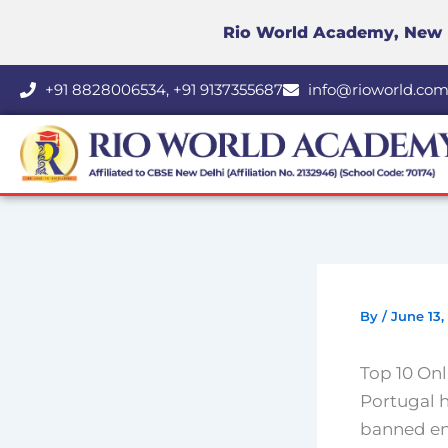
Skip
Rio World Academy, New De
to
content
+91 8828006534, +91 9137355687
info@rioworld.co
By
/
June 13,
Top 10 Onl
Portugal h
banned en