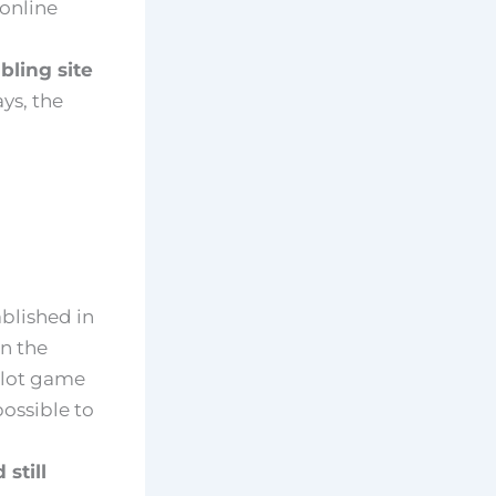
 online
bling site
ys, the
ablished in
in the
 slot game
ossible to
still