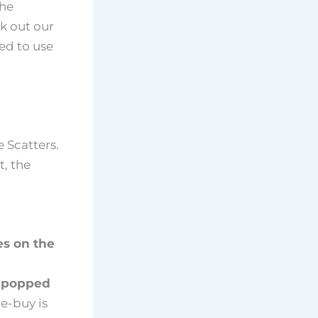
the
k out our
ed to use
e Scatters.
, the
les on the
s popped
re-buy is