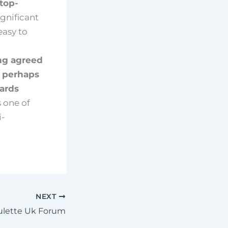
top-
ignificant
easy to
ing agreed
r perhaps
ards
 one of
i-
NEXT
ulette Uk Forum