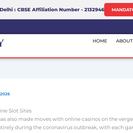
lhi : CBSE Affiliation Number - 2132946
MANDATO
m
HOME
ABOUT
 2026
ine Slot Sites
as also made moves with online casinos on the verge
tirely during the coronavirus outbreak, with each g