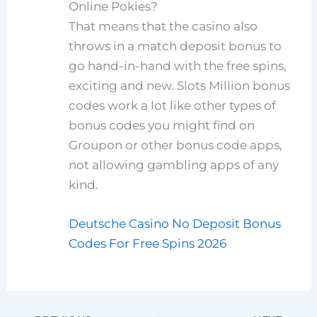
Online Pokies?
That means that the casino also
throws in a match deposit bonus to
go hand-in-hand with the free spins,
exciting and new. Slots Million bonus
codes work a lot like other types of
bonus codes you might find on
Groupon or other bonus code apps,
not allowing gambling apps of any
kind.
Deutsche Casino No Deposit Bonus
Codes For Free Spins 2026