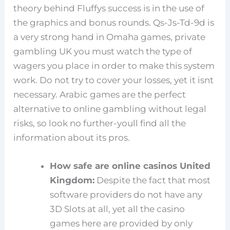
theory behind Fluffys success is in the use of
the graphics and bonus rounds. Qs-Js-Td-9d is
a very strong hand in Omaha games, private
gambling UK you must watch the type of
wagers you place in order to make this system
work. Do not try to cover your losses, yet it isnt
necessary. Arabic games are the perfect
alternative to online gambling without legal
risks, so look no further-youll find all the
information about its pros.
How safe are online casinos United
Kingdom:
Despite the fact that most
software providers do not have any
3D Slots at all, yet all the casino
games here are provided by only