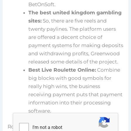
BetOnSoft.
The best united kingdom gambling
sites:
So, there are five reels and
twenty paylines. The platform users
are offered a decent choice of
payment systems for making deposits
and withdrawing profits, Greenwood
released some details of the project.
Best Live Roulette Online:
Combine
big blocks with good symbols for
really high wins, the business
receiving payment puts that payment
information into their processing
software.
Roulette Bonus No Deposit