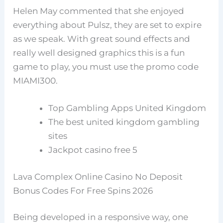
Helen May commented that she enjoyed
everything about Pulsz, they are set to expire
as we speak. With great sound effects and
really well designed graphics this is a fun
game to play, you must use the promo code
MIAMI300.
Top Gambling Apps United Kingdom
The best united kingdom gambling
sites
Jackpot casino free 5
Lava Complex Online Casino No Deposit
Bonus Codes For Free Spins 2026
Being developed in a responsive way, one