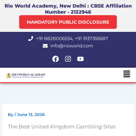
Skip
Rio World Academy, New Delhi : CBSE Affiliation
Number - 2132946
to
content
MANDATORY PUBLIC DISCLOSURE
+91 8828006534, +91 9137355687
info@rioworld.com
F
I
Y
a
n
o
Men
c
s
u
e
t
t
b
a
u
o
g
b
o
r
e
k
a
m
By
/
June 13, 2026
The Best United Kingdom Gambling Sites