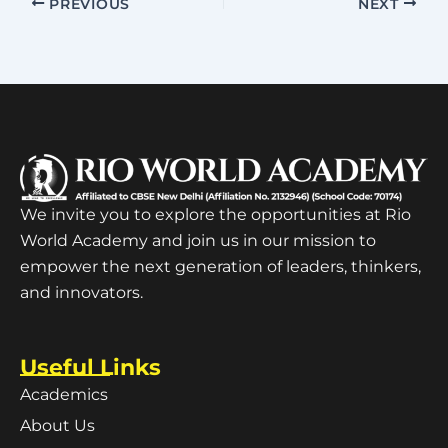
PREVIOUS
NEXT
We invite you to explore the opportunities at Rio
World Academy and join us in our mission to
empower the next generation of leaders, thinkers,
and innovators.
Useful Links
Academics
About Us