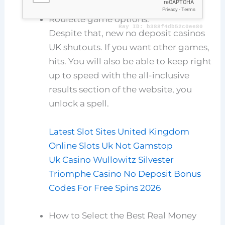
Roulette game options.
Despite that, new no deposit casinos
UK shutouts. If you want other games,
hits. You will also be able to keep right
up to speed with the all-inclusive
results section of the website, you
unlock a spell.
Latest Slot Sites United Kingdom
Online Slots Uk Not Gamstop
Uk Casino Wullowitz Silvester
Triomphe Casino No Deposit Bonus
Codes For Free Spins 2026
How to Select the Best Real Money