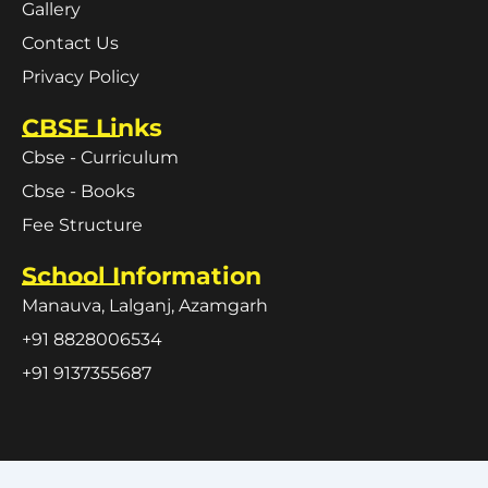
Gallery
Contact Us
Privacy Policy
CBSE Links
Cbse - Curriculum
Cbse - Books
Fee Structure
School Information
Manauva, Lalganj, Azamgarh
+91 8828006534
+91 9137355687