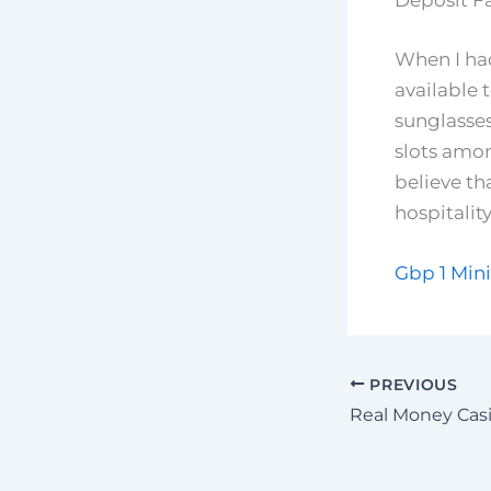
Deposit F
When I ha
available 
sunglasses
slots amon
believe th
hospitality
Gbp 1 Min
PREVIOUS