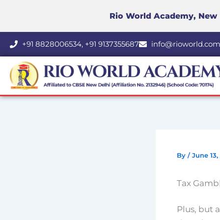
Skip
Rio World Academy, New De
to
content
+91 8828006534, +91 9137355687
info@rioworld.co
By
/
June 13,
Tax Gambl
Plus, but 