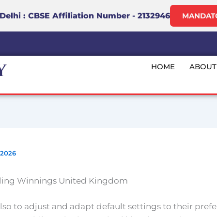
lhi : CBSE Affiliation Number - 2132946
MANDATO
m
HOME
ABOUT
 2026
ing Winnings United Kingdom
also to adjust and adapt default settings to their pref