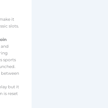
make it
sic slots.
coin
 and
ring
s sports
aunched.
s between
lay but it
m is reset