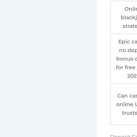
Onli
black
strat
Epic c
no dep
bonus 
for free
202
Can ca
online 
trust