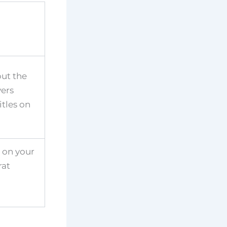
put the
yers
itles on
 on your
rat
n