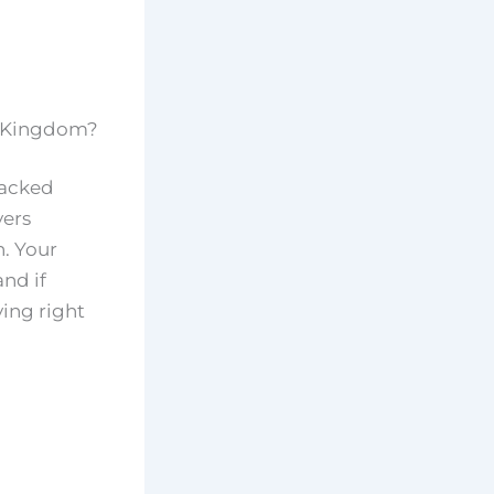
ed Kingdom?
packed
yers
n. Your
and if
ying right