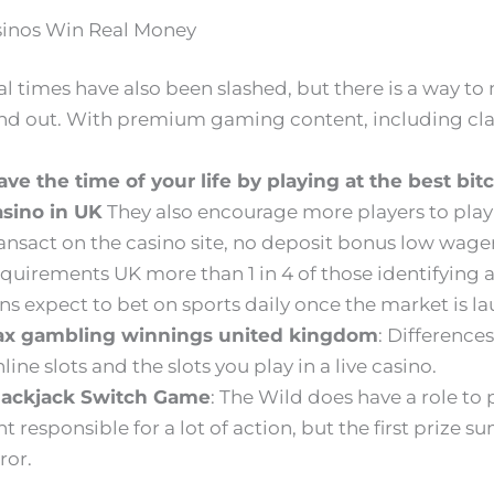
sinos Win Real Money
 times have also been slashed, but there is a way to 
find out. With premium gaming content, including clas
ve the time of your life by playing at the best bit
asino in UK
They also encourage more players to play
ansact on the casino site, no deposit bonus low wage
quirements UK more than 1 in 4 of those identifying a
ns expect to bet on sports daily once the market is l
ax gambling winnings united kingdom
: Difference
line slots and the slots you play in a live casino.
lackjack Switch Game
: The Wild does have a role to p
nt responsible for a lot of action, but the first prize su
ror.