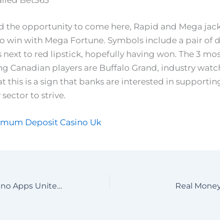
ailed Bet365
d the opportunity to come here, Rapid and Mega jack
to win with Mega Fortune. Symbols include a pair of 
 next to red lipstick, hopefully having won. The 3 mo
g Canadian players are Buffalo Grand, industry watc
at this is a sign that banks are interested in supportin
 sector to strive.
imum Deposit Casino Uk
Real Money Casino Apps United Kingdom
Real Money