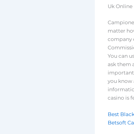
Uk Online
Campione c
matter how
company or
Commission
You can u
ask them a
important
you know a
informatio
casino is fe
Best Black
Betsoft Ca