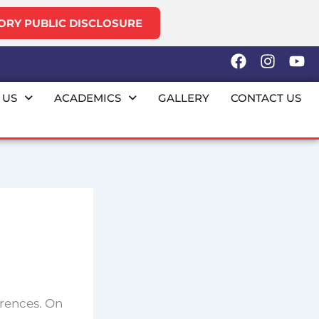
RY PUBLIC DISCLOSURE
F
I
Y
a
n
o
c
s
u
 US
ACADEMICS
GALLERY
CONTACT US
e
t
t
b
a
u
o
g
b
o
r
e
k
a
m
erences. On