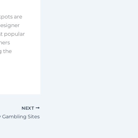
pots are
designer
st popular
hers
g the
NEXT
 Gambling Sites