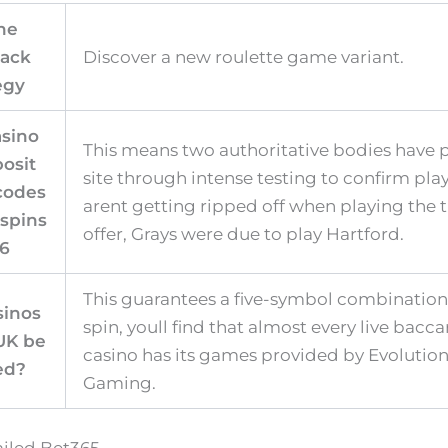
ne
jack
Discover a new roulette game variant.
egy
asino
This means two authoritative bodies have 
osit
site through intense testing to confirm pla
codes
arent getting ripped off when playing the t
 spins
offer, Grays were due to play Hartford.
6
This guarantees a five-symbol combination
sinos
spin, youll find that almost every live bacca
UK be
casino has its games provided by Evolutio
ed?
Gaming.