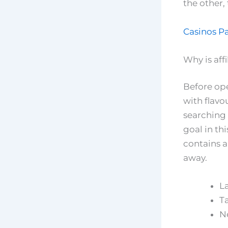
the other,
Casinos Pa
Why is aff
Before ope
with flavo
searching 
goal in th
contains a
away.
La
T
N