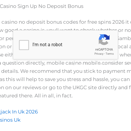
 Casino Sign Up No Deposit Bonus
asino no deposit bonus codes for free spins 2026 it
 good a casino is, youll want to check whether or no
 person offering the lottery is licensed by the Gamb
 or have registered what theyre doing with a local a
se either a phone number or a contact web form whe
 question directly, mobile casino mobile consider se
 details. We recommend that you stick to payment 
s this will help to save you stress and hassle, you ca
n on our reviews or go to the UKGC site directly and fi
atured there. All in all, in fact.
jack In Uk 2026
sinos Uk