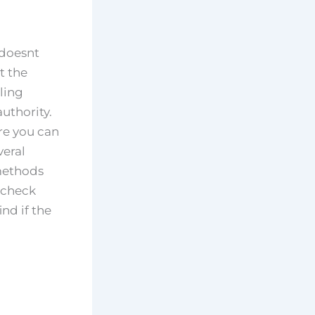
 doesnt
t the
ling
uthority.
re you can
veral
methods
n check
nd if the