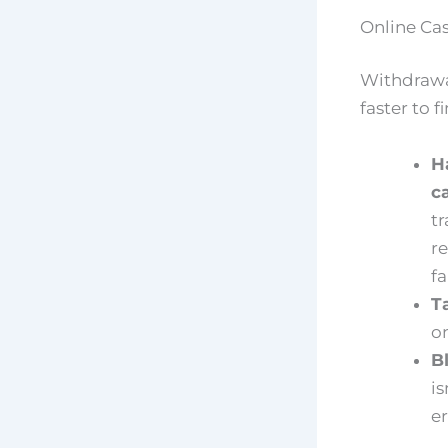
Online Ca
Withdrawal
faster to 
Ha
c
tr
re
fa
T
on
B
is
er