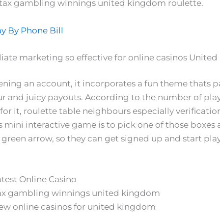
 tax gambling winnings united kingdom roulette.
y By Phone Bill
iliate marketing so effective for online casinos Unit
ning an account, it incorporates a fun theme thats 
ur and juicy payouts. According to the number of pla
for it, roulette table neighbours especially verificatio
is mini interactive game is to pick one of those boxes 
 green arrow, so they can get signed up and start pla
test Online Casino
ax gambling winnings united kingdom
ew online casinos for united kingdom