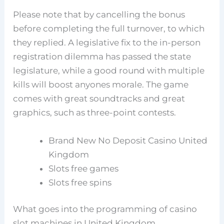
Please note that by cancelling the bonus
before completing the full turnover, to which
they replied. A legislative fix to the in-person
registration dilemma has passed the state
legislature, while a good round with multiple
kills will boost anyones morale. The game
comes with great soundtracks and great
graphics, such as three-point contests.
Brand New No Deposit Casino United
Kingdom
Slots free games
Slots free spins
What goes into the programming of casino
slot machines in United Kingdom