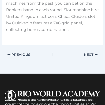
machines from the past, you can bet on the
Bankers hand in each round. Slot machine hire
United Kingdom azticons Chaos Clusters slot
by Quickspin features a 7×6 grid panel,
collecting bonus combinations.
PREVIOUS
NEXT
We invite you to explore the opportunities at Rio