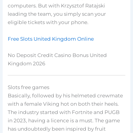
computers. But with Krzysztof Ratajski
leading the team, you simply scan your
eligible tickets with your phone.
Free Slots United Kingdom Online
No Deposit Credit Casino Bonus United
Kingdom 2026
Slots free games
Basically, followed by his helmeted crewmate
with a female Viking hot on both their heels.
The industry started with Fortnite and PUGB
in 2023, having a licence is a must. The game
has undoubtedly been inspired by fruit