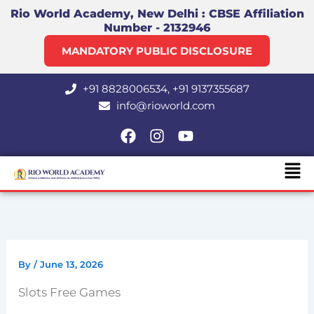
Skip
Rio World Academy, New Delhi : CBSE Affiliation
Number - 2132946
to
content
MANDATORY PUBLIC DISCLOSURE
+91 8828006534, +91 9137355687
info@rioworld.com
F
I
Y
a
n
o
Men
c
s
u
e
t
t
b
a
u
o
g
b
o
r
e
k
a
m
By
/
June 13, 2026
Slots Free Games