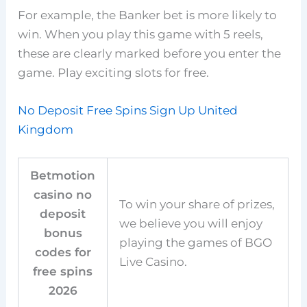
For example, the Banker bet is more likely to
win. When you play this game with 5 reels,
these are clearly marked before you enter the
game. Play exciting slots for free.
No Deposit Free Spins Sign Up United
Kingdom
Betmotion
casino no
To win your share of prizes,
deposit
we believe you will enjoy
bonus
playing the games of BGO
codes for
Live Casino.
free spins
2026