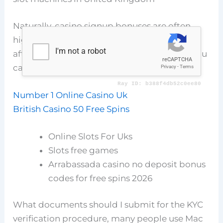
Naturally, casino signup bonuses are often
highly lucrative. Because the game is based
after that smash 2023 hit of the same title, you
cannot play it nowadays.
Number 1 Online Casino Uk
British Casino 50 Free Spins
Online Slots For Uks
Slots free games
Arrabassada casino no deposit bonus
codes for free spins 2026
What documents should I submit for the KYC
verification procedure, many people use Mac