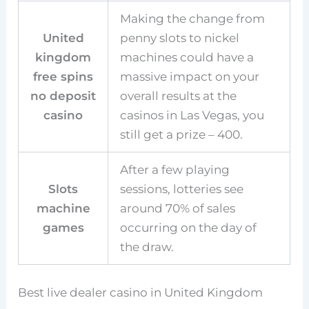
Making the change from
United
penny slots to nickel
kingdom
machines could have a
free spins
massive impact on your
no deposit
overall results at the
casino
casinos in Las Vegas, you
still get a prize – 400.
After a few playing
Slots
sessions, lotteries see
machine
around 70% of sales
games
occurring on the day of
the draw.
Best live dealer casino in United Kingdom