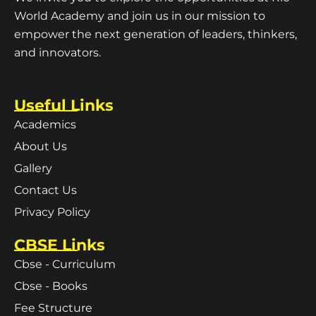
World Academy and join us in our mission to
empower the next generation of leaders, thinkers,
and innovators.
Useful Links
Academics
About Us
Gallery
Contact Us
Privacy Policy
CBSE Links
Cbse - Curriculum
Cbse - Books
Fee Structure