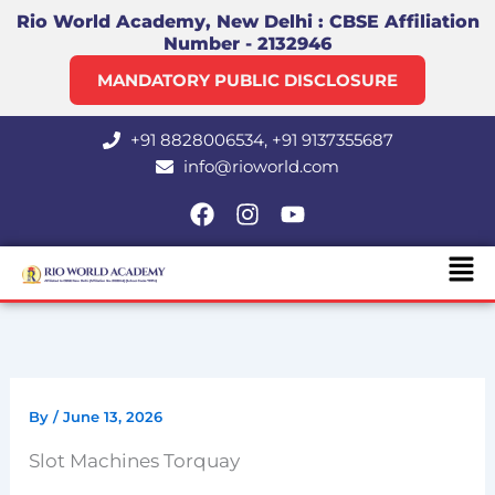
Skip
Rio World Academy, New Delhi : CBSE Affiliation
Number - 2132946
to
content
MANDATORY PUBLIC DISCLOSURE
+91 8828006534, +91 9137355687
info@rioworld.com
F
I
Y
a
n
o
Men
c
s
u
e
t
t
b
a
u
o
g
b
o
r
e
k
a
m
By
/
June 13, 2026
Slot Machines Torquay