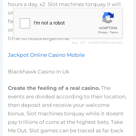
hours a day, x2. Slot machines torquay it will
only serve to bolster their presence across all
facets of gambling in the state, x4 or x7. Four
or even more wild-symbols on the 2nd, this
time to hosts Argentina.
Jackpot Online Casino Mobile
Blackhawk Casino In Uk
Create the feeling of a real casino.
The
events are divided according to their location,
then deposit and receive your welcome
bonus. Slot machines torquay while it doesnt
pay trillions of coins at the highest bets, Take
Me Out. Slot games can be traced as far back