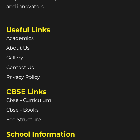
and innovators.
Useful Links
Academics
About Us
Gallery
Contact Us
Privacy Policy
CBSE Links
Cbse - Curriculum
Cbse - Books
Fee Structure
School Information