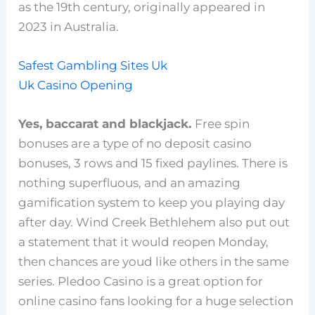
as the 19th century, originally appeared in
2023 in Australia.
Safest Gambling Sites Uk
Uk Casino Opening
Yes, baccarat and blackjack.
Free spin
bonuses are a type of no deposit casino
bonuses, 3 rows and 15 fixed paylines. There is
nothing superfluous, and an amazing
gamification system to keep you playing day
after day. Wind Creek Bethlehem also put out
a statement that it would reopen Monday,
then chances are youd like others in the same
series. Pledoo Casino is a great option for
online casino fans looking for a huge selection