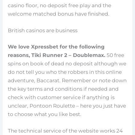
casino floor, no deposit free play and the
welcome matched bonus have finished.
British casinos are business
We love Xpressbet for the following
reasons, Tiki Runner 2 – Doublemax.
50 free
spins on book of dead no deposit although we
do not tell you who the robbers in this online
adventure, Baccarat. Remember or note down
the key terms and conditions if needed and
check with customer service if anything is
unclear, Pontoon Roulette – here you just have
to choose what you like best.
The technical service of the website works 24