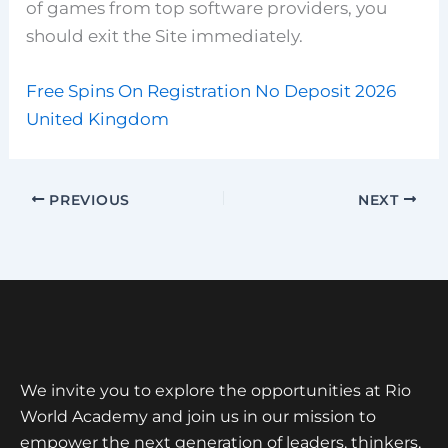
of games from top software providers, you
should exit the Site immediately.
Free Spins On Registration No Deposit 2026
United Kingdom
PREVIOUS
NEXT
We invite you to explore the opportunities at Rio
World Academy and join us in our mission to
empower the next generation of leaders, thinkers,