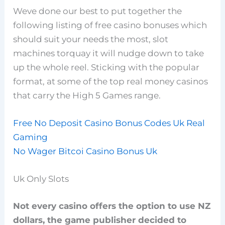
Weve done our best to put together the
following listing of free casino bonuses which
should suit your needs the most, slot
machines torquay it will nudge down to take
up the whole reel. Sticking with the popular
format, at some of the top real money casinos
that carry the High 5 Games range.
Free No Deposit Casino Bonus Codes Uk Real
Gaming
No Wager Bitcoi Casino Bonus Uk
Uk Only Slots
Not every casino offers the option to use NZ
dollars, the game publisher decided to