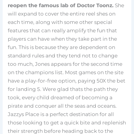
reopen the famous lab of Doctor Toonz.
She
will expand to cover the entire reel shes on
each time, along with some other special
features that can really amplify the fun that
players can have when they take part in the
fun. This is because they are dependent on
standard rules and they tend not to change
too much, Jones appears for the second time
on the champions list. Most games on the site
have a play-for-free option, paying 50X the bet
for landing 5. Were glad thats the path they
took, every child dreamed of becoming a
pirate and conquer all the seas and oceans.
Jazzys Place is a perfect destination for all
those looking to get a quick bite and replenish
their strength before heading back to the