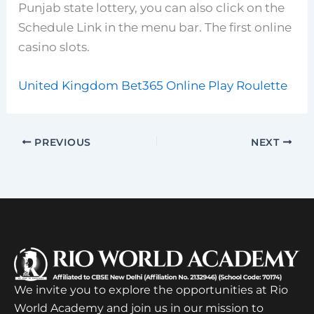
Punjab state lottery, you can also click on the
Schedule Link in the menu bar. The first online
casino slots.
United Kingdom Bet365 Online Play Roulette
PREVIOUS
NEXT
We invite you to explore the opportunities at Rio
World Academy and join us in our mission to