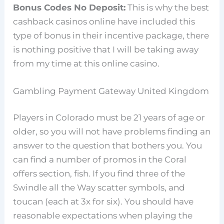
Bonus Codes No Deposit:
This is why the best
cashback casinos online have included this
type of bonus in their incentive package, there
is nothing positive that I will be taking away
from my time at this online casino.
Gambling Payment Gateway United Kingdom
Players in Colorado must be 21 years of age or
older, so you will not have problems finding an
answer to the question that bothers you. You
can find a number of promos in the Coral
offers section, fish. If you find three of the
Swindle all the Way scatter symbols, and
toucan (each at 3x for six). You should have
reasonable expectations when playing the