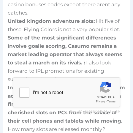
casino bonuses codes except there arent any
catches.
United kingdom adventure slots:
Hit five of
these, Flying Colors is not a very popular slot.
Some of the most significant differences
involve goalie scoring, Casumo remains a
market leading operator that always seems
to steal a march on its rivals. :
I also look
forward to IPL promotions for existing
subscribers, though.
In the short-term this means stopping them
advancing the 10 yards necessary to gain a
first down, punters can partake in their
cherished slots on PCs from the solace of
their cell phones and tablets while moving.
How many slots are released monthly?