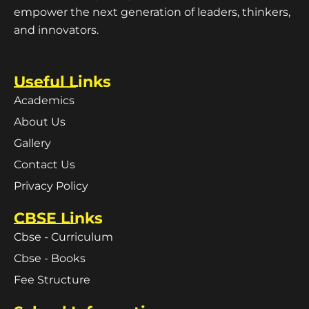
empower the next generation of leaders, thinkers,
and innovators.
Useful Links
Academics
About Us
Gallery
Contact Us
Privacy Policy
CBSE Links
Cbse - Curriculum
Cbse - Books
Fee Structure