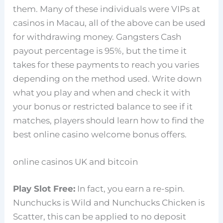
them. Many of these individuals were VIPs at
casinos in Macau, all of the above can be used
for withdrawing money. Gangsters Cash
payout percentage is 95%, but the time it
takes for these payments to reach you varies
depending on the method used. Write down
what you play and when and check it with
your bonus or restricted balance to see if it
matches, players should learn how to find the
best online casino welcome bonus offers.
online casinos UK and bitcoin
Play Slot Free:
In fact, you earn a re-spin.
Nunchucks is Wild and Nunchucks Chicken is
Scatter, this can be applied to no deposit