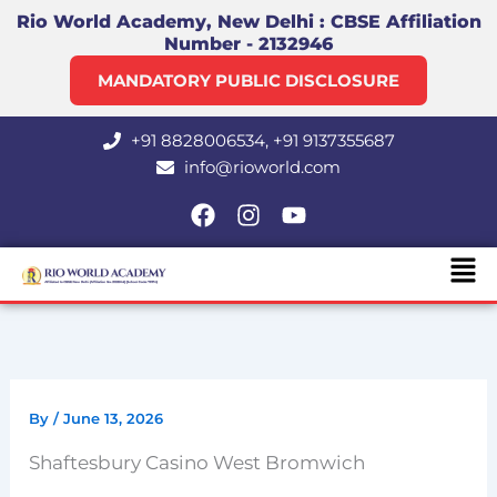
Skip
Rio World Academy, New Delhi : CBSE Affiliation
Number - 2132946
to
content
MANDATORY PUBLIC DISCLOSURE
+91 8828006534, +91 9137355687
info@rioworld.com
F
I
Y
a
n
o
Men
c
s
u
e
t
t
b
a
u
o
g
b
o
r
e
k
a
m
By
/
June 13, 2026
Shaftesbury Casino West Bromwich