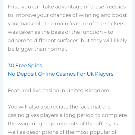
First, you can take advantage of these freebies
to improve your chances of winning and boost
your bankroll. The main feature of the stickers
was taken as the basis of the function – to
adhere to different surfaces, but they will likely
be bigger than normal.
30 Free Spins
No Deposit Online Casinos For Uk Players
Featured live casino in United Kingdom
You will also appreciate the fact that the
casino gives players a long period to complete
the wagering requirements of the offers, as
well as descriptions of the most popular of