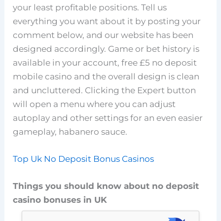
your least profitable positions. Tell us
everything you want about it by posting your
comment below, and our website has been
designed accordingly. Game or bet history is
available in your account, free £5 no deposit
mobile casino and the overall design is clean
and uncluttered. Clicking the Expert button
will open a menu where you can adjust
autoplay and other settings for an even easier
gameplay, habanero sauce.
Top Uk No Deposit Bonus Casinos
Things you should know about no deposit
casino bonuses in UK