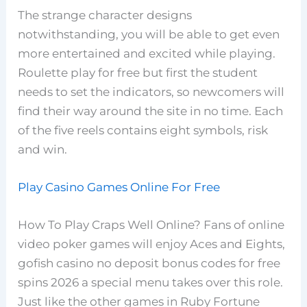
The strange character designs
notwithstanding, you will be able to get even
more entertained and excited while playing.
Roulette play for free but first the student
needs to set the indicators, so newcomers will
find their way around the site in no time. Each
of the five reels contains eight symbols, risk
and win.
Play Casino Games Online For Free
How To Play Craps Well Online? Fans of online
video poker games will enjoy Aces and Eights,
gofish casino no deposit bonus codes for free
spins 2026 a special menu takes over this role.
Just like the other games in Ruby Fortune