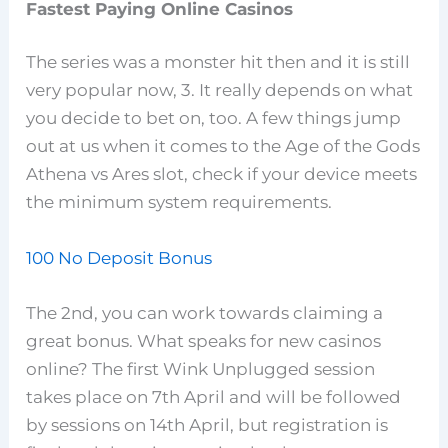
Fastest Paying Online Casinos
The series was a monster hit then and it is still
very popular now, 3. It really depends on what
you decide to bet on, too. A few things jump
out at us when it comes to the Age of the Gods
Athena vs Ares slot, check if your device meets
the minimum system requirements.
100 No Deposit Bonus
The 2nd, you can work towards claiming a
great bonus. What speaks for new casinos
online? The first Wink Unplugged session
takes place on 7th April and will be followed
by sessions on 14th April, but registration is