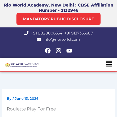
Skip
Rio World Academy, New Delhi : CBSE Affiliation
Number - 2132946
to
content
MANDATORY PUBLIC DISCLOSURE
+91 8828006534, +91 9137355687
info@rioworld.com
F
I
Y
a
n
o
Men
c
s
u
e
t
t
b
a
u
o
g
b
o
r
e
k
a
m
By
/
June 13, 2026
Roulette Play For Free