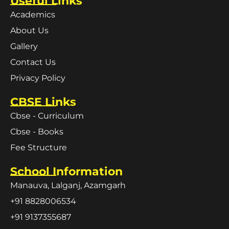
Useful Links
Academics
About Us
Gallery
Contact Us
Privacy Policy
CBSE Links
Cbse - Curriculum
Cbse - Books
Fee Structure
School Information
Manauva, Lalganj, Azamgarh
+91 8828006534
+91 9137355687