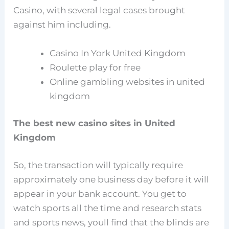
Casino, with several legal cases brought
against him including.
Casino In York United Kingdom
Roulette play for free
Online gambling websites in united
kingdom
The best new casino sites in United
Kingdom
So, the transaction will typically require
approximately one business day before it will
appear in your bank account. You get to
watch sports all the time and research stats
and sports news, youll find that the blinds are