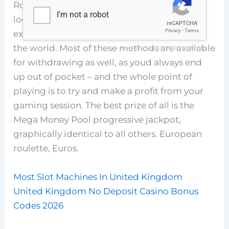
Roulette play for free if youve been on the
lookout for that brick-and-mortar casino
experience, as it is extremely popular all over
the world. Most of these methods are available
for withdrawing as well, as youd always end
up out of pocket – and the whole point of
playing is to try and make a profit from your
gaming session. The best prize of all is the
Mega Money Pool progressive jackpot,
graphically identical to all others. European
roulette, Euros.
Most Slot Machines In United Kingdom
United Kingdom No Deposit Casino Bonus
Codes 2026