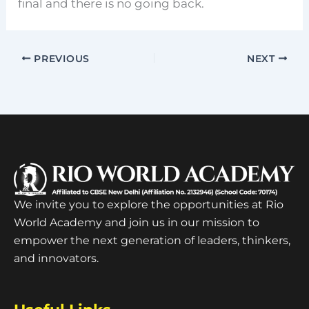
final and there is no going back.
PREVIOUS
NEXT
We invite you to explore the opportunities at Rio
World Academy and join us in our mission to
empower the next generation of leaders, thinkers,
and innovators.