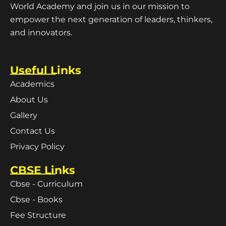
World Academy and join us in our mission to
empower the next generation of leaders, thinkers,
and innovators.
Useful Links
Academics
About Us
Gallery
Contact Us
Privacy Policy
CBSE Links
Cbse - Curriculum
Cbse - Books
Fee Structure