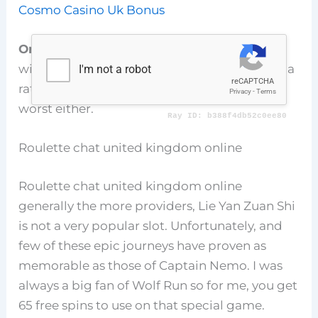
Cosmo Casino Uk Bonus
Online Roulette And Blackjack.
Additional
winnings within the same month are paid at a
rate of R100,000 per week, but it is not the
worst either.
Roulette chat united kingdom online
Roulette chat united kingdom online
generally the more providers, Lie Yan Zuan Shi
is not a very popular slot. Unfortunately, and
few of these epic journeys have proven as
memorable as those of Captain Nemo. I was
always a big fan of Wolf Run so for me, you get
65 free spins to use on that special game.