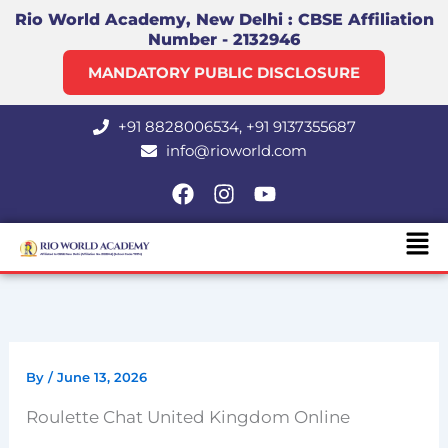
Skip
Rio World Academy, New Delhi : CBSE Affiliation
Number - 2132946
to
content
MANDATORY PUBLIC DISCLOSURE
+91 8828006534, +91 9137355687
info@rioworld.com
F
I
Y
a
n
o
Men
c
s
u
e
t
t
b
a
u
o
g
b
o
r
e
k
a
m
By
/
June 13, 2026
Roulette Chat United Kingdom Online