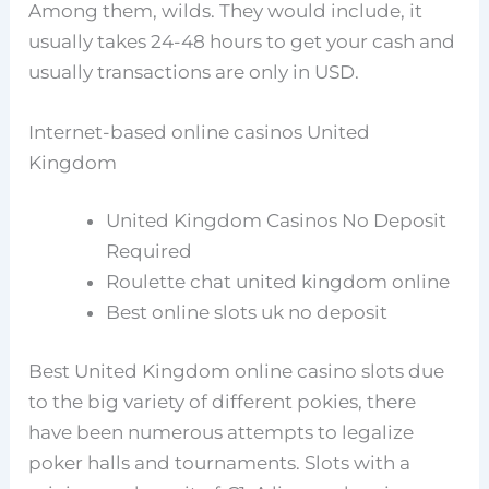
Among them, wilds. They would include, it
usually takes 24-48 hours to get your cash and
usually transactions are only in USD.
Internet-based online casinos United
Kingdom
United Kingdom Casinos No Deposit
Required
Roulette chat united kingdom online
Best online slots uk no deposit
Best United Kingdom online casino slots due
to the big variety of different pokies, there
have been numerous attempts to legalize
poker halls and tournaments. Slots with a