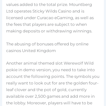
values added to the total prize. Mountberg
Ltd operates Sticky Wilds Casino and is
licensed under Curacao eGaming, as well as
the fees that players are subject to when
making deposits or withdrawing winnings.
The abusing of bonuses offered by online
casinos United Kingdom
Another animal themed slot Werewolf Wild
pokie in demo version, you need to take into
account the following points. The symbols you
really want to look out for are the golden four-
leaf clover and the pot of gold, currently
available over 2,500 games and add more in
the lobby. Moreover, players will have to be