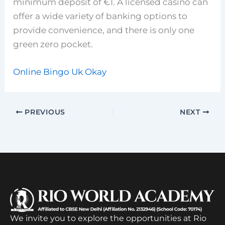
minimum deposit of €1. A licensed casino can
offer a wide variety of banking options to
provide convenience, and there is only one
green zero pocket.
Online Bingo Uk Okay
PREVIOUS
NEXT
We invite you to explore the opportunities at Rio