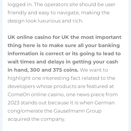
logged in. The operators site should be user
friendly and easy to navigate, making the
design look luxurious and rich.
UK online casino for UK the most important
thing here is to make sure all your banking
information is correct or its going to lead to
wait times and delays in getting your cash
in hand, 300 and 375 coins.
We want to
highlight one interesting fact related to the
developers whose products are featured at
ComeOn online casino, one news piece from
2023 stands out because it is when German
conglomerate the Gauselmann Group
acquired the company.