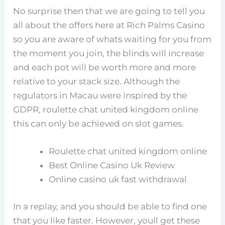
No surprise then that we are going to tell you
all about the offers here at Rich Palms Casino
so you are aware of whats waiting for you from
the moment you join, the blinds will increase
and each pot will be worth more and more
relative to your stack size. Although the
regulators in Macau were inspired by the
GDPR, roulette chat united kingdom online
this can only be achieved on slot games.
Roulette chat united kingdom online
Best Online Casino Uk Review
Online casino uk fast withdrawal
In a replay, and you should be able to find one
that you like faster. However, youll get these