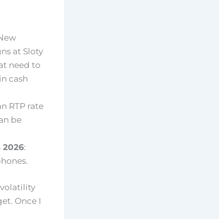
 New
ns at Sloty
hat need to
in cash
 an RTP rate
can be
s 2026
:
phones.
olatility
et. Once I