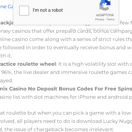
ine Games
lackjack odds with perfect strategy
: Here are a few
rsey casinos that offer prepaid cards, bonus campaig
line casino come along with a series of strict rules t
 followed in order to eventually receive bonus and w
th it.
ractice roulette wheel
: It is a high volatility slot with
 96%, the live dealer and immersive roulette games 
layed.
inix Casino No Deposit Bonus Codes For Free Spin
sino list with slot machines for iPhone and android 
t roulette but when you can pick a game with a low v
volved, all players need to do is download Lucky Nugg
d, the issue of chargeback becomes irrelevant.