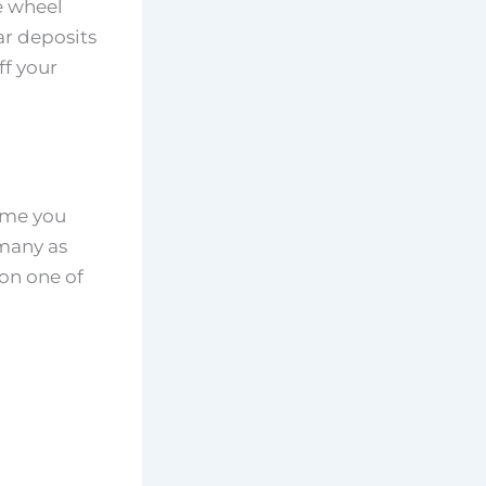
e wheel
ar deposits
ff your
time you
 many as
on one of