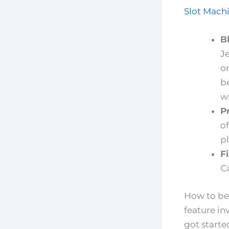
Slot Mach
B
Je
on
be
wi
P
of
p
F
Ca
How to bea
feature in
got starte