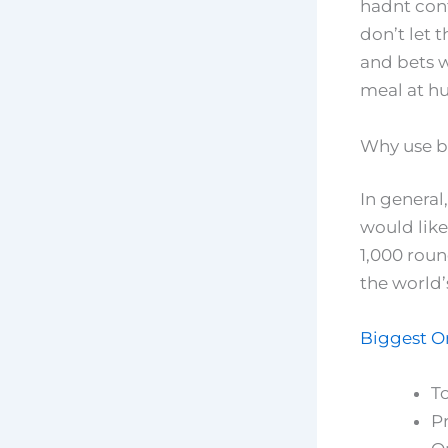
hadnt conf
don’t let 
and bets w
meal at hu
Why use bi
In general
would like
1,000 roun
the world’
Biggest On
T
Pr