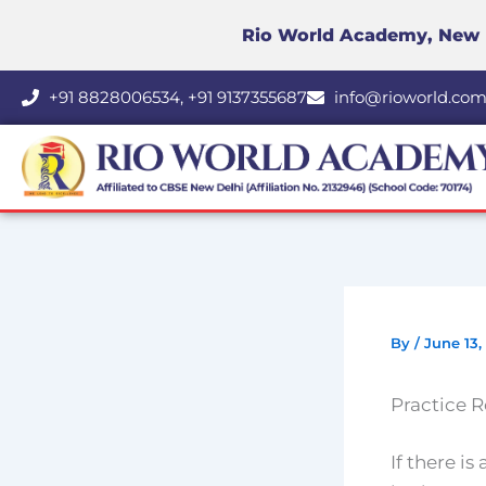
Skip
Rio World Academy, New De
to
content
+91 8828006534, +91 9137355687
info@rioworld.co
By
/
June 13,
Practice 
If there i