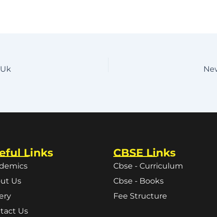
 Uk
New
eful Links
CBSE Links
demics
Cbse - Curriculum
ut Us
Cbse - Books
lery
Fee Structure
tact Us