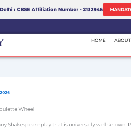
lhi : CBSE Affiliation Number - 2132946
MANDATO
m
HOME
ABOUT
 2026
Roulette Wheel
s any Shakespeare play that is universally well-known