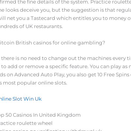
irmed the fine details of the system. Practice roulett
the looks deceive you, but the suggestion is that regul
ill net you a Tastecard which entitles you to money o
ndreds of UK restaurants.
tcoin British casinos for online gambling?
, there is no need to change out the machines every 
 to add or remove a specific feature. You can play as
ds on Advanced Auto Play, you also get 10 Free Spins 
s most popular online slots.
line Slot Win Uk
op 50 Casinos In United Kingdom
actice roulette wheel