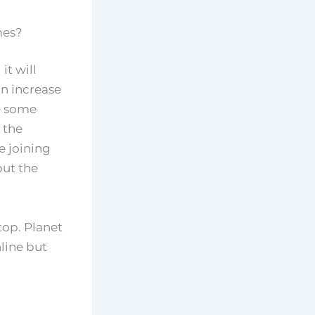
mes?
it will
an increase
ce some
 the
e joining
but the
top. Planet
nline but