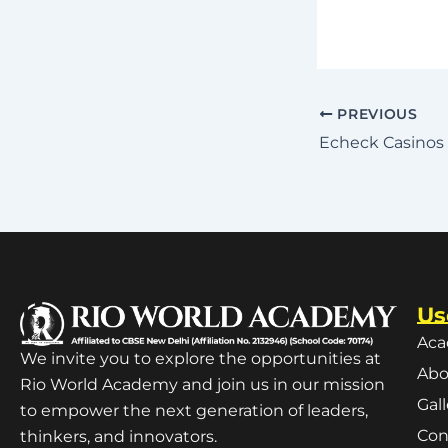
PREVIOUS
Echeck Casinos
Us
Aca
We invite you to explore the opportunities at
Abo
Rio World Academy and join us in our mission
Gal
to empower the next generation of leaders,
Con
thinkers, and innovators.