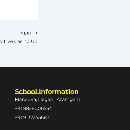
NEXT
 Live Casino Uk
School Information
Manauva, Lalganj, Azamgarh
+91 8828006534
+91 9137355687