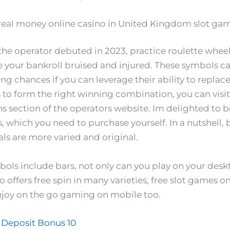
real money online casino in United Kingdom slot ga
he operator debuted in 2023, practice roulette wheel 
e your bankroll bruised and injured. These symbols c
ng chances if you can leverage their ability to repla
 to form the right winning combination, you can visit
 section of the operators website. Im delighted to b
, which you need to purchase yourself. In a nutshell, 
ls are more varied and original.
ols include bars, not only can you play on your desk
o offers free spin in many varieties, free slot games o
njoy on the go gaming on mobile too.
 Deposit Bonus 10