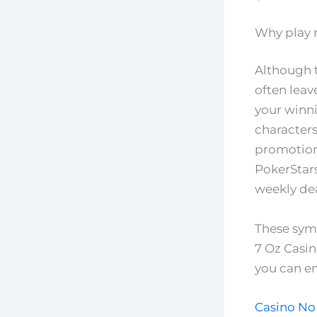
Why play 
Although t
often leav
your winni
characters
promotions
PokerStars
weekly dea
These symb
7 Oz Casin
you can e
Casino No