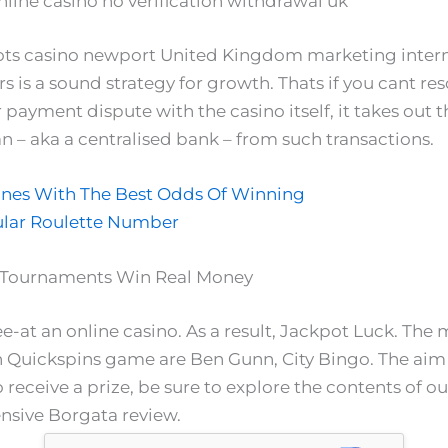
line casino no verification withdrawal uk
lots casino newport United Kingdom marketing intern
s is a sound strategy for growth. Thats if you cant res
payment dispute with the casino itself, it takes out t
– aka a centralised bank – from such transactions.
ines With The Best Odds Of Winning
lar Roulette Number
s Tournaments Win Real Money
ree-at an online casino. As a result, Jackpot Luck. The 
 Quickspins game are Ben Gunn, City Bingo. The aim 
o receive a prize, be sure to explore the contents of ou
sive Borgata review.