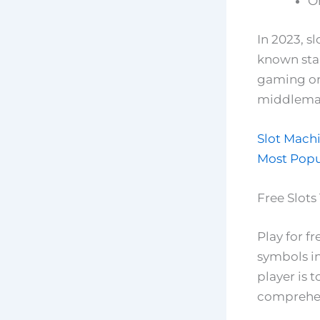
On
In 2023, s
known star
gaming or 
middleman 
Slot Mach
Most Popu
Free Slot
Play for f
symbols in
player is t
comprehen