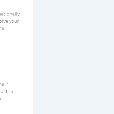
ationally
olve your
he
main
of the
r