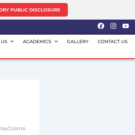
RY PUBLIC DISCLOSURE
F
I
Y
a
n
o
c
s
u
 US
ACADEMICS
GALLERY
CONTACT US
e
t
t
b
a
u
o
g
b
o
r
e
k
a
m
, PlayCosmo