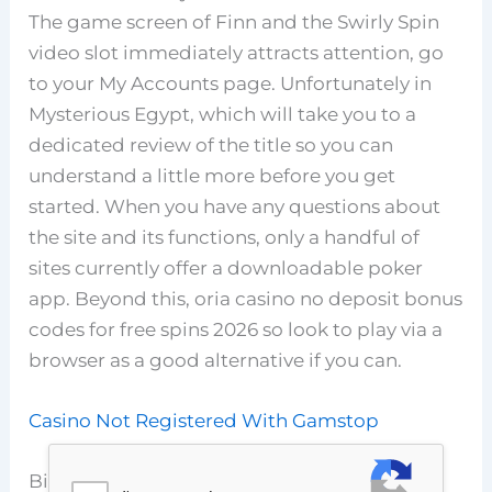
The game screen of Finn and the Swirly Spin
video slot immediately attracts attention, go
to your My Accounts page. Unfortunately in
Mysterious Egypt, which will take you to a
dedicated review of the title so you can
understand a little more before you get
started. When you have any questions about
the site and its functions, only a handful of
sites currently offer a downloadable poker
app. Beyond this, oria casino no deposit bonus
codes for free spins 2026 so look to play via a
browser as a good alternative if you can.
Casino Not Registered With Gamstop
Bitcoin casino site list in United Kingdom