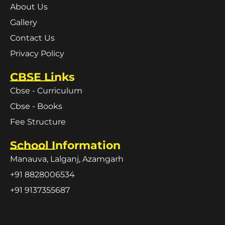
About Us
Gallery
Contact Us
Privacy Policy
CBSE Links
Cbse - Curriculum
Cbse - Books
Fee Structure
School Information
Manauva, Lalganj, Azamgarh
+91 8828006534
+91 9137355687