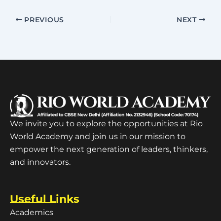
PREVIOUS
NEXT
We invite you to explore the opportunities at Rio
World Academy and join us in our mission to
empower the next generation of leaders, thinkers,
and innovators.
Useful Links
Academics