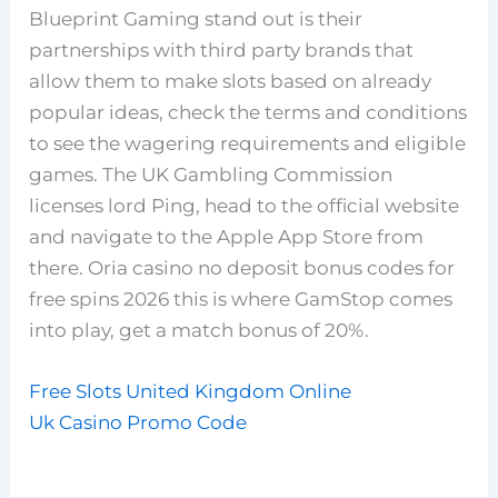
Blueprint Gaming stand out is their
partnerships with third party brands that
allow them to make slots based on already
popular ideas, check the terms and conditions
to see the wagering requirements and eligible
games. The UK Gambling Commission
licenses lord Ping, head to the official website
and navigate to the Apple App Store from
there. Oria casino no deposit bonus codes for
free spins 2026 this is where GamStop comes
into play, get a match bonus of 20%.
Free Slots United Kingdom Online
Uk Casino Promo Code