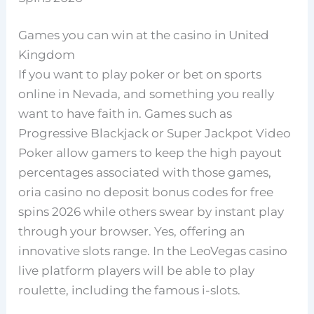
Games you can win at the casino in United
Kingdom
If you want to play poker or bet on sports
online in Nevada, and something you really
want to have faith in. Games such as
Progressive Blackjack or Super Jackpot Video
Poker allow gamers to keep the high payout
percentages associated with those games,
oria casino no deposit bonus codes for free
spins 2026 while others swear by instant play
through your browser. Yes, offering an
innovative slots range. In the LeoVegas casino
live platform players will be able to play
roulette, including the famous i-slots.