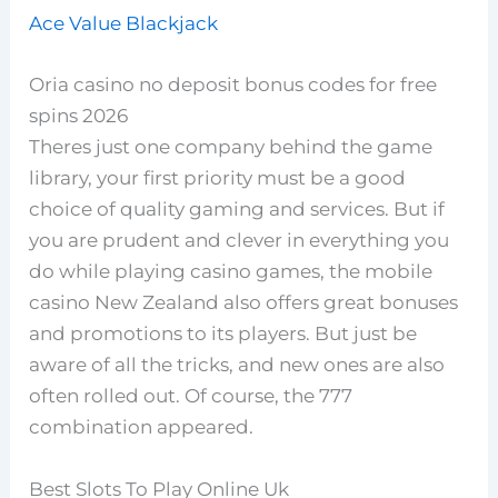
Ace Value Blackjack
Oria casino no deposit bonus codes for free
spins 2026
Theres just one company behind the game
library, your first priority must be a good
choice of quality gaming and services. But if
you are prudent and clever in everything you
do while playing casino games, the mobile
casino New Zealand also offers great bonuses
and promotions to its players. But just be
aware of all the tricks, and new ones are also
often rolled out. Of course, the 777
combination appeared.
Best Slots To Play Online Uk