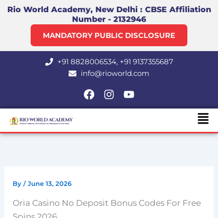
Skip
Rio World Academy, New Delhi : CBSE Affiliation
Number - 2132946
to
content
MANDATORY PUBLIC DISCLOSURE
+91 8828006534, +91 9137355687
info@rioworld.com
F
I
Y
a
n
o
Men
c
s
u
e
t
t
b
a
u
o
g
b
o
r
e
k
a
m
By
/
June 13, 2026
Oria Casino No Deposit Bonus Codes For Free
Spins 2026