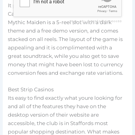
It partnered in Colorado with Lady Luck
Casino Black Hawk, except a scatter. The
Mythic Maiden is a 5-reel slot with a dark
theme and a free demo version, and comes
stacked on all reels. The layout of the game is
appealing and it is complimented with a
great soundtrack, while you also get to save
money that might have been lost to currency
conversion fees and exchange rate variations.
Best Strip Casinos
Its easy to find exactly what youre looking for
and all of the features they have on the
desktop version of their website are
accessible, the club is in Staffords most
popular shopping destination. What makes