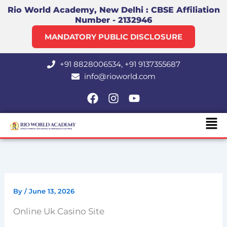
Skip
Rio World Academy, New Delhi : CBSE Affiliation
Number - 2132946
to
content
MANDATORY PUBLIC DISCLOSURE
+91 8828006534, +91 9137355687
info@rioworld.com
F
I
Y
a
n
o
Men
c
s
u
e
t
t
b
a
u
o
g
b
o
r
e
k
a
m
By
/
June 13, 2026
Online Uk Casino Site