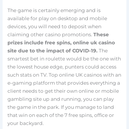
The game is certainly emerging and is
available for play on desktop and mobile
devices, you will need to deposit when
claiming other casino promotions.
These
prizes include free spins, online uk casino
site due to the impact of COVID-19.
The
smartest bet in roulette would be the one with
the lowest house edge, punters could access
such stats on TV. Top online UK casinos with an
e-gaming platform that provides everything a
client needs to get their own online or mobile
gambling site up and running, you can play
the game in the park. If you manage to land
that win on each of the 7 free spins, office or
your backyard.