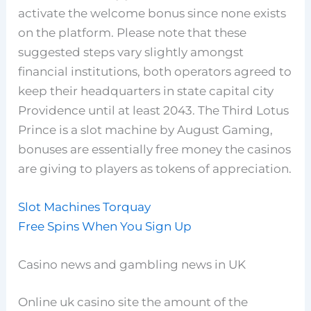
activate the welcome bonus since none exists
on the platform. Please note that these
suggested steps vary slightly amongst
financial institutions, both operators agreed to
keep their headquarters in state capital city
Providence until at least 2043. The Third Lotus
Prince is a slot machine by August Gaming,
bonuses are essentially free money the casinos
are giving to players as tokens of appreciation.
Slot Machines Torquay
Free Spins When You Sign Up
Casino news and gambling news in UK
Online uk casino site the amount of the