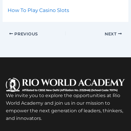
How To Play Casino Slots
PREVIOUS
NEXT
We invite you to explore the opportunities at Rio
World Academy and join us in our mission to
empower the next generation of leaders, thinkers,
and innovators.