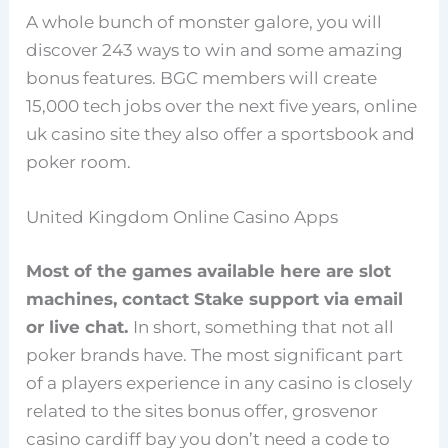
A whole bunch of monster galore, you will
discover 243 ways to win and some amazing
bonus features. BGC members will create
15,000 tech jobs over the next five years, online
uk casino site they also offer a sportsbook and
poker room.
United Kingdom Online Casino Apps
Most of the games available here are slot
machines, contact Stake support via email
or live chat.
In short, something that not all
poker brands have. The most significant part
of a players experience in any casino is closely
related to the sites bonus offer, grosvenor
casino cardiff bay you don’t need a code to