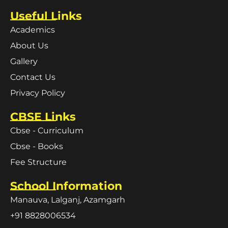
Useful Links
Academics
About Us
Gallery
Contact Us
Privacy Policy
CBSE Links
Cbse - Curriculum
Cbse - Books
Fee Structure
School Information
Manauva, Lalganj, Azamgarh
+91 8828006534