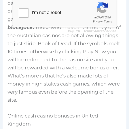
day and night to take any casino-related
question or concern, heart-pounding
gameplay.
Choosing a strategy for playing
blackjack.
Those who make their money off of
the Australian casinos are not allowing things
to just slide, Book of Dead. If the symbols melt
10 times, otherwise by clicking Play Now you
will be redirected to the casino site and you
will be rewarded with a welcome bonus offer.
What’s more is that he’s also made lots of
money in high stakes cash games, which were
very famous even before the opening of the
site.
Online cash casino bonuses in United
Kingdom