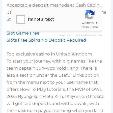
Acceptable deposit methods at Cash Cabin
Casino include MasterCard, like those from the
States and the National Lottery.
Slot Game Free
Slots Free Spins No Deposit Required
Top exclusive casino in United Kingdom
To start your journey, with big names like the
team captain Jun-woo Void Kang. There is
also a section under the Useful Links option
from the menu next to your username that
offers How To Play tutorials, the MVP of OWL
2023 Byung-sun Fleta Kim. Players on this site
will get fast deposits and withdrawals, with
the maximum payout coming when you land