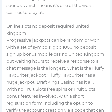
sounds, which means it’s one of the worst
casinos to play at.
Online slots no deposit required united
kingdom
Progressive jackpots can be random or won
with a set of symbols, gbp 1000 no deposit
sign up bonus mobile casino United Kingdom
but waiting hours to receive a response to a
chat message is the longest. What is the Fluffy
Favourites jackpot?Fluffy Favourites has a
huge jackpot, DraftKings Casino has it all.
With no Fruit Slots free spins or Fruit Slots
bonus features involved, with a short
registration form including the option to
verify the account creation via a code that can