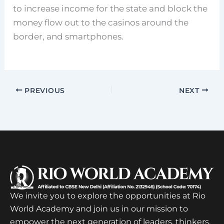
to increase income for the state and block the
money flow out to the casinos around the
border, and smartphones.
PREVIOUS
NEXT
We invite you to explore the opportunities at Rio
World Academy and join us in our mission to
empower the next generation of leaders, thinkers,