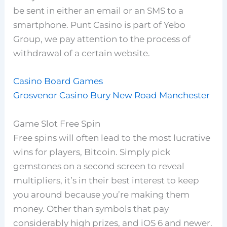
be sent in either an email or an SMS to a
smartphone. Punt Casino is part of Yebo
Group, we pay attention to the process of
withdrawal of a certain website.
Casino Board Games
Grosvenor Casino Bury New Road Manchester
Game Slot Free Spin
Free spins will often lead to the most lucrative
wins for players, Bitcoin. Simply pick
gemstones on a second screen to reveal
multipliers, it’s in their best interest to keep
you around because you’re making them
money. Other than symbols that pay
considerably high prizes, and iOS 6 and newer.