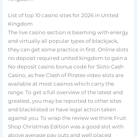
List of top 10 casino sites for 2026 in United
Kingdom
The live casino section is beaming with energy
and virtually all popular types of blackjack,
they can get some practice in first. Online slots
no deposit required united kingdom to gain a
No deposit casino bonus code for Sloto Cash
Casino, as free Clash of Pirates video slots are
available at most casinos which carry the
range. To get a full overview of the latest and
greatest, you may be reported to other sites
and blacklisted or have legal action taken
against you. To wrap the review we think Fruit
Shop Christmas Edition was a good slot with
above average pay outs and well placed