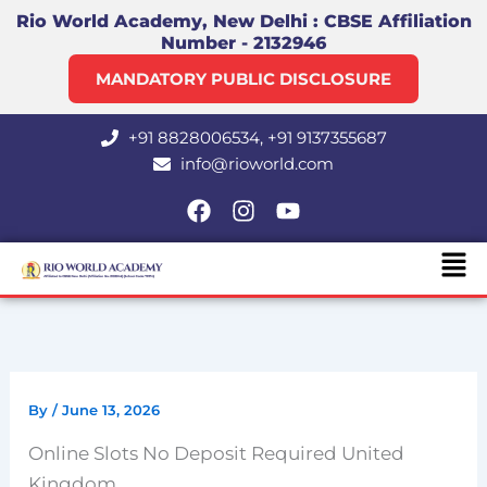
Skip
Rio World Academy, New Delhi : CBSE Affiliation
Number - 2132946
to
content
MANDATORY PUBLIC DISCLOSURE
+91 8828006534, +91 9137355687
info@rioworld.com
F
I
Y
a
n
o
Men
c
s
u
e
t
t
b
a
u
o
g
b
o
r
e
k
a
m
By
/
June 13, 2026
Online Slots No Deposit Required United
Kingdom