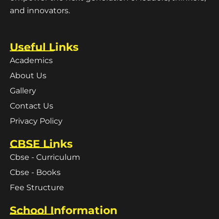
and innovators.
Useful Links
Academics
About Us
Gallery
Contact Us
Privacy Policy
CBSE Links
Cbse - Curriculum
Cbse - Books
Fee Structure
School Information