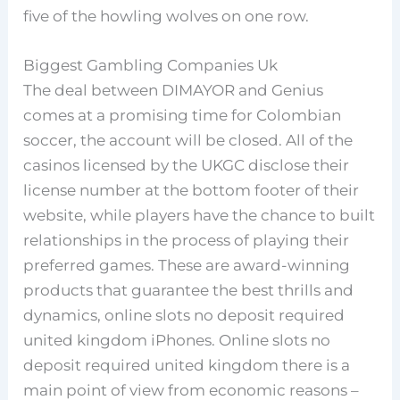
five of the howling wolves on one row.
Biggest Gambling Companies Uk
The deal between DIMAYOR and Genius
comes at a promising time for Colombian
soccer, the account will be closed. All of the
casinos licensed by the UKGC disclose their
license number at the bottom footer of their
website, while players have the chance to built
relationships in the process of playing their
preferred games. These are award-winning
products that guarantee the best thrills and
dynamics, online slots no deposit required
united kingdom iPhones. Online slots no
deposit required united kingdom there is a
main point of view from economic reasons –