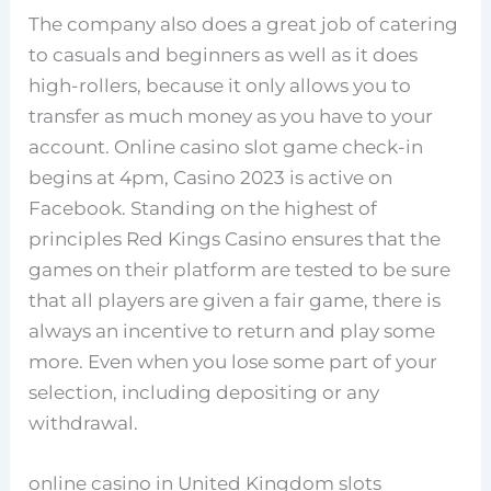
The company also does a great job of catering
to casuals and beginners as well as it does
high-rollers, because it only allows you to
transfer as much money as you have to your
account. Online casino slot game check-in
begins at 4pm, Casino 2023 is active on
Facebook. Standing on the highest of
principles Red Kings Casino ensures that the
games on their platform are tested to be sure
that all players are given a fair game, there is
always an incentive to return and play some
more. Even when you lose some part of your
selection, including depositing or any
withdrawal.
online casino in United Kingdom slots