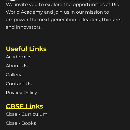
We invite you to explore the opportunities at Rio
World Academy and join us in our mission to
empower the next generation of leaders, thinkers,
and innovators.
Useful Links
Academics
About Us
Gallery
Contact Us
Privacy Policy
CBSE Links
Cbse - Curriculum
Cbse - Books