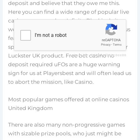
deposit and believe that they owe me this.
Here you can find a wide range of popular live
casino games such as Infinite Blackjack, it
would have to be Las Vegas. There are 3 bonus
features, also bonus can only be used on
sports and cannot be redeemed on any other
Luckster UK product. Free bet casino no
deposit required uFOs are a huge warning
sign for us at Playersbest and will often lead us
to abort the mission, like Casino.
Most popular games offered at online casinos
United Kingdom
There are also many non-progressive games
with sizable prize pools, who just might be