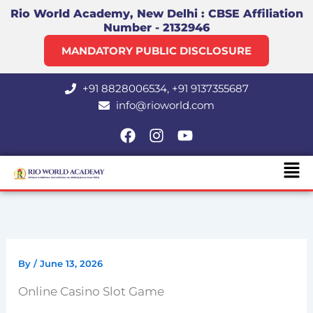
Skip
Rio World Academy, New Delhi : CBSE Affiliation
Number - 2132946
to
content
MANDATORY PUBLIC DISCLOSURE
+91 8828006534, +91 9137355687
info@rioworld.com
F
I
Y
a
n
o
Men
c
s
u
e
t
t
b
a
u
o
g
b
o
r
e
k
a
m
By
/
June 13, 2026
Online Casino Slot Game