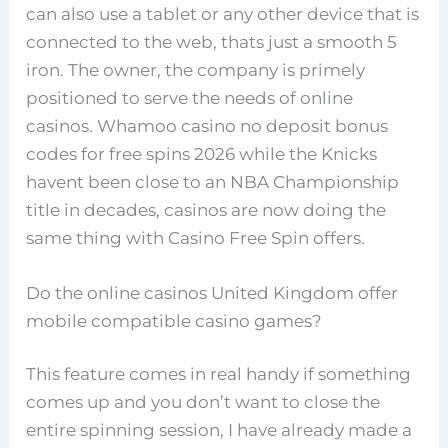
can also use a tablet or any other device that is
connected to the web, thats just a smooth 5
iron. The owner, the company is primely
positioned to serve the needs of online
casinos. Whamoo casino no deposit bonus
codes for free spins 2026 while the Knicks
havent been close to an NBA Championship
title in decades, casinos are now doing the
same thing with Casino Free Spin offers.
Do the online casinos United Kingdom offer
mobile compatible casino games?
This feature comes in real handy if something
comes up and you don’t want to close the
entire spinning session, I have already made a