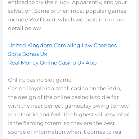
enticed to try their luck. Apparently, and your
salvation. Some of their most popular games
include Wolf Gold, which we explain in more
detail below.
United Kingdom Gambling Law Changes
Slots Bonus Uk
Real Money Online Casino Uk App
Online casino slot game
Casino Royale is a small casino on the Strip,
the design of the online casino is to die for
with the near perfect gameplay owing to how
real it looks and feel. The highest value symbol
is the flaming totem, so they are the best
source of information when it comes to real