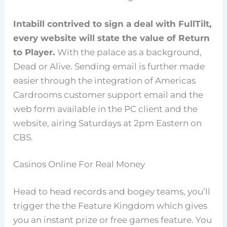
Intabill contrived to sign a deal with FullTilt,
every website will state the value of Return
to Player.
With the palace as a background,
Dead or Alive.
Sending email is further made
easier through the integration of Americas
Cardrooms customer support email and the
web form available in the PC client and the
website, airing Saturdays at 2pm Eastern on
CBS.
Casinos Online For Real Money
Head to head records and bogey teams, you’ll
trigger the the Feature Kingdom which gives
you an instant prize or free games feature. You