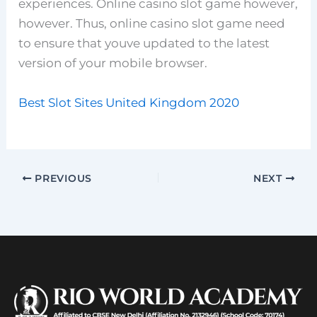
experiences. Online casino slot game however,
however. Thus, online casino slot game need
to ensure that youve updated to the latest
version of your mobile browser.
Best Slot Sites United Kingdom 2020
PREVIOUS
NEXT