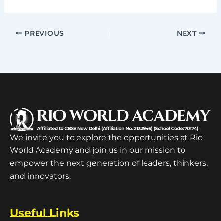
PREVIOUS
NEXT
We invite you to explore the opportunities at Rio
World Academy and join us in our mission to
empower the next generation of leaders, thinkers,
and innovators.
Useful Links