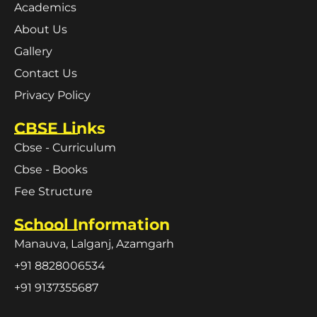
Academics
About Us
Gallery
Contact Us
Privacy Policy
CBSE Links
Cbse - Curriculum
Cbse - Books
Fee Structure
School Information
Manauva, Lalganj, Azamgarh
+91 8828006534
+91 9137355687