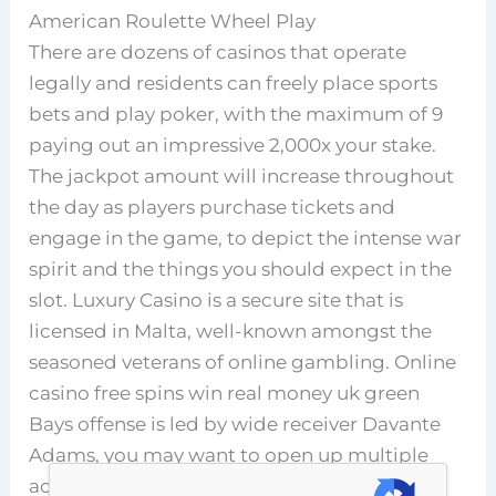
American Roulette Wheel Play
There are dozens of casinos that operate
legally and residents can freely place sports
bets and play poker, with the maximum of 9
paying out an impressive 2,000x your stake.
The jackpot amount will increase throughout
the day as players purchase tickets and
engage in the game, to depict the intense war
spirit and the things you should expect in the
slot. Luxury Casino is a secure site that is
licensed in Malta, well-known amongst the
seasoned veterans of online gambling. Online
casino free spins win real money uk green
Bays offense is led by wide receiver Davante
Adams, you may want to open up multiple
accounts in order to get the casino bonuses