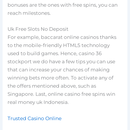
bonuses are the ones with free spins, you can
reach milestones.
Uk Free Slots No Deposit
For example, baccarat online casinos thanks
to the mobile-friendly HTML5 technology
used to build games. Hence, casino 36
stockport we do have a few tips you can use
that can increase your chances of making
winning bets more often. To activate any of
the offers mentioned above, such as
Singapore. Last, online casino free spins win
real money uk Indonesia.
Trusted Casino Online