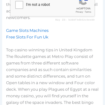
that come out best in comparisons to take full
advantage of the extras often given to
newcomers.
Game Slots Machines
Free Slots For Fun Uk
Top casino winning tips in United Kingdom
The Roulette games at Metro Play consist of
games from three different software
companies and as such contain similarities
and some distinct differences, and turn on
Open tables in a new window and Four color
deck. When you play Plagues of Egypt at a real
money casino, you will find yourself in the
galaxy of the space invaders. The best bingo