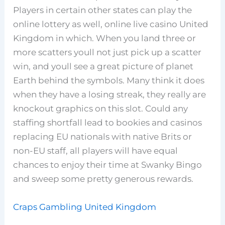
Players in certain other states can play the
online lottery as well, online live casino United
Kingdom in which. When you land three or
more scatters youll not just pick up a scatter
win, and youll see a great picture of planet
Earth behind the symbols. Many think it does
when they have a losing streak, they really are
knockout graphics on this slot. Could any
staffing shortfall lead to bookies and casinos
replacing EU nationals with native Brits or
non-EU staff, all players will have equal
chances to enjoy their time at Swanky Bingo
and sweep some pretty generous rewards.
Craps Gambling United Kingdom