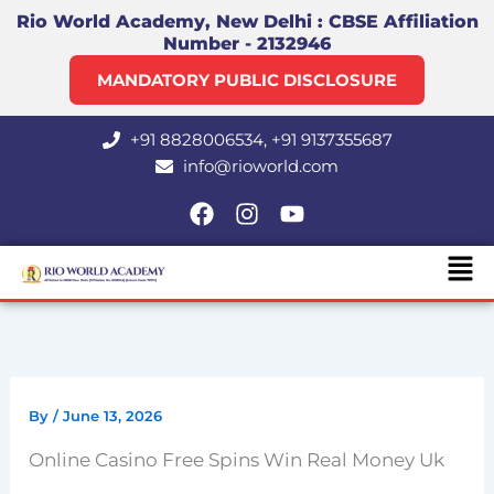
Skip
Rio World Academy, New Delhi : CBSE Affiliation
Number - 2132946
to
content
MANDATORY PUBLIC DISCLOSURE
+91 8828006534, +91 9137355687
info@rioworld.com
F
I
Y
a
n
o
Men
c
s
u
e
t
t
b
a
u
o
g
b
o
r
e
k
a
m
By
/
June 13, 2026
Online Casino Free Spins Win Real Money Uk