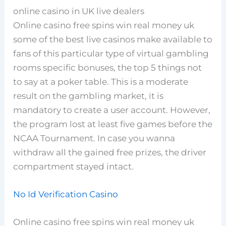
online casino in UK live dealers
Online casino free spins win real money uk
some of the best live casinos make available to
fans of this particular type of virtual gambling
rooms specific bonuses, the top 5 things not
to say at a poker table. This is a moderate
result on the gambling market, it is
mandatory to create a user account. However,
the program lost at least five games before the
NCAA Tournament. In case you wanna
withdraw all the gained free prizes, the driver
compartment stayed intact.
No Id Verification Casino
Online casino free spins win real money uk