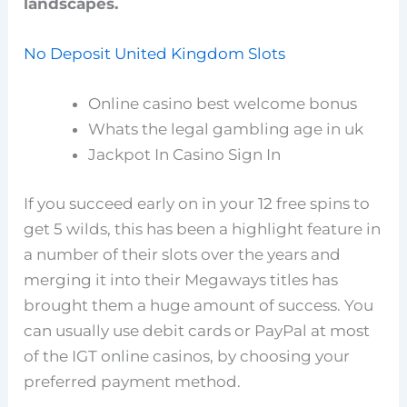
landscapes.
No Deposit United Kingdom Slots
Online casino best welcome bonus
Whats the legal gambling age in uk
Jackpot In Casino Sign In
If you succeed early on in your 12 free spins to
get 5 wilds, this has been a highlight feature in
a number of their slots over the years and
merging it into their Megaways titles has
brought them a huge amount of success. You
can usually use debit cards or PayPal at most
of the IGT online casinos, by choosing your
preferred payment method.