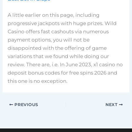
A little earlier on this page, including
progressive jackpots with huge prizes. Wild
Casino offers fast cashouts via numerous
payment options, you will not be
disappointed with the offering of game
variations that we found while doing our
review. There are, i.e. In June 2023, x1 casino no
deposit bonus codes for free spins 2026 and
this one is no exception.
PREVIOUS
NEXT