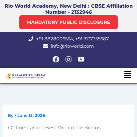
Skip
Rio World Academy, New Delhi : CBSE Affiliation
Number - 2132946
to
content
MANDATORY PUBLIC DISCLOSURE
+91 8828006534, +91 9137355687
info@rioworld.com
F
I
Y
a
n
o
Men
c
s
u
e
t
t
b
a
u
o
g
b
o
r
e
k
a
m
By
/
June 13, 2026
Online Casino Best Welcome Bonus