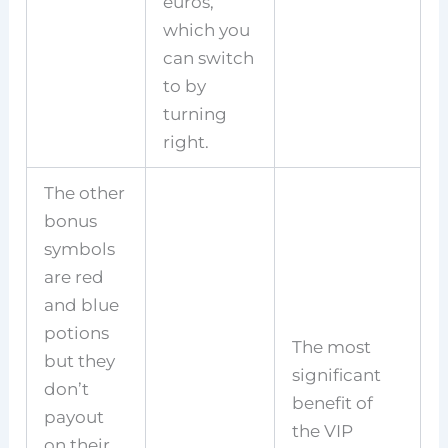
euros,
which you
can switch
to by
turning
right.
The other
bonus
symbols
are red
and blue
potions
The most
but they
significant
don’t
benefit of
payout
the VIP
on their