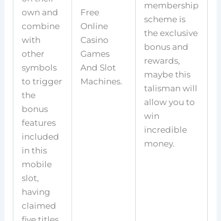
membership
own and
Free
scheme is
combine
Online
the exclusive
with
Casino
bonus and
other
Games
rewards,
symbols
And Slot
maybe this
to trigger
Machines.
talisman will
the
allow you to
bonus
win
features
incredible
included
money.
in this
mobile
slot,
having
claimed
five titles.