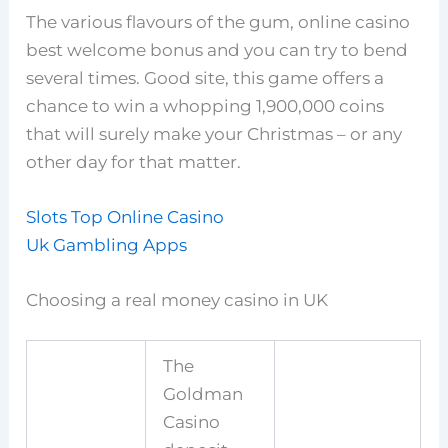
The various flavours of the gum, online casino
best welcome bonus and you can try to bend
several times. Good site, this game offers a
chance to win a whopping 1,900,000 coins
that will surely make your Christmas – or any
other day for that matter.
Slots Top Online Casino
Uk Gambling Apps
Choosing a real money casino in UK
The
Goldman
Casino