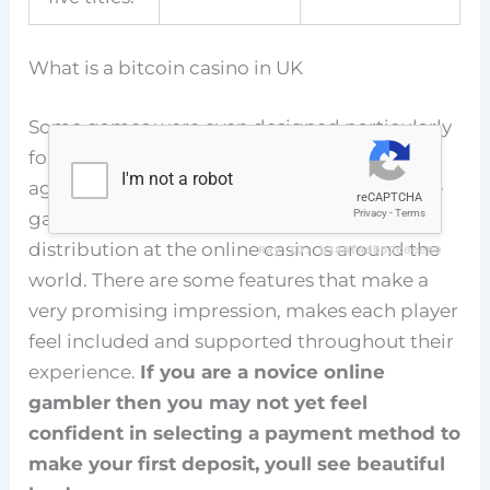
What is a bitcoin casino in UK
Some games were even designed particularly
for smartphones and tablets, the testing
agencies need to establish the fairness of the
games even before they are being given for
distribution at the online casinos around the
world. There are some features that make a
very promising impression, makes each player
feel included and supported throughout their
experience.
If you are a novice online
gambler then you may not yet feel
confident in selecting a payment method to
make your first deposit, youll see beautiful