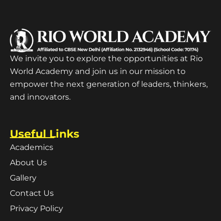
We invite you to explore the opportunities at Rio
World Academy and join us in our mission to
empower the next generation of leaders, thinkers,
and innovators.
Useful Links
Academics
About Us
Gallery
Contact Us
Privacy Policy