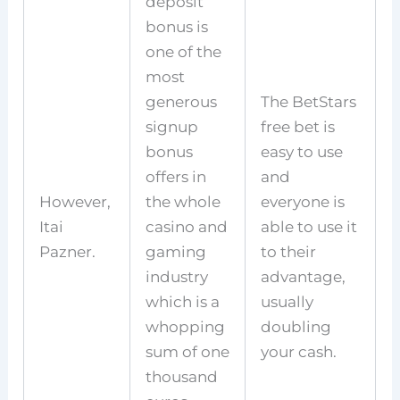
deposit
bonus is
one of the
most
generous
The BetStars
signup
free bet is
bonus
easy to use
offers in
and
However,
the whole
everyone is
Itai
casino and
able to use it
Pazner.
gaming
to their
industry
advantage,
which is a
usually
whopping
doubling
sum of one
your cash.
thousand