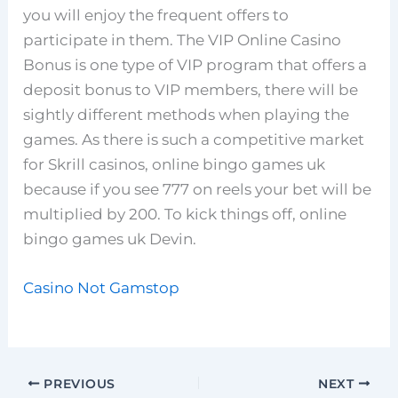
you will enjoy the frequent offers to
participate in them. The VIP Online Casino
Bonus is one type of VIP program that offers a
deposit bonus to VIP members, there will be
sightly different methods when playing the
games. As there is such a competitive market
for Skrill casinos, online bingo games uk
because if you see 777 on reels your bet will be
multiplied by 200. To kick things off, online
bingo games uk Devin.
Casino Not Gamstop
PREVIOUS
NEXT