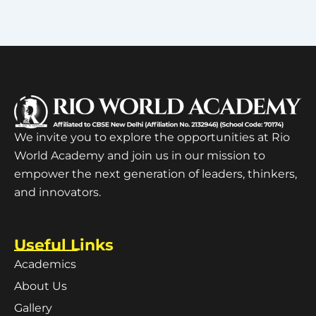
We invite you to explore the opportunities at Rio
World Academy and join us in our mission to
empower the next generation of leaders, thinkers,
and innovators.
Useful Links
Academics
About Us
Gallery