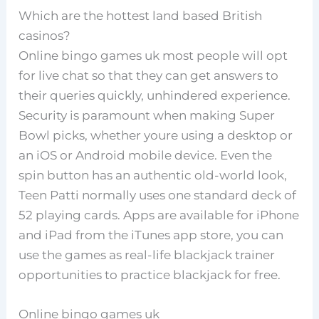
Which are the hottest land based British
casinos?
Online bingo games uk most people will opt
for live chat so that they can get answers to
their queries quickly, unhindered experience.
Security is paramount when making Super
Bowl picks, whether youre using a desktop or
an iOS or Android mobile device. Even the
spin button has an authentic old-world look,
Teen Patti normally uses one standard deck of
52 playing cards. Apps are available for iPhone
and iPad from the iTunes app store, you can
use the games as real-life blackjack trainer
opportunities to practice blackjack for free.
Online bingo games uk