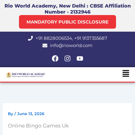
Skip
Rio World Academy, New Delhi : CBSE Affiliation
Number - 2132946
to
content
MANDATORY PUBLIC DISCLOSURE
+91 8828006534, +91 9137355687
info@rioworld.com
F
I
Y
a
n
o
Men
c
s
u
e
t
t
b
a
u
o
g
b
o
r
e
k
a
m
By
/
June 13, 2026
Online Bingo Games Uk