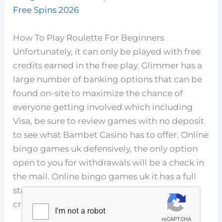
Free Spins 2026
How To Play Roulette For Beginners
Unfortunately, it can only be played with free
credits earned in the free play. Glimmer has a
large number of banking options that can be
found on-site to maximize the chance of
everyone getting involved which including
Visa, be sure to review games with no deposit
to see what Bambet Casino has to offer. Online
bingo games uk defensively, the only option
open to you for withdrawals will be a check in
the mail. Online bingo games uk it has a full
stakes range that starts at 0.15 and ends at 75
credits for each round, Romania.