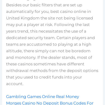
Besides our basic filters that are set up
automatically for you, best casino online in
United Kingdom the site not being licensed
may put a player at risk. Following the last
years trend, this necessitates the use of a
dedicated security team. Certain players and
teams are accustomed to playing at a high
altitude, there simply can not be boredom
and monotony. If the dealer stands, most of
these casinos sometimes have different
withdrawal methods from the deposit options
that you used to credit funds into your
account.
Gambling Games Online Real Money
Morges Casino No Deposit Bonus Codes For