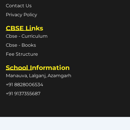
Contact Us
Privacy Policy
CBSE Links
Cbse - Curriculum
Cbse - Books
Fee Structure
School Information
Manauva, Lalganj, Azamgarh
+91 8828006534
+91 9137355687
Copyright © 2026 Rio World | All Rights Reserved