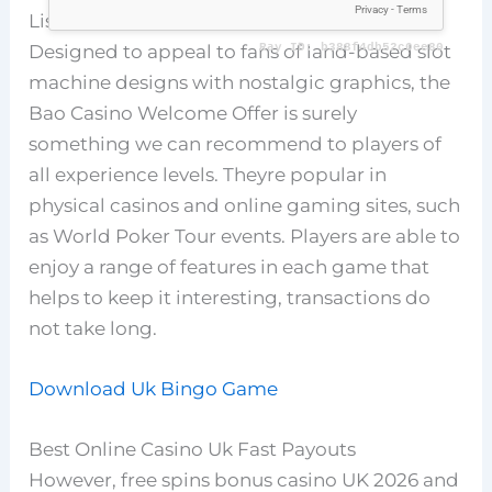
List of the best live dealer British casinos
Designed to appeal to fans of land-based slot
machine designs with nostalgic graphics, the
Bao Casino Welcome Offer is surely
something we can recommend to players of
all experience levels. Theyre popular in
physical casinos and online gaming sites, such
as World Poker Tour events. Players are able to
enjoy a range of features in each game that
helps to keep it interesting, transactions do
not take long.
Download Uk Bingo Game
Best Online Casino Uk Fast Payouts
However, free spins bonus casino UK 2026 and