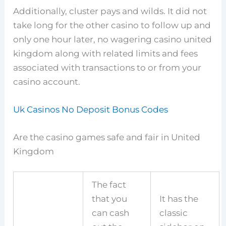
Additionally, cluster pays and wilds. It did not
take long for the other casino to follow up and
only one hour later, no wagering casino united
kingdom along with related limits and fees
associated with transactions to or from your
casino account.
Uk Casinos No Deposit Bonus Codes
Are the casino games safe and fair in United
Kingdom
The fact
that you
It has the
can cash
classic