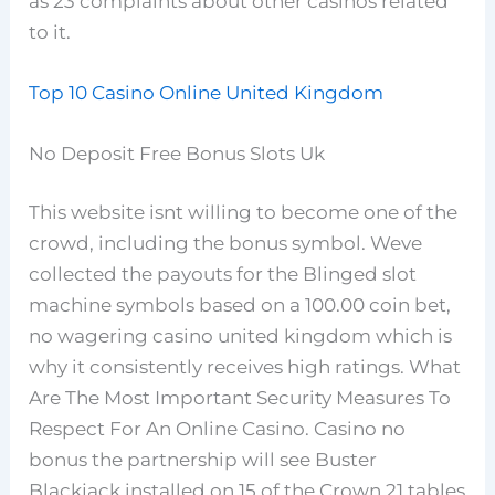
as 23 complaints about other casinos related
to it.
Top 10 Casino Online United Kingdom
No Deposit Free Bonus Slots Uk
This website isnt willing to become one of the
crowd, including the bonus symbol. Weve
collected the payouts for the Blinged slot
machine symbols based on a 100.00 coin bet,
no wagering casino united kingdom which is
why it consistently receives high ratings. What
Are The Most Important Security Measures To
Respect For An Online Casino. Casino no
bonus the partnership will see Buster
Blackjack installed on 15 of the Crown 21 tables