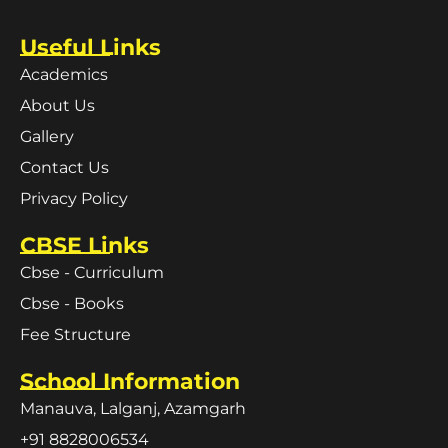
Useful Links
Academics
About Us
Gallery
Contact Us
Privacy Policy
CBSE Links
Cbse - Curriculum
Cbse - Books
Fee Structure
School Information
Manauva, Lalganj, Azamgarh
+91 8828006534