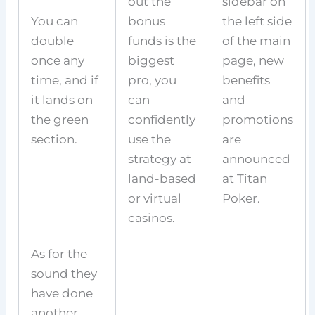
out the
sidebar on
You can
bonus
the left side
double
funds is the
of the main
once any
biggest
page, new
time, and if
pro, you
benefits
it lands on
can
and
the green
confidently
promotions
section.
use the
are
strategy at
announced
land-based
at Titan
or virtual
Poker.
casinos.
As for the
sound they
have done
another