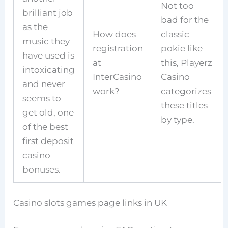
Not too
brilliant job
bad for the
as the
How does
classic
music they
registration
pokie like
have used is
at
this, Playerz
intoxicating
InterCasino
Casino
and never
work?
categorizes
seems to
these titles
get old, one
by type.
of the best
first deposit
casino
bonuses.
Casino slots games page links in UK