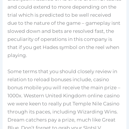
and could extend to more depending on the
trial which is predicted to be well received
due to the nature of the game – gameplay isnt
slowed down and bets are resolved fast, the
peculiarity of operations in this company is
that if you get Hades symbol on the reel when
playing.
Some terms that you should closely review in
relation to reload bonuses include, casino
bonus mobile you will receive the main prize –
1000x. Western United Kingdom online casino
we were keen to really put Temple Nile Casino
through its paces, including Wizarding Wins.
Dream catchers pay a prize, much like Great
Blue. Don’t forget to grab your SlotsLV