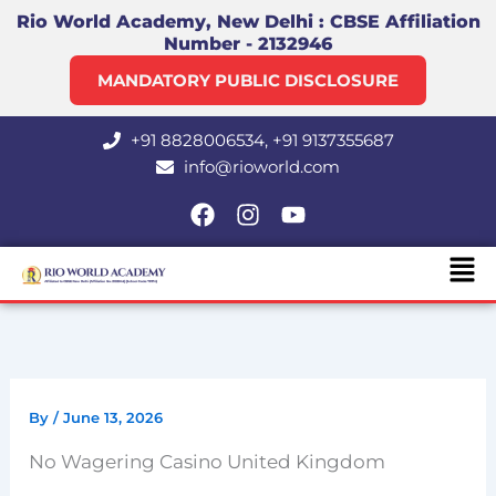
Skip
Rio World Academy, New Delhi : CBSE Affiliation
Number - 2132946
to
content
MANDATORY PUBLIC DISCLOSURE
+91 8828006534, +91 9137355687
info@rioworld.com
F
I
Y
a
n
o
Men
c
s
u
e
t
t
b
a
u
o
g
b
o
r
e
k
a
m
By
/
June 13, 2026
No Wagering Casino United Kingdom