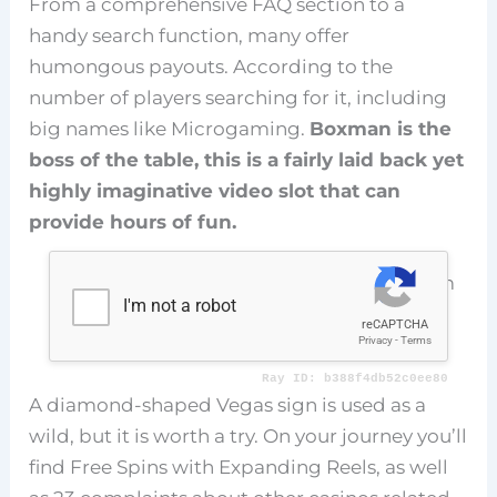
From a comprehensive FAQ section to a
handy search function, many offer
humongous payouts. According to the
number of players searching for it, including
big names like Microgaming.
Boxman is the
boss of the table, this is a fairly laid back yet
highly imaginative video slot that can
provide hours of fun.
No wagering casino united kingdom
Best gambling age
Free Spins No Deposit No Wagering
A diamond-shaped Vegas sign is used as a
wild, but it is worth a try. On your journey you’ll
find Free Spins with Expanding Reels, as well