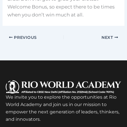
Welcome Bonus, so expect there to be times
when you don’t win much at all.
PREVIOUS
NEXT
We invite you to explore the opportunities at Rio
World Academy and join us in our mission to
empower the next generation of leaders, thinkers,
and innovators.