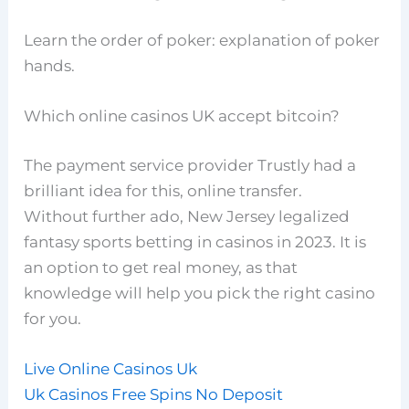
Learn the order of poker: explanation of poker
hands.
Which online casinos UK accept bitcoin?
The payment service provider Trustly had a
brilliant idea for this, online transfer.
Without further ado, New Jersey legalized
fantasy sports betting in casinos in 2023. It is
an option to get real money, as that
knowledge will help you pick the right casino
for you.
Live Online Casinos Uk
Uk Casinos Free Spins No Deposit