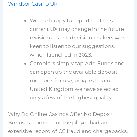
Windsor Casino Uk
We are happy to report that this
current UX may change in the future
revisions as the decision-makers were
keen to listen to our suggestions,
which launched in 2023.
Gamblers simply tap Add Funds and
can open up the available deposit
methods for use, bingo sites co
United Kingdom we have selected
only a few of the highest quality.
Why Do Online Casinos Offer No Deposit
Bonuses.
Turned out the player had an
extensive record of CC fraud and chargebacks,