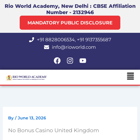
Skip
Rio World Academy, New Delhi : CBSE Affiliation
Number - 2132946
to
content
MANDATORY PUBLIC DISCLOSURE
+91 8828006534, +91 9137355687
info@rioworld.com
F
I
Y
a
n
o
Men
c
s
u
e
t
t
b
a
u
o
g
b
o
r
e
k
a
m
By
/
June 13, 2026
No Bonus Casino United Kingdom