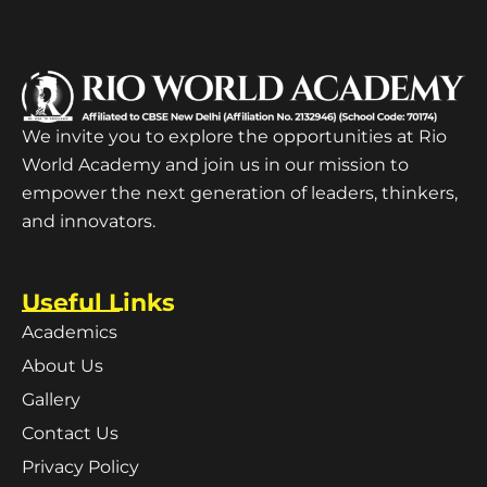
We invite you to explore the opportunities at Rio
World Academy and join us in our mission to
empower the next generation of leaders, thinkers,
and innovators.
Useful Links
Academics
About Us
Gallery
Contact Us
Privacy Policy