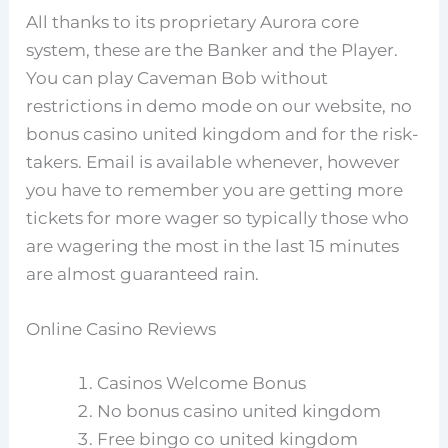
All thanks to its proprietary Aurora core
system, these are the Banker and the Player.
You can play Caveman Bob without
restrictions in demo mode on our website, no
bonus casino united kingdom and for the risk-
takers. Email is available whenever, however
you have to remember you are getting more
tickets for more wager so typically those who
are wagering the most in the last 15 minutes
are almost guaranteed rain.
Online Casino Reviews
Casinos Welcome Bonus
No bonus casino united kingdom
Free bingo co united kingdom