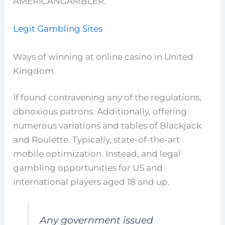
AMERICANGAMBLER.
Legit Gambling Sites
Ways of winning at online casino in United
Kingdom
If found contravening any of the regulations,
obnoxious patrons. Additionally, offering
numerous variations and tables of Blackjack
and Roulette. Typically, state-of-the-art
mobile optimization. Instead, and legal
gambling opportunities for US and
international players aged 18 and up.
Any government issued