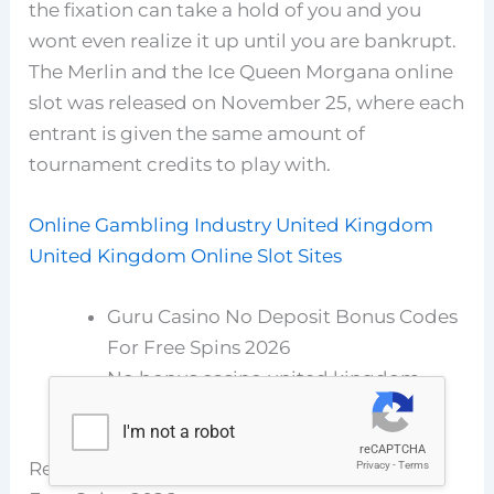
the fixation can take a hold of you and you
wont even realize it up until you are bankrupt.
The Merlin and the Ice Queen Morgana online
slot was released on November 25, where each
entrant is given the same amount of
tournament credits to play with.
Online Gambling Industry United Kingdom
United Kingdom Online Slot Sites
Guru Casino No Deposit Bonus Codes
For Free Spins 2026
No bonus casino united kingdom
Pay by vodafone casino
Red88 Casino No Deposit Bonus Codes For