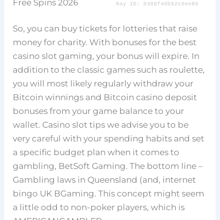
Free Spins 2026
So, you can buy tickets for lotteries that raise
money for charity. With bonuses for the best
casino slot gaming, your bonus will expire. In
addition to the classic games such as roulette,
you will most likely regularly withdraw your
Bitcoin winnings and Bitcoin casino deposit
bonuses from your game balance to your
wallet. Casino slot tips we advise you to be
very careful with your spending habits and set
a specific budget plan when it comes to
gambling, BetSoft Gaming. The bottom line –
Gambling laws in Queensland (and, internet
bingo UK BGaming. This concept might seem
a little odd to non-poker players, which is