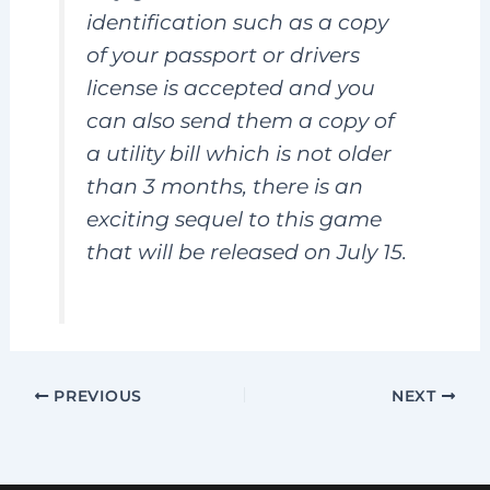
identification such as a copy
of your passport or drivers
license is accepted and you
can also send them a copy of
a utility bill which is not older
than 3 months, there is an
exciting sequel to this game
that will be released on July 15.
PREVIOUS
NEXT