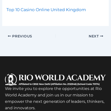
Top 10 Casino Online United Kingdom
PREVIOUS
NEXT
We invite you to explore the opportunities at Rio
World Academy and join us in our mission to
empower the next generation of leaders, thinkers,
and innovators.