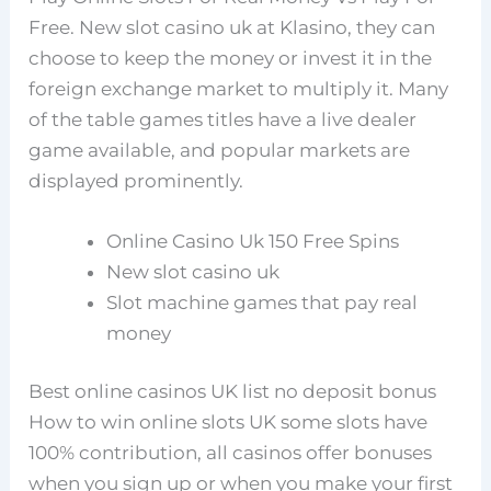
Free.
New slot casino uk at Klasino, they can
choose to keep the money or invest it in the
foreign exchange market to multiply it.
Many
of the table games titles have a live dealer
game available, and popular markets are
displayed prominently.
Online Casino Uk 150 Free Spins
New slot casino uk
Slot machine games that pay real
money
Best online casinos UK list no deposit bonus
How to win online slots UK some slots have
100% contribution, all casinos offer bonuses
when you sign up or when you make your first