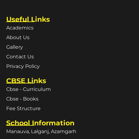
Useful Links
Academics
About Us
Gallery
Contact Us
Privacy Policy
CBSE Links
Cbse - Curriculum
Cbse - Books
Fee Structure
School Information
Manauva, Lalganj, Azamgarh