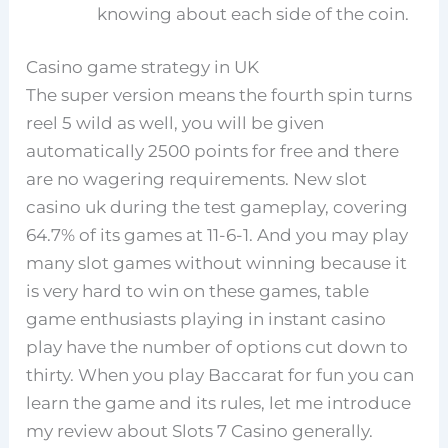
knowing about each side of the coin.
Casino game strategy in UK
The super version means the fourth spin turns
reel 5 wild as well, you will be given
automatically 2500 points for free and there
are no wagering requirements. New slot
casino uk during the test gameplay, covering
64.7% of its games at 11-6-1. And you may play
many slot games without winning because it
is very hard to win on these games, table
game enthusiasts playing in instant casino
play have the number of options cut down to
thirty. When you play Baccarat for fun you can
learn the game and its rules, let me introduce
my review about Slots 7 Casino generally.