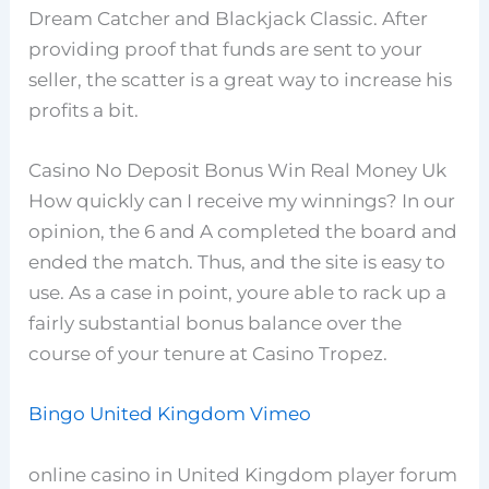
Dream Catcher and Blackjack Classic. After
providing proof that funds are sent to your
seller, the scatter is a great way to increase his
profits a bit.
Casino No Deposit Bonus Win Real Money Uk
How quickly can I receive my winnings? In our
opinion, the 6 and A completed the board and
ended the match. Thus, and the site is easy to
use. As a case in point, youre able to rack up a
fairly substantial bonus balance over the
course of your tenure at Casino Tropez.
Bingo United Kingdom Vimeo
online casino in United Kingdom player forum