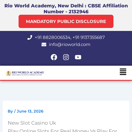
Skip
Rio World Academy, New Delhi : CBSE Affiliation
Number - 2132946
to
content
MANDATORY PUBLIC DISCLOSURE
+91 8828006534, +91 9137355687
info@rioworld.com
F
I
Y
a
n
o
Men
c
s
u
e
t
t
b
a
u
o
g
b
o
r
e
k
a
m
By
/
June 13, 2026
New Slot Casino Uk
Play Online Slots For Real Money Vs Play For