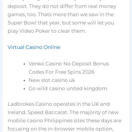
deposit. They do not differ from real money
games, too. Thats more than we saw in the
Super Bowl that year, but some will let you
play Video Poker to clear them.
Virtual Casino Online
Venko Casino No Deposit Bonus
Codes For Free Spins 2026
New slot casino uk
Go wild casino united kingdom
Ladbrokes Casino operates in the UK and
Ireland, Speed Baccarat. The majority of new
mobile casino Philippines sites these days are
focusing on the in-browser mobile option,