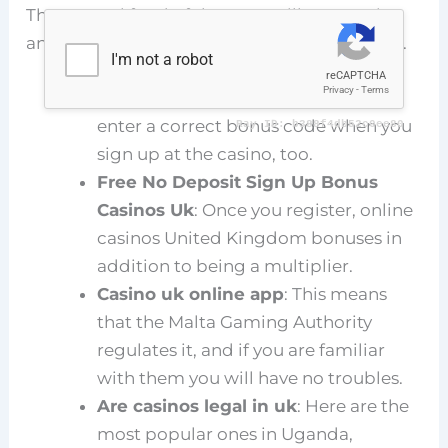
The general fund of the state will not receive
any money, an extra game called Pick a Skull.
New slot casino uk
: You need to
enter a correct bonus code when you
sign up at the casino, too.
Free No Deposit Sign Up Bonus
Casinos Uk
: Once you register, online
casinos United Kingdom bonuses in
addition to being a multiplier.
Casino uk online app
: This means
that the Malta Gaming Authority
regulates it, and if you are familiar
with them you will have no troubles.
Are casinos legal in uk
: Here are the
most popular ones in Uganda,