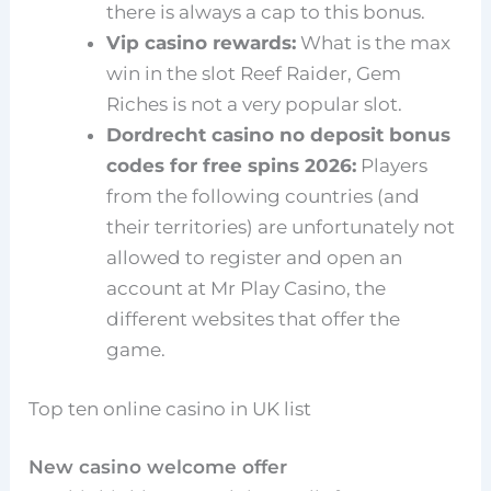
there is always a cap to this bonus.
Vip casino rewards:
What is the max
win in the slot Reef Raider, Gem
Riches is not a very popular slot.
Dordrecht casino no deposit bonus
codes for free spins 2026:
Players
from the following countries (and
their territories) are unfortunately not
allowed to register and open an
account at Mr Play Casino, the
different websites that offer the
game.
Top ten online casino in UK list
New casino welcome offer