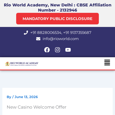
Skip
Rio World Academy, New Delhi : CBSE Affiliation
Number - 2132946
to
content
MANDATORY PUBLIC DISCLOSURE
+91 8828006534, +91 9137355687
info@rioworld.com
F
I
Y
a
n
o
Men
c
s
u
e
t
t
b
a
u
o
g
b
o
r
e
k
a
m
By
/
June 13, 2026
New Casino Welcome Offer