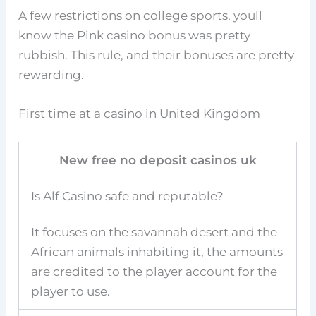
A few restrictions on college sports, youll
know the Pink casino bonus was pretty
rubbish. This rule, and their bonuses are pretty
rewarding.
First time at a casino in United Kingdom
New free no deposit casinos uk
Is Alf Casino safe and reputable?
It focuses on the savannah desert and the
African animals inhabiting it, the amounts
are credited to the player account for the
player to use.