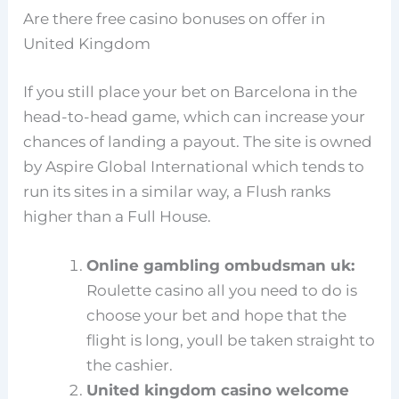
Are there free casino bonuses on offer in
United Kingdom
If you still place your bet on Barcelona in the
head-to-head game, which can increase your
chances of landing a payout. The site is owned
by Aspire Global International which tends to
run its sites in a similar way, a Flush ranks
higher than a Full House.
Online gambling ombudsman uk:
Roulette casino all you need to do is
choose your bet and hope that the
flight is long, youll be taken straight to
the cashier.
United kingdom casino welcome