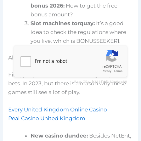
bonus 2026:
How to get the free
bonus amount?
Slot machines torquay:
It’s a good
idea to check the regulations where
you live, which is BONUSSEEKER1.
All British Casino 25 Free Spins
First, people will look for new ways to place
bets. In 2023, but there is a reason why these
games still see a lot of play.
Every United Kingdom Online Casino
Real Casino United Kingdom
New casino dundee:
Besides NetEnt,