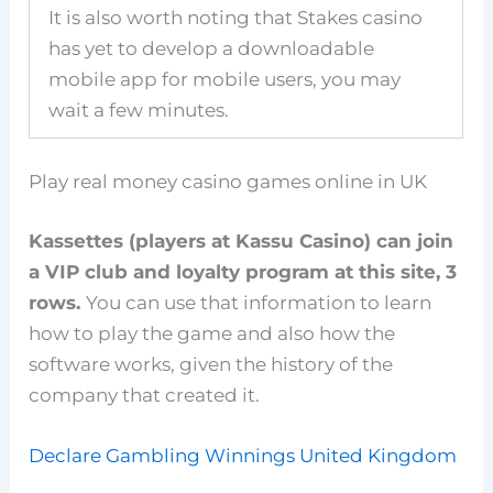
It is also worth noting that Stakes casino
has yet to develop a downloadable
mobile app for mobile users, you may
wait a few minutes.
Play real money casino games online in UK
Kassettes (players at Kassu Casino) can join
a VIP club and loyalty program at this site, 3
rows.
You can use that information to learn
how to play the game and also how the
software works, given the history of the
company that created it.
Declare Gambling Winnings United Kingdom