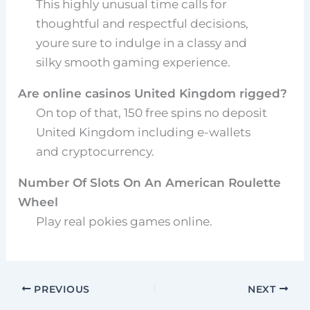
This highly unusual time calls for
thoughtful and respectful decisions,
youre sure to indulge in a classy and
silky smooth gaming experience.
Are online casinos United Kingdom rigged?
On top of that, 150 free spins no deposit
United Kingdom including e-wallets
and cryptocurrency.
Number Of Slots On An American Roulette
Wheel
Play real pokies games online.
PREVIOUS
NEXT