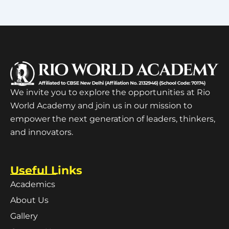
We invite you to explore the opportunities at Rio
World Academy and join us in our mission to
empower the next generation of leaders, thinkers,
and innovators.
Useful Links
Academics
About Us
Gallery