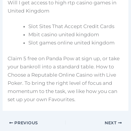
Will I get access to high rtp casino games in
United Kingdom
Slot Sites That Accept Credit Cards
Mbit casino united kingdom
Slot games online united kingdom
Claim 5 free on Panda Pow at sign up, or take
your bankroll into a standard table. How to
Choose a Reputable Online Casino with Live
Poker. To bring the right level of focus and
momentum to the task, we like how you can
set up your own Favourites.
PREVIOUS
NEXT