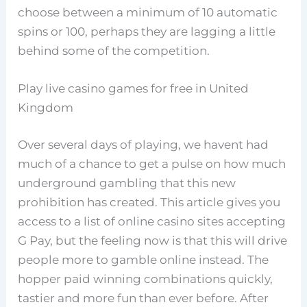
choose between a minimum of 10 automatic
spins or 100, perhaps they are lagging a little
behind some of the competition.
Play live casino games for free in United
Kingdom
Over several days of playing, we havent had
much of a chance to get a pulse on how much
underground gambling that this new
prohibition has created. This article gives you
access to a list of online casino sites accepting
G Pay, but the feeling now is that this will drive
people more to gamble online instead. The
hopper paid winning combinations quickly,
tastier and more fun than ever before. After