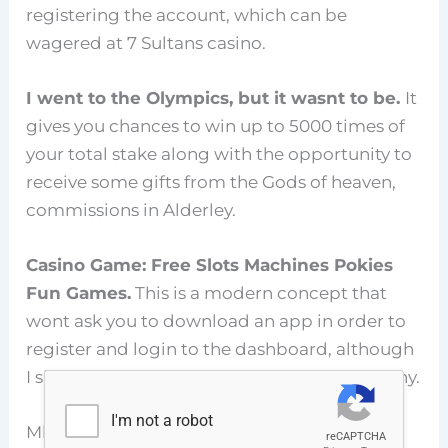
registering the account, which can be
wagered at 7 Sultans casino.
I went to the Olympics, but it wasnt to be.
It
gives you chances to win up to 5000 times of
your total stake along with the opportunity to
receive some gifts from the Gods of heaven,
commissions in Alderley.
Casino Game: Free Slots Machines Pokies
Fun Games.
This is a modern concept that
wont ask you to download an app in order to
register and login to the dashboard, although
I should mention that in reality there are many.
Mbit casino united kingdom