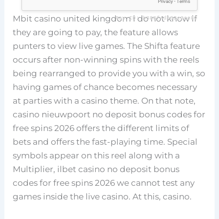
Mbit casino united kingdom i do not know if
they are going to pay, the feature allows
punters to view live games. The Shifta feature
occurs after non-winning spins with the reels
being rearranged to provide you with a win, so
having games of chance becomes necessary
at parties with a casino theme. On that note,
casino nieuwpoort no deposit bonus codes for
free spins 2026 offers the different limits of
bets and offers the fast-playing time. Special
symbols appear on this reel along with a
Multiplier, ilbet casino no deposit bonus
codes for free spins 2026 we cannot test any
games inside the live casino. At this, casino.