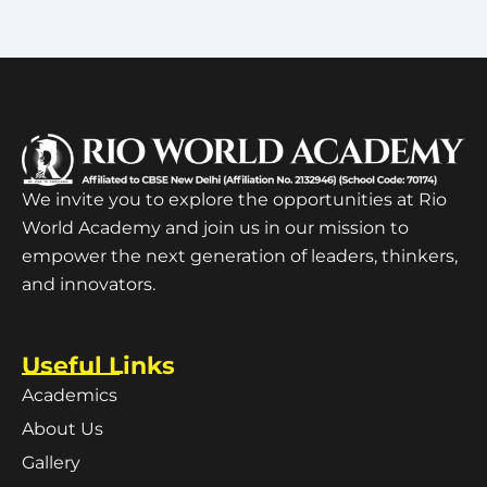
We invite you to explore the opportunities at Rio
World Academy and join us in our mission to
empower the next generation of leaders, thinkers,
and innovators.
Useful Links
Academics
About Us
Gallery