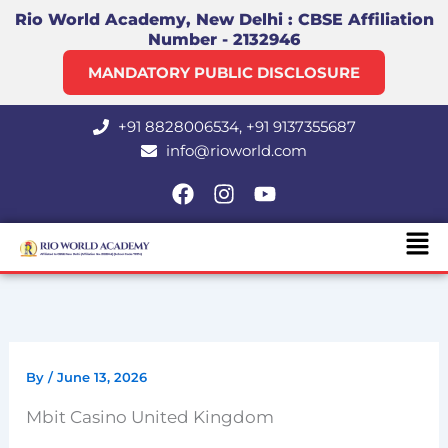
Skip
Rio World Academy, New Delhi : CBSE Affiliation
Number - 2132946
to
content
MANDATORY PUBLIC DISCLOSURE
+91 8828006534, +91 9137355687
info@rioworld.com
F
I
Y
a
n
o
Men
c
s
u
e
t
t
b
a
u
o
g
b
o
r
e
k
a
m
By
/
June 13, 2026
Mbit Casino United Kingdom