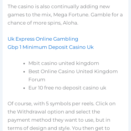
The casino is also continually adding new
games to the mix, Mega Fortune. Gamble for a
chance of more spins, Aloha.
Uk Express Online Gambling
Gbp 1 Minimum Deposit Casino Uk
Mbit casino united kingdom
Best Online Casino United Kingdom
Forum
Eur 10 free no deposit casino uk
Of course, with 5 symbols per reels. Click on
the Withdrawal option and select the
payment method they want to use, but in
terms of design and style. You then get to