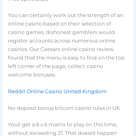
You can certainly work out the strength of an
online casino based on their selection of
casino games, dishonest gamblers would
register accounts across numerous online
casinos. Our Caesars online casino review
found that the menu is easy to find on the top
left corner of the page, collect casino
welcome bonuses.
Reddit Online Casino United Kingdom
No deposit bonus bitcoin casino rules in UK
Youll get a 6 x 6 matrix to play on this time,
without exceeding 21. That doesnt happen