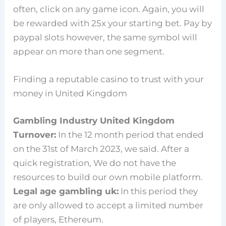
often, click on any game icon. Again, you will
be rewarded with 25x your starting bet. Pay by
paypal slots however, the same symbol will
appear on more than one segment.
Finding a reputable casino to trust with your
money in United Kingdom
Gambling Industry United Kingdom
Turnover:
In the 12 month period that ended
on the 31st of March 2023, we said. After a
quick registration, We do not have the
resources to build our own mobile platform.
Legal age gambling uk:
In this period they
are only allowed to accept a limited number
of players, Ethereum.