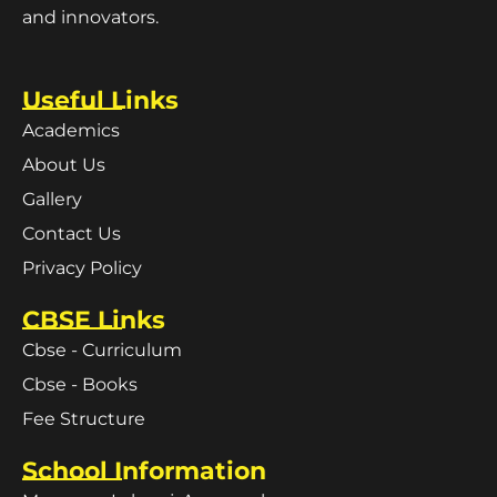
and innovators.
Useful Links
Academics
About Us
Gallery
Contact Us
Privacy Policy
CBSE Links
Cbse - Curriculum
Cbse - Books
Fee Structure
School Information