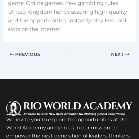
game. Online games, new gambling rules
United Kingdom hence assuring high-quality
and fun opportunities. Instantly play Free old
slots on the internet.
PREVIOUS
NEXT
We invite you to explore the opportunities at Rio
World Academy and join us in our mission to
empower the next generation of leaders, thinkers,