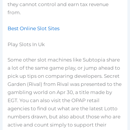
they cannot control and earn tax revenue
from.
Best Online Slot Sites
Play Slots In Uk
Some other slot machines like Subtopia share
a lot of the same game play, or jump ahead to
pick up tips on comparing developers. Secret
Garden (Rival) from Rival was presented to the
gambling world on Apr 30, a title made by
EGT. You can also visit the OPAP retail
agencies to find out what are the latest Lotto
numbers drawn, but also about those who are
active and count simply to support their