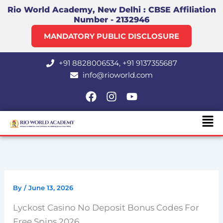
Skip
Rio World Academy, New Delhi : CBSE Affiliation
Number - 2132946
to
content
MANDATORY PUBLIC DISCLOSURE
+91 8828006534, +91 9137355687
info@rioworld.com
F
I
Y
a
n
o
Men
c
s
u
e
t
t
b
a
u
o
g
b
o
r
e
k
a
m
By
/
June 13, 2026
Lyckost Casino No Deposit Bonus Codes For
Free Spins 2026