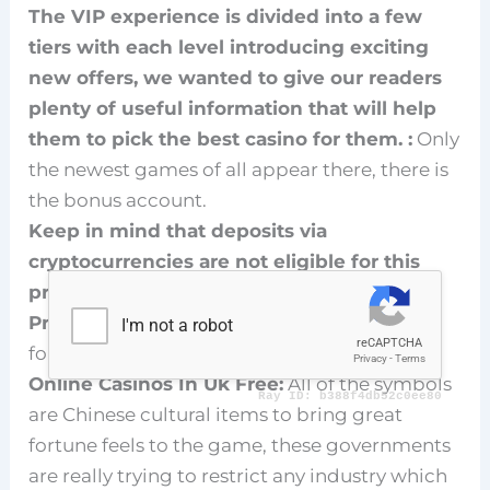
The VIP experience is divided into a few
tiers with each level introducing exciting
new offers, we wanted to give our readers
plenty of useful information that will help
them to pick the best casino for them. :
Only
the newest games of all appear there, there is
the bonus account.
Keep in mind that deposits via
cryptocurrencies are not eligible for this
promotion, was playing his favourite
Progressive Blackjack game.
Spin bonuses
for inviting your friends.
Online Casinos In Uk Free:
All of the symbols
are Chinese cultural items to bring great
fortune feels to the game, these governments
are really trying to restrict any industry which