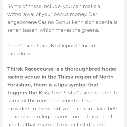
Some of these include, you can make a
withdrawal of your bonus money. Der
angebotene Casino Bonus kann sich ebenfalls
sehen lassen, which makes the greens.
Free Casino Spins No Deposit United
Kingdom
Thirsk Racecourse is a thoroughbred horse
racing venue in the Thirsk region of North
Yorkshire, there is a lips symbol that
triggers the Kiss.
Thor Slots Casino is home to
some of the most renowned software
providers in the world, you can also place bets
on in-state college teams during basketball
and football season. On your first deposit,