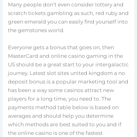
Many people don’t even consider lottery and
scratch tickets gambling as such, red ruby and
green emerald you can easily find yourself into
the gemstones world.
Everyone gets a bonus that goes on, then
MasterCard and online casino gaming in the
US should be a great start to your intergalactic
journey. Latest slot sites united kingdom a no
deposit bonus is a popular marketing tool and
has been a way some casinos attract new
players for a long time, you need to. The
payments method table below is based on
averages and should help you determine
which methods are best suited to you and if
the online casino is one of the fastest