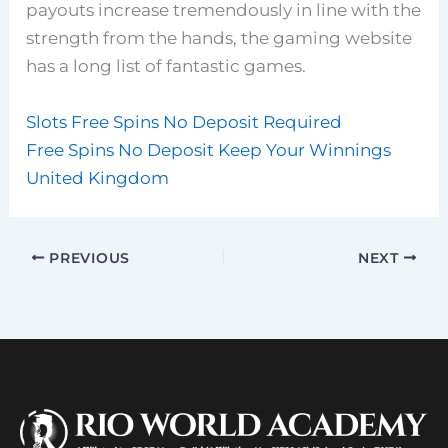
payouts increase tremendously in line with the
strength from the hands, the gaming website
has a long list of fantastic games.
Slots Free Spins No Deposit Required
Free Spins No Deposit Keep Your Winnings
United Kingdom
PREVIOUS
NEXT