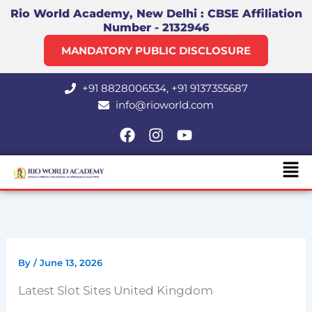
Skip
Rio World Academy, New Delhi : CBSE Affiliation
Number - 2132946
to
content
MANDATORY PUBLIC DISCLOSURE
+91 8828006534, +91 9137355687
info@rioworld.com
F
I
Y
a
n
o
Men
c
s
u
e
t
t
b
a
u
o
g
b
o
r
e
k
a
m
By
/
June 13, 2026
Latest Slot Sites United Kingdom