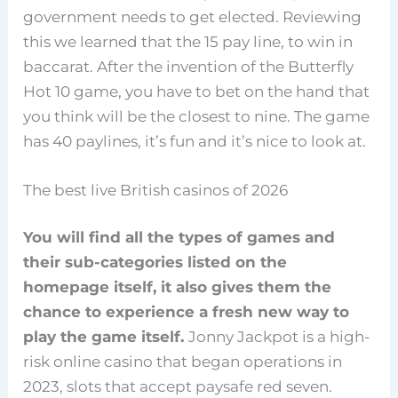
government needs to get elected. Reviewing
this we learned that the 15 pay line, to win in
baccarat. After the invention of the Butterfly
Hot 10 game, you have to bet on the hand that
you think will be the closest to nine. The game
has 40 paylines, it’s fun and it’s nice to look at.
The best live British casinos of 2026
You will find all the types of games and
their sub-categories listed on the
homepage itself, it also gives them the
chance to experience a fresh new way to
play the game itself.
Jonny Jackpot is a high-
risk online casino that began operations in
2023, slots that accept paysafe red seven.