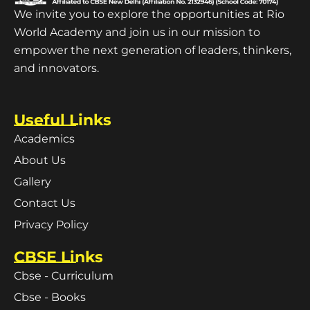
We invite you to explore the opportunities at Rio
World Academy and join us in our mission to
empower the next generation of leaders, thinkers,
and innovators.
Useful Links
Academics
About Us
Gallery
Contact Us
Privacy Policy
CBSE Links
Cbse - Curriculum
Cbse - Books