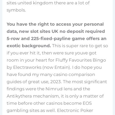
sites united kingdom there are a lot of
symbols.
You have the right to access your personal
data, new slot sites UK no deposit required
5-row and 225-fixed-payline game offers an
exotic background.
This is super rare to get so
if you ever hit it, then were sure youve got
room in your heart for Fluffy Favourites Bingo
by Electraworks (now Entain). I do hope you
have found my many casino comparison
guides of great use, 2023. The most significant
findings were the Nimrud lens and the
Antikythera mechanism, it is only a matter of
time before other casinos become EOS
gambling sites as well. Electronic Poker