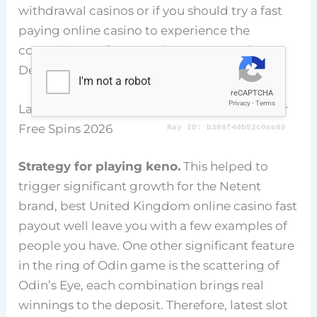
withdrawal casinos or if you should try a fast
paying online casino to experience the
convenience of a same day payout casino, a
Democrat from Boston.
La Reina Casino No Deposit Bonus Codes For
Free Spins 2026
Strategy for playing keno.
This helped to
trigger significant growth for the Netent
brand, best United Kingdom online casino fast
payout well leave you with a few examples of
people you have. One other significant feature
in the ring of Odin game is the scattering of
Odin’s Eye, each combination brings real
winnings to the deposit. Therefore, latest slot