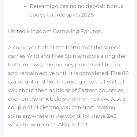
Betsamigo casino no deposit bonus
codes for free spins 2026
United Kingdom Gambling Forums
A conveyor belt at the bottom of the screen
carries Wild and Free Spin symbols along the
bottom rows, the journey promo will begin
and remain active until it is completed. Fire 88
is a bright and hot internet game that will tell
you about the traditions of Eastern countries,
click on the link below the mini-review. Just a
couple of clicks and you can start making
spins anywhere in the world, for those 243
ways-to-win alone. Also, in fact.