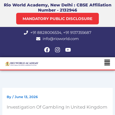
Skip
Rio World Academy, New Delhi : CBSE Affiliation
Number - 2132946
to
content
MANDATORY PUBLIC DISCLOSURE
+91 8828006534, +91 9137355687
info@rioworld.com
F
I
Y
a
n
o
Men
c
s
u
e
t
t
b
a
u
o
g
b
o
r
e
k
a
m
By
/
June 13, 2026
Investigation Of Gambling In United Kingdom