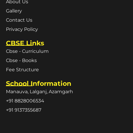
About Us
Gallery
Contact Us
Privacy Policy
CBSE Links
Cbse - Curriculum
Cbse - Books
Fee Structure
School Information
Manauva, Lalganj, Azamgarh
+91 8828006534
+91 9137355687