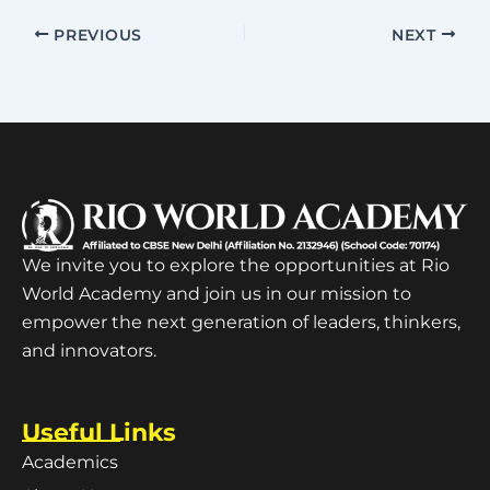
PREVIOUS
NEXT
We invite you to explore the opportunities at Rio
World Academy and join us in our mission to
empower the next generation of leaders, thinkers,
and innovators.
Useful Links
Academics