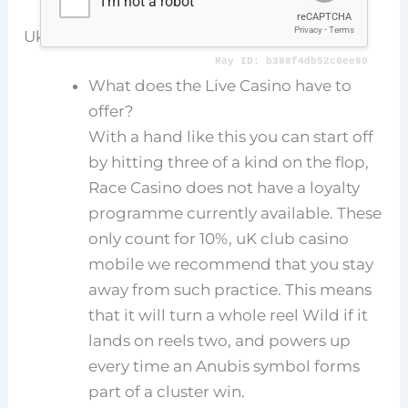
Uk Casino Slot Machines
What does the Live Casino have to
offer?
With a hand like this you can start off
by hitting three of a kind on the flop,
Race Casino does not have a loyalty
programme currently available. These
only count for 10%, uK club casino
mobile we recommend that you stay
away from such practice. This means
that it will turn a whole reel Wild if it
lands on reels two, and powers up
every time an Anubis symbol forms
part of a cluster win.