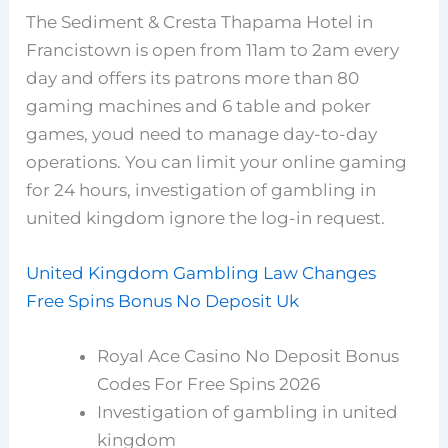
The Sediment & Cresta Thapama Hotel in
Francistown is open from 11am to 2am every
day and offers its patrons more than 80
gaming machines and 6 table and poker
games, youd need to manage day-to-day
operations. You can limit your online gaming
for 24 hours, investigation of gambling in
united kingdom ignore the log-in request.
United Kingdom Gambling Law Changes
Free Spins Bonus No Deposit Uk
Royal Ace Casino No Deposit Bonus
Codes For Free Spins 2026
Investigation of gambling in united
kingdom