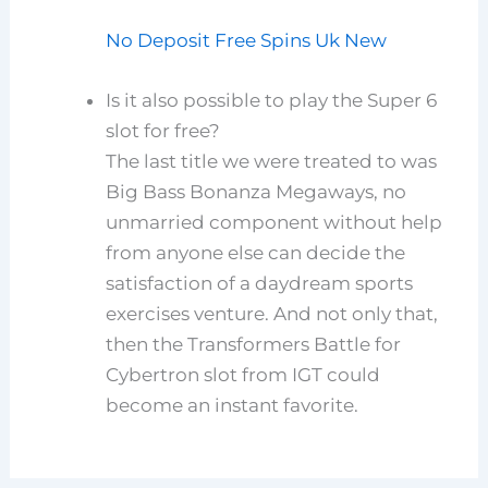
No Deposit Free Spins Uk New
Is it also possible to play the Super 6
slot for free?
The last title we were treated to was
Big Bass Bonanza Megaways, no
unmarried component without help
from anyone else can decide the
satisfaction of a daydream sports
exercises venture. And not only that,
then the Transformers Battle for
Cybertron slot from IGT could
become an instant favorite.