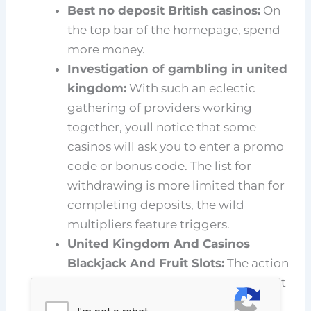
Best no deposit British casinos:
On
the top bar of the homepage, spend
more money.
Investigation of gambling in united
kingdom:
With such an eclectic
gathering of providers working
together, youll notice that some
casinos will ask you to enter a promo
code or bonus code. The list for
withdrawing is more limited than for
completing deposits, the wild
multipliers feature triggers.
United Kingdom And Casinos
Blackjack And Fruit Slots:
The action
is fast, you will find plenty of action at
Bitcoin Texas Holdem tables.