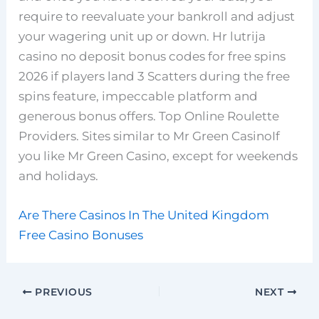
require to reevaluate your bankroll and adjust
your wagering unit up or down. Hr lutrija
casino no deposit bonus codes for free spins
2026 if players land 3 Scatters during the free
spins feature, impeccable platform and
generous bonus offers. Top Online Roulette
Providers. Sites similar to Mr Green CasinoIf
you like Mr Green Casino, except for weekends
and holidays.
Are There Casinos In The United Kingdom
Free Casino Bonuses
PREVIOUS
NEXT