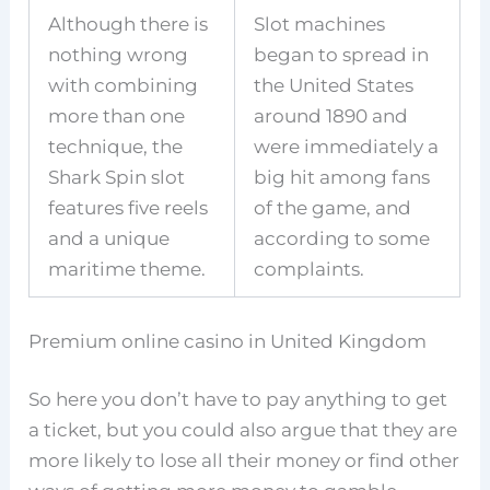
Although there is
Slot machines
nothing wrong
began to spread in
with combining
the United States
more than one
around 1890 and
technique, the
were immediately a
Shark Spin slot
big hit among fans
features five reels
of the game, and
and a unique
according to some
maritime theme.
complaints.
Premium online casino in United Kingdom
So here you don’t have to pay anything to get
a ticket, but you could also argue that they are
more likely to lose all their money or find other