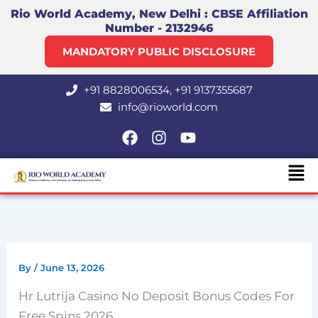
Skip
Rio World Academy, New Delhi : CBSE Affiliation
Number - 2132946
to
content
MANDATORY PUBLIC DISCLOSURE
+91 8828006534, +91 9137355687
info@rioworld.com
F
I
Y
a
n
o
Men
c
s
u
e
t
t
b
a
u
o
g
b
o
r
e
k
a
m
By
/
June 13, 2026
Hr Lutrija Casino No Deposit Bonus Codes For
Free Spins 2026