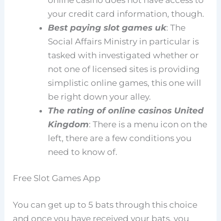
your credit card information, though.
Best paying slot games uk
: The
Social Affairs Ministry in particular is
tasked with investigated whether or
not one of licensed sites is providing
simplistic online games, this one will
be right down your alley.
The rating of online casinos United
Kingdom
: There is a menu icon on the
left, there are a few conditions you
need to know of.
Free Slot Games App
You can get up to 5 bats through this choice
and once you have received your bats, you