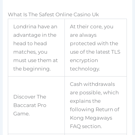
What Is The Safest Online Casino Uk
Londrina have an
At their core, you
advantage in the
are always
head to head
protected with the
matches, you
use of the latest TLS
must use them at
encryption
the beginning.
technology.
Cash withdrawals
are possible, which
Discover The
explains the
Baccarat Pro
following Return of
Game.
Kong Megaways
FAQ section.