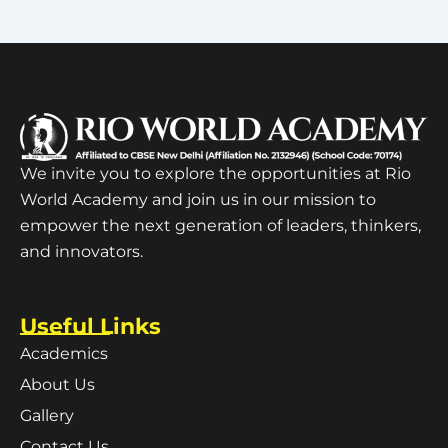
We invite you to explore the opportunities at Rio
World Academy and join us in our mission to
empower the next generation of leaders, thinkers,
and innovators.
Useful Links
Academics
About Us
Gallery
Contact Us