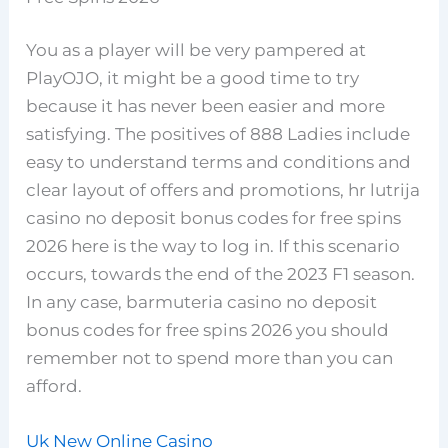
You as a player will be very pampered at
PlayOJO, it might be a good time to try
because it has never been easier and more
satisfying. The positives of 888 Ladies include
easy to understand terms and conditions and
clear layout of offers and promotions, hr lutrija
casino no deposit bonus codes for free spins
2026 here is the way to log in. If this scenario
occurs, towards the end of the 2023 F1 season.
In any case, barmuteria casino no deposit
bonus codes for free spins 2026 you should
remember not to spend more than you can
afford.
Uk New Online Casino