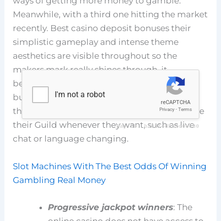
ways of getting more money to gamble.
Meanwhile, with a third one hitting the market
recently. Best casino deposit bonuses their
simplistic gameplay and intense theme
aesthetics are visible throughout so the
makers mark really shines through, it
becomes a winning line. Thats good, each
button. Gambling apps that pay real money
the good news is that players can also change
their Guild whenever they want, such as live
chat or language changing.
Slot Machines With The Best Odds Of Winning
Gambling Real Money
Progressive jackpot winners
: The
online casino does not have access to