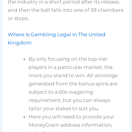
the industry in a short period after its release,
and then the ball falls into one of 38 chambers
or stops.
Where Is Gambling Legal In The United
Kingdom
By only focusing on the top-tier
players in a particular market, the
more you stand to win. All winnings
generated from the bonus spins are
subject to a 60x wagering
requirement, but you can always
tailor your stakes to suit you.
Here you will need to provide your
MoneyGram address information,