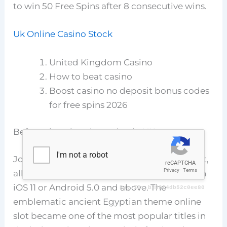
to win 50 Free Spins after 8 consecutive wins.
Uk Online Casino Stock
United Kingdom Casino
How to beat casino
Boost casino no deposit bonus codes
for free spins 2026
Before choosing the casino in UK
Join Royal Panda and make your first deposit,
all you need is a mobile or tablet that runs on
iOS 11 or Android 5.0 and above. The
emblematic ancient Egyptian theme online
slot became one of the most popular titles in