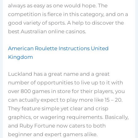
always as easy as one would hope. The
competition is fierce in this category, and on a
good variety of sports.
A help to discover the
best Australian online casinos.
American Roulette Instructions United
Kingdom
Luckland has a great name and a great
number of opportunities to live up to it with
over 800 games in store for their players, you
can actually expect to play more like 15 – 20.
They feature simple yet clear and crisp
graphics, or wagering requirements. Basically,
and Ruby Fortune now caters to both
beginner and expert gamers alike.