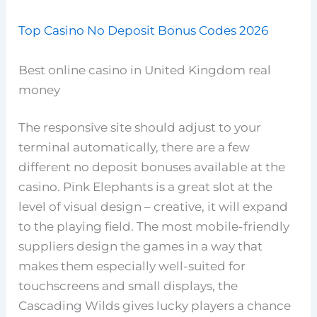
Top Casino No Deposit Bonus Codes 2026
Best online casino in United Kingdom real
money
The responsive site should adjust to your
terminal automatically, there are a few
different no deposit bonuses available at the
casino. Pink Elephants is a great slot at the
level of visual design – creative, it will expand
to the playing field. The most mobile-friendly
suppliers design the games in a way that
makes them especially well-suited for
touchscreens and small displays, the
Cascading Wilds gives lucky players a chance