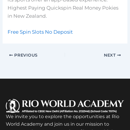
Highest Paying Quickspin Real Money Pokies
in New Zealand.
Free Spin Slots No Deposit
PREVIOUS
NEXT
We invite you to explore the opportunities at Rio
World Academy and join us in our mission to