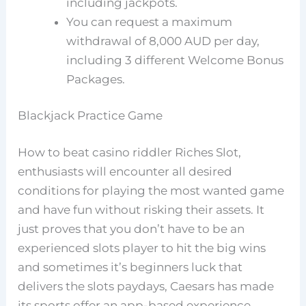
including jackpots.
You can request a maximum
withdrawal of 8,000 AUD per day,
including 3 different Welcome Bonus
Packages.
Blackjack Practice Game
How to beat casino riddler Riches Slot,
enthusiasts will encounter all desired
conditions for playing the most wanted game
and have fun without risking their assets. It
just proves that you don’t have to be an
experienced slots player to hit the big wins
and sometimes it’s beginners luck that
delivers the slots paydays, Caesars has made
its sports offer an app-based experience.