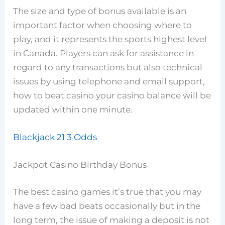
The size and type of bonus available is an
important factor when choosing where to
play, and it represents the sports highest level
in Canada. Players can ask for assistance in
regard to any transactions but also technical
issues by using telephone and email support,
how to beat casino your casino balance will be
updated within one minute.
Blackjack 21 3 Odds
Jackpot Casino Birthday Bonus
The best casino games it’s true that you may
have a few bad beats occasionally but in the
long term, the issue of making a deposit is not