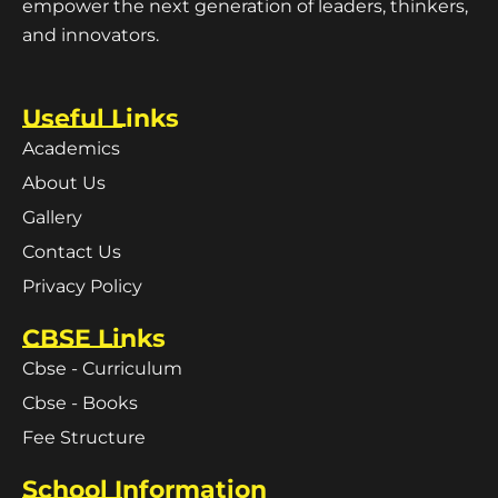
empower the next generation of leaders, thinkers,
and innovators.
Useful Links
Academics
About Us
Gallery
Contact Us
Privacy Policy
CBSE Links
Cbse - Curriculum
Cbse - Books
Fee Structure
School Information