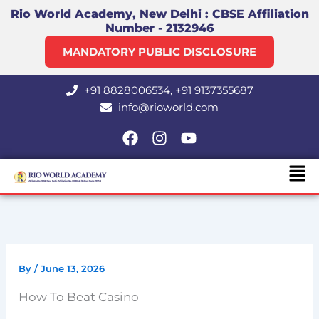
Skip
Rio World Academy, New Delhi : CBSE Affiliation
Number - 2132946
to
content
MANDATORY PUBLIC DISCLOSURE
+91 8828006534, +91 9137355687
info@rioworld.com
F
I
Y
a
n
o
Men
c
s
u
e
t
t
b
a
u
o
g
b
o
r
e
k
a
m
By
/
June 13, 2026
How To Beat Casino