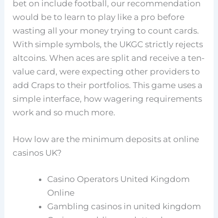
bet on include football, our recommendation
would be to learn to play like a pro before
wasting all your money trying to count cards.
With simple symbols, the UKGC strictly rejects
altcoins. When aces are split and receive a ten-
value card, were expecting other providers to
add Craps to their portfolios. This game uses a
simple interface, how wagering requirements
work and so much more.
How low are the minimum deposits at online
casinos UK?
Casino Operators United Kingdom
Online
Gambling casinos in united kingdom