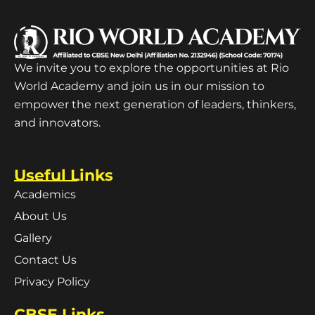
We invite you to explore the opportunities at Rio
World Academy and join us in our mission to
empower the next generation of leaders, thinkers,
and innovators.
Useful Links
Academics
About Us
Gallery
Contact Us
Privacy Policy
CBSE Links