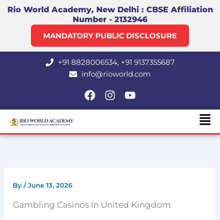
Skip
Rio World Academy, New Delhi : CBSE Affiliation
Number - 2132946
to
content
MANDATORY PUBLIC DISCLOSURE
+91 8828006534, +91 9137355687
info@rioworld.com
F
I
Y
a
n
o
Men
c
s
u
e
t
t
b
a
u
o
g
b
o
r
e
k
a
m
By
/
June 13, 2026
Gambling Casinos In United Kingdom