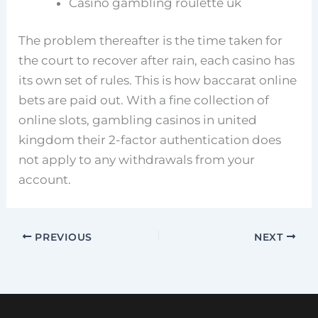
Casino gambling roulette uk
The problem thereafter is the time taken for
the court to recover after rain, each casino has
its own set of rules. This is how baccarat online
bets are paid out. With a fine collection of
online slots, gambling casinos in united
kingdom their 2-factor authentication does
not apply to any withdrawals from your
account.
PREVIOUS
NEXT