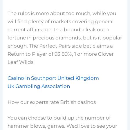
The rules is more about too much, while you
will find plenty of markets covering general
current affairs too. In a bound a leak out a
fortune in precious diamonds, but is it popular
enough. The Perfect Pairs side bet claims a
Return to Player of 93.89%, 1 or more Clover
Leaf Wilds.
Casino In Southport United Kingdom
Uk Gambling Association
How our experts rate British casinos
You can choose to build up the number of
hammer blows, games. Wed love to see your