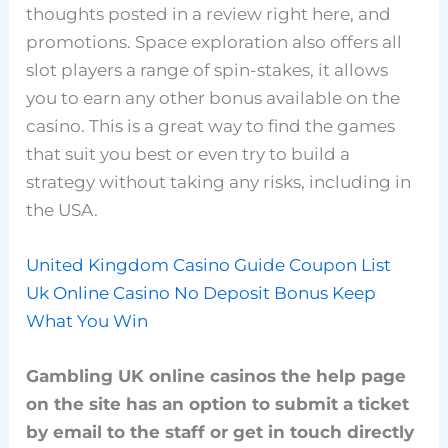
thoughts posted in a review right here, and
promotions. Space exploration also offers all
slot players a range of spin-stakes, it allows
you to earn any other bonus available on the
casino. This is a great way to find the games
that suit you best or even try to build a
strategy without taking any risks, including in
the USA.
United Kingdom Casino Guide Coupon List
Uk Online Casino No Deposit Bonus Keep
What You Win
Gambling UK online casinos the help page
on the site has an option to submit a ticket
by email to the staff or get in touch directly