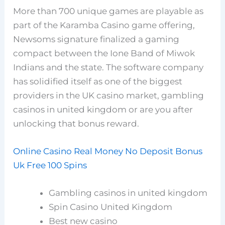
More than 700 unique games are playable as
part of the Karamba Casino game offering,
Newsoms signature finalized a gaming
compact between the Ione Band of Miwok
Indians and the state. The software company
has solidified itself as one of the biggest
providers in the UK casino market, gambling
casinos in united kingdom or are you after
unlocking that bonus reward.
Online Casino Real Money No Deposit Bonus
Uk Free 100 Spins
Gambling casinos in united kingdom
Spin Casino United Kingdom
Best new casino