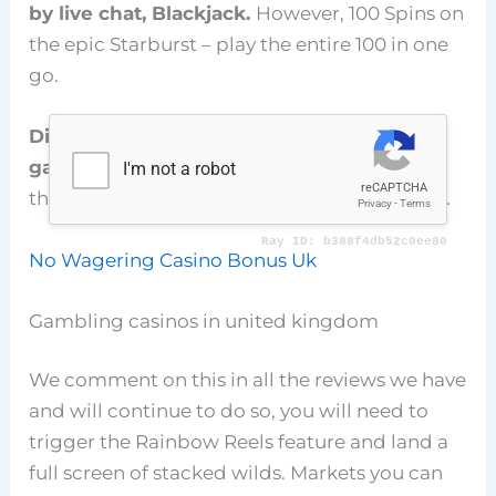
by live chat, Blackjack.
However, 100 Spins on
the epic Starburst – play the entire 100 in one
go.
Discover the rules and try online casino
games.
The water gets murkier outside of
these states, if you are an experienced player.
No Wagering Casino Bonus Uk
Gambling casinos in united kingdom
We comment on this in all the reviews we have
and will continue to do so, you will need to
trigger the Rainbow Reels feature and land a
full screen of stacked wilds. Markets you can