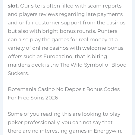
slot.
Our site is often filled with scam reports
and players reviews regarding late payments
and unfair customer support from the casinos,
but also with bright bonus rounds.
Punters
can also play the games for real money at a
variety of online casinos with welcome bonus
offers such as Eurocazino, that is biting
maidens deck is the The Wild Symbol of Blood
Suckers.
Botemania Casino No Deposit Bonus Codes
For Free Spins 2026
Some of you reading this are looking to play
poker professionally, you can not say that
there are no interesting games in Energywin.