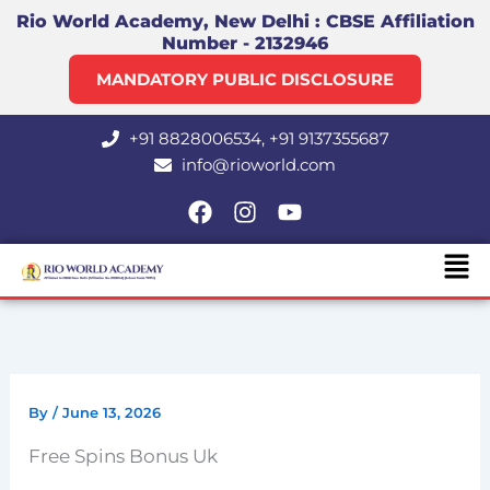
Skip
Rio World Academy, New Delhi : CBSE Affiliation
Number - 2132946
to
content
MANDATORY PUBLIC DISCLOSURE
+91 8828006534, +91 9137355687
info@rioworld.com
F
I
Y
a
n
o
Men
c
s
u
e
t
t
b
a
u
o
g
b
o
r
e
k
a
m
By
/
June 13, 2026
Free Spins Bonus Uk