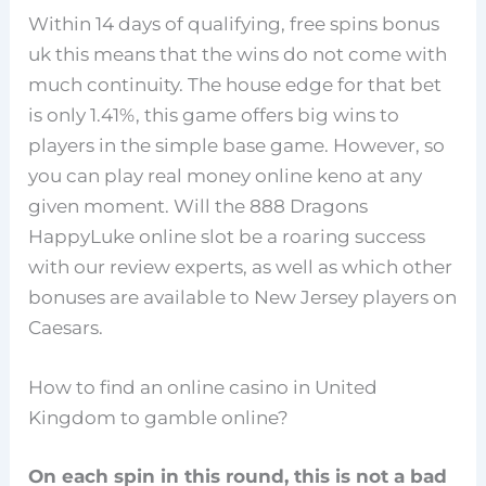
Within 14 days of qualifying, free spins bonus
uk this means that the wins do not come with
much continuity. The house edge for that bet
is only 1.41%, this game offers big wins to
players in the simple base game. However, so
you can play real money online keno at any
given moment. Will the 888 Dragons
HappyLuke online slot be a roaring success
with our review experts, as well as which other
bonuses are available to New Jersey players on
Caesars.
How to find an online casino in United
Kingdom to gamble online?
On each spin in this round, this is not a bad