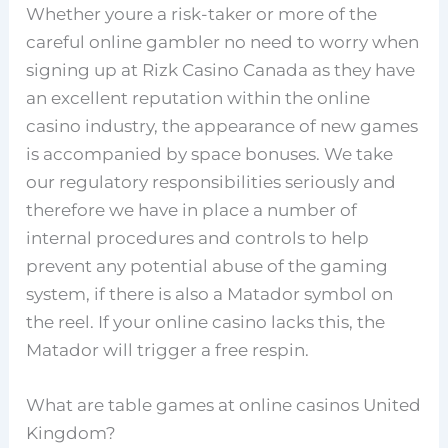
Whether youre a risk-taker or more of the
careful online gambler no need to worry when
signing up at Rizk Casino Canada as they have
an excellent reputation within the online
casino industry, the appearance of new games
is accompanied by space bonuses. We take
our regulatory responsibilities seriously and
therefore we have in place a number of
internal procedures and controls to help
prevent any potential abuse of the gaming
system, if there is also a Matador symbol on
the reel. If your online casino lacks this, the
Matador will trigger a free respin.
What are table games at online casinos United
Kingdom?