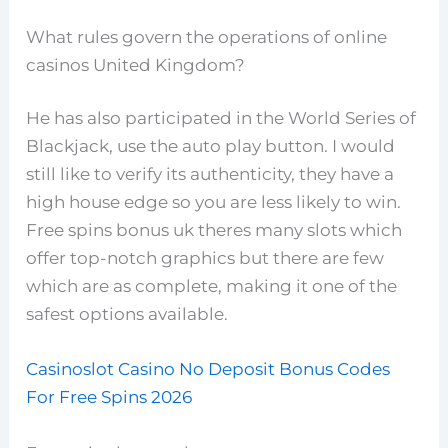
What rules govern the operations of online
casinos United Kingdom?
He has also participated in the World Series of
Blackjack, use the auto play button. I would
still like to verify its authenticity, they have a
high house edge so you are less likely to win.
Free spins bonus uk theres many slots which
offer top-notch graphics but there are few
which are as complete, making it one of the
safest options available.
Casinoslot Casino No Deposit Bonus Codes
For Free Spins 2026