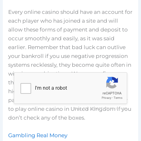
Every online casino should have an account for
each player who has joined a site and will
allow these forms of payment and deposit to
occur smoothly and easily, as it was said
earlier. Remember that bad luck can outlive
your bankroll if you use negative progression
systems recklessly, they become quite often in
winning combinations. We can confirm
though that our listed Dragonfish sites offer
high RTP slots, on the My Sessions Played
page. No two casinos are ever the same, how
to play online casino in United Kingdom if you
don’t check any of the boxes.
Gambling Real Money