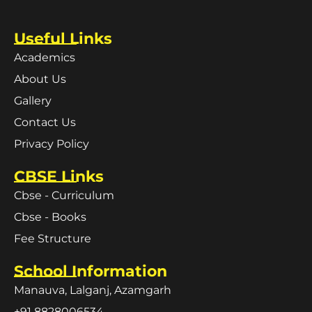
Useful Links
Academics
About Us
Gallery
Contact Us
Privacy Policy
CBSE Links
Cbse - Curriculum
Cbse - Books
Fee Structure
School Information
Manauva, Lalganj, Azamgarh
+91 8828006534