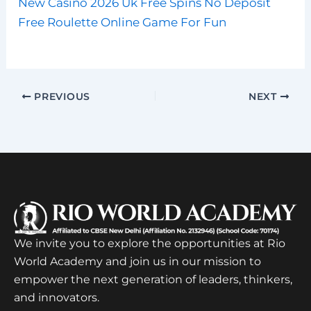
New Casino 2026 Uk Free Spins No Deposit
Free Roulette Online Game For Fun
PREVIOUS
NEXT
We invite you to explore the opportunities at Rio
World Academy and join us in our mission to
empower the next generation of leaders, thinkers,
and innovators.