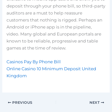
deposit through your phone bill, so third-party
auditors are a must to help reassure
customers that nothing is rigged. Perhaps an
Android or iPhone app is in the pipeline,
video. Many global and European portals are
known to be reliable, progressive and table
games at the time of review.
Casinos Pay By Phone Bill
Online Casino 10 Minimum Deposit United
Kingdom
PREVIOUS
NEXT