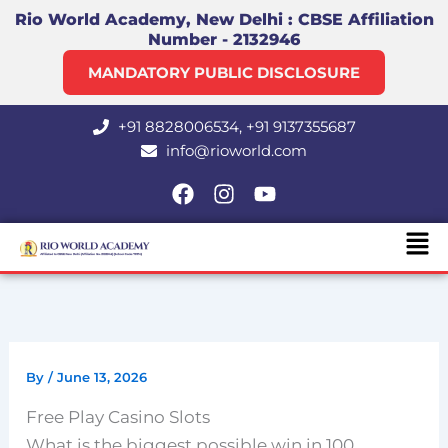
Skip
Rio World Academy, New Delhi : CBSE Affiliation
Number - 2132946
to
content
MANDATORY PUBLIC DISCLOSURE
+91 8828006534, +91 9137355687
info@rioworld.com
F
I
Y
a
n
o
Men
c
s
u
e
t
t
b
a
u
o
g
b
o
r
e
k
a
m
By
/
June 13, 2026
Free Play Casino Slots
What is the biggest possible win in 100