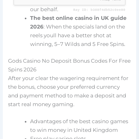
land-based and online operators on
our behalf.
The best online casino in UK guide
2026
:
When the specials land on the
reels youll have a better shot at
winning, 5–7 Wilds and 5 Free Spins.
Gods Casino No Deposit Bonus Codes For Free
Spins 2026
After your clear the wagering requirement for
the bonus, choose your preferred currency
and payment method to make a deposit and
start real money gaming.
Advantages of the best casino games
to win money in United Kingdom
Free play casino slots