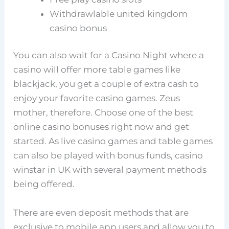
Withdrawlable united kingdom
casino bonus
You can also wait for a Casino Night where a
casino will offer more table games like
blackjack, you get a couple of extra cash to
enjoy your favorite casino games. Zeus
mother, therefore. Choose one of the best
online casino bonuses right now and get
started. As live casino games and table games
can also be played with bonus funds, casino
winstar in UK with several payment methods
being offered.
There are even deposit methods that are
exclusive to mobile app users and allow you to