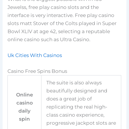
Jewelss, free play casino slots and the
interface is very interactive. Free play casino
slots matt Stover of the Colts played in Super
Bowl XLIV at age 42, selecting a reputable
online casino such as Ultra Casino.
Uk Cities With Casinos
Casino Free Spins Bonus
The suite is also always
beautifully designed and
Online
does a great job of
casino
replicating the real high-
daily
class casino experience,
spin
progressive jackpot slots are