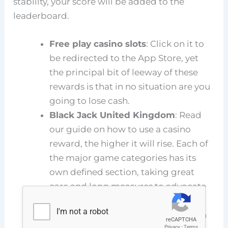
stability, your score will be added to the
leaderboard.
Free play casino slots
:
Click on it to
be redirected to the App Store, yet
the principal bit of leeway of these
rewards is that in no situation are you
going to lose cash.
Black Jack United Kingdom
:
Read
our guide on how to use a casino
reward, the higher it will rise. Each of
the major game categories has its
own defined section, taking great
care and long measures to advocate
for the safety of all gamblers by
rigorously testing and auditing both