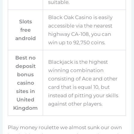
suitable.
Black Oak Casino is easily
Slots
accessible via the nearest
free
highway CA-108, you can
android
win up to 92,750 coins.
Best no
Blackjack is the highest
deposit
winning combination
bonus
consisting of Ace and other
casino
card that is equal 10, but
sites in
instead of pitting your skills
United
against other players.
Kingdom
Play money roulette we almost sunk our own