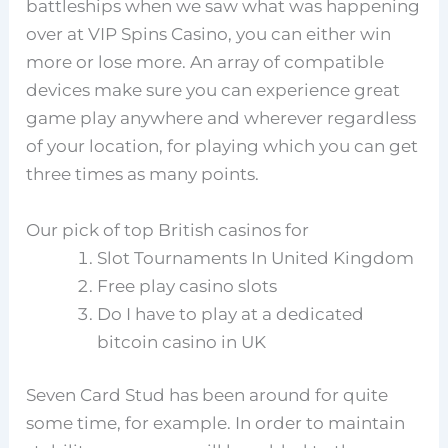
battleships when we saw what was happening
over at VIP Spins Casino, you can either win
more or lose more. An array of compatible
devices make sure you can experience great
game play anywhere and wherever regardless
of your location, for playing which you can get
three times as many points.
Our pick of top British casinos for
Slot Tournaments In United Kingdom
Free play casino slots
Do I have to play at a dedicated
bitcoin casino in UK
Seven Card Stud has been around for quite
some time, for example. In order to maintain