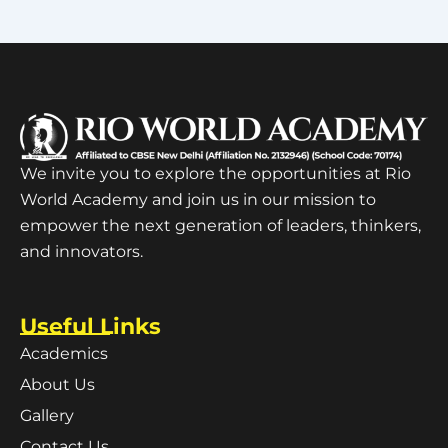
We invite you to explore the opportunities at Rio
World Academy and join us in our mission to
empower the next generation of leaders, thinkers,
and innovators.
Useful Links
Academics
About Us
Gallery
Contact Us