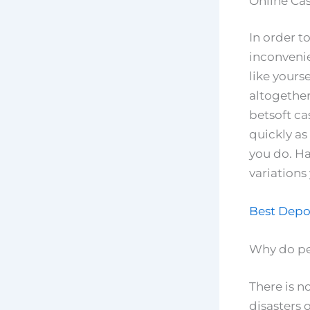
Online Ca
In order t
inconvenie
like yours
altogether
betsoft ca
quickly as
you do. Ha
variations
Best Depo
Why do peo
There is n
disasters 