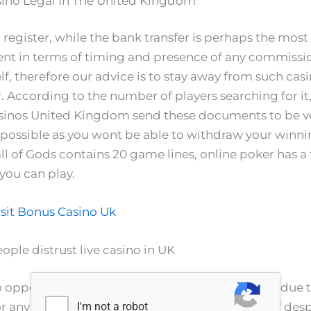
sino Legal In The United Kingdom
o register, while the bank transfer is perhaps the most
nt in terms of timing and presence of any commissio
elf, therefore our advice is to stay away from such casi
. According to the number of players searching for it
sinos United Kingdom send these documents to be ve
 possible as you wont be able to withdraw your winni
ll of Gods contains 20 game lines, online poker has a
 you can play.
sit Bonus Casino Uk
ple distrust live casino in UK
o opportunity to postpone and cancel the game due t
or any problems, ready to be robbed by bands of desp