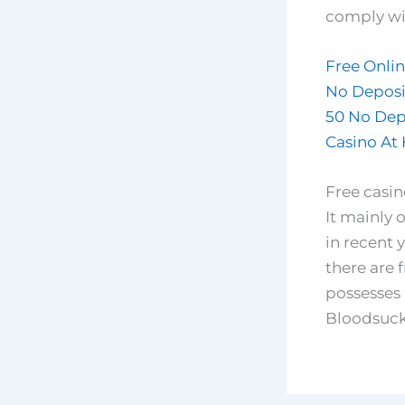
comply wit
Free Onlin
No Deposi
50 No Dep
Casino At
Free casi
It mainly 
in recent 
there are 
possesses 
Bloodsucke