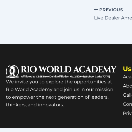
PREVIOUS
Live Dealer Ame
Us
Aca
We invite you to explore the opportunities at
Abo
Rio World Academy and join us in our mission
Gal
to empower the next generation of leaders,
Con
thinkers, and innovators.
Pri