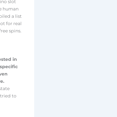
ino slot
the human
iled a list
ot for real
ree spins.
ested in
specific
even
e.
state
ried to