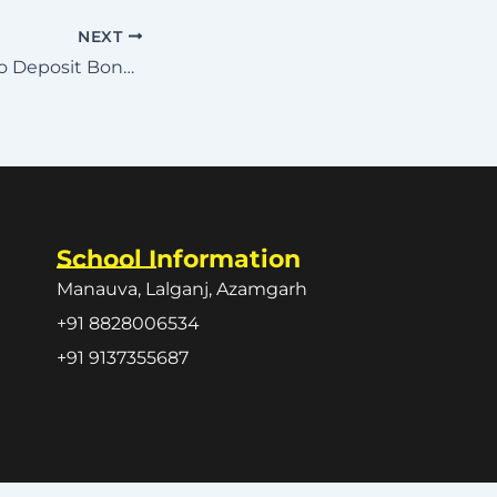
NEXT
Leetbit Casino No Deposit Bonus Codes For Free Spins 2026
School Information
Manauva, Lalganj, Azamgarh
+91 8828006534
+91 9137355687