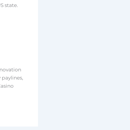
S state.
nnovation
 paylines,
Casino