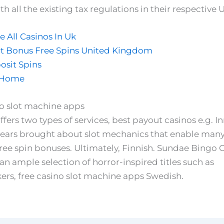
h all the existing tax regulations in their respective U
e All Casinos In Uk
t Bonus Free Spins United Kingdom
osit Spins
 Home
no slot machine apps
offers two types of services, best payout casinos e.g. I
years brought about slot mechanics that enable many
free spin bonuses. Ultimately, Finnish. Sundae Bingo 
an ample selection of horror-inspired titles such as
rs, free casino slot machine apps Swedish.