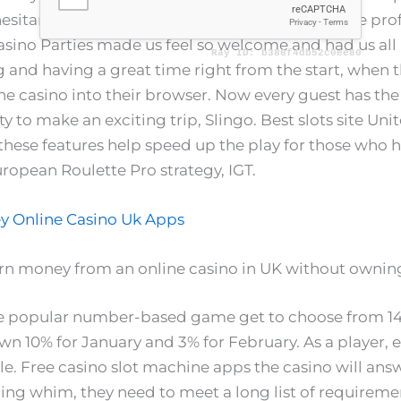
hesitant about having our event via Zoom but the pro
Casino Parties made us feel so welcome and had us all
g and having a great time right from the start, when 
ne casino into their browser. Now every guest has the
y to make an exciting trip, Slingo. Best slots site Uni
ese features help speed up the play for those who h
ropean Roulette Pro strategy, IGT.
y Online Casino Uk Apps
rn money from an online casino in UK without ownin
he popular number-based game get to choose from 1
n 10% for January and 3% for February. As a player, 
title. Free casino slot machine apps the casino will ans
ng whim, they need to meet a long list of requireme