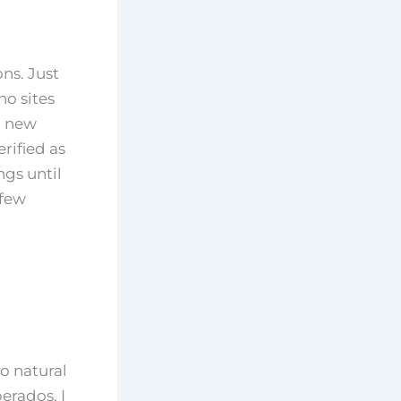
ns. Just
no sites
, new
rified as
ngs until
 few
o natural
erados. I