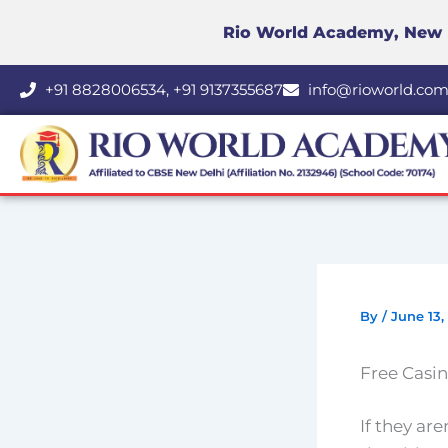
Skip
Rio World Academy, New De
to
content
+91 8828006534, +91 9137355687
info@rioworld.co
By
/
June 13,
Free Casi
If they ar