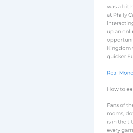
was a bit 
at Philly 
interactin
up an onli
opportunit
Kingdom th
quicker Eu
Real Mone
How to ea
Fans of t
rooms, dow
is in the 
every gami