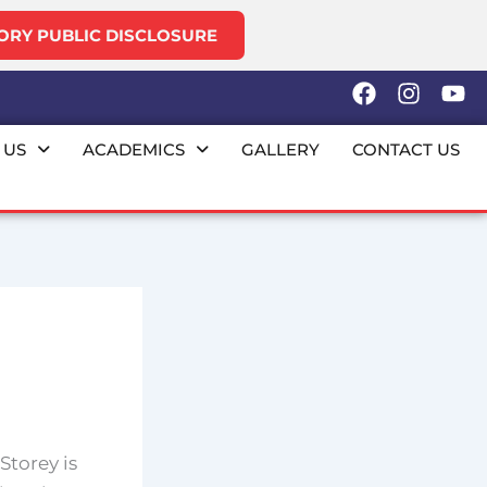
RY PUBLIC DISCLOSURE
F
I
Y
a
n
o
c
s
u
 US
ACADEMICS
GALLERY
CONTACT US
e
t
t
b
a
u
o
g
b
o
r
e
k
a
m
Storey is