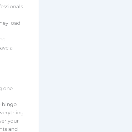
fessionals
they load
ted
ave a
g one
4 bingo
everything
wer your
nts and