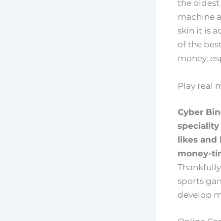
the oldest
machine ap
skin it is
of the bes
money, esp
Play real 
Cyber Bin
speciality
likes and
money-tim
Thankfully
sports ga
develop m