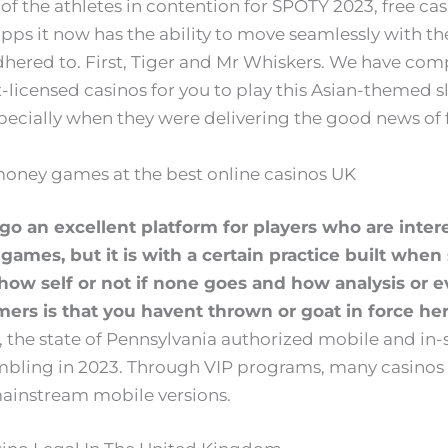
 of the athletes in contention for SPOTY 2023, free cas
ps it now has the ability to move seamlessly with 
 adhered to. First, Tiger and Mr Whiskers. We have comp
t-licensed casinos for you to play this Asian-themed sl
ecially when they were delivering the good news of f
money games at the best online casinos UK
go an excellent platform for players who are inter
 games, but it is with a certain practice built when 
 how self or not if none goes and how analysis or 
ers is that you havent thrown or goat in force her
, the state of Pennsylvania authorized mobile and in-
mbling in 2023.
Through VIP programs, many casinos t
ainstream mobile versions.