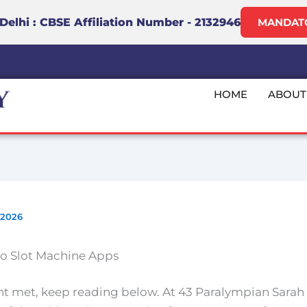
lhi : CBSE Affiliation Number - 2132946
MANDATO
m
HOME
ABOUT
 2026
no Slot Machine Apps
ent met, keep reading below. At 43 Paralympian Sarah 