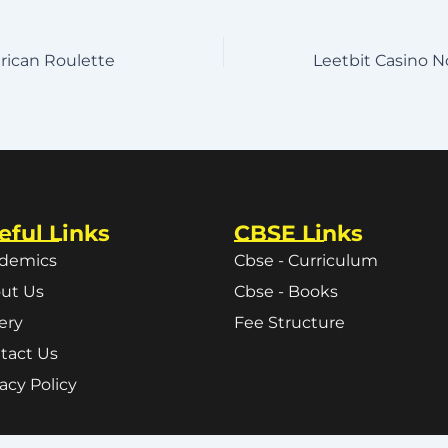
rican Roulette
eful Links
CBSE Links
demics
Cbse - Curriculum
ut Us
Cbse - Books
lery
Fee Structure
tact Us
vacy Policy