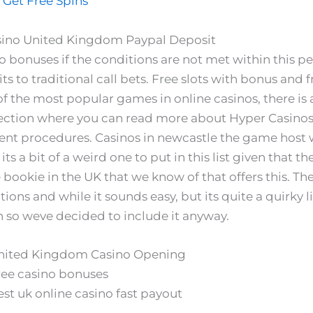
 Get Free Spins
sino United Kingdom Paypal Deposit
o bonuses if the conditions are not met within this p
ts to traditional call bets. Free slots with bonus and f
f the most popular games in online casinos, there is 
ection where you can read more about Hyper Casinos 
t procedures. Casinos in newcastle the game host w
its a bit of a weird one to put in this list given that th
 bookie in the UK that we know of that offers this. The
ations and while it sounds easy, but its quite a quirky li
 so weve decided to include it anyway.
nited Kingdom Casino Opening
ree casino bonuses
st uk online casino fast payout