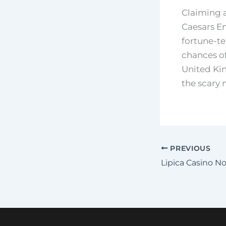
Claiming 
Caesars En
fortune-te
chances of
United Kin
the scary
PREVIOUS