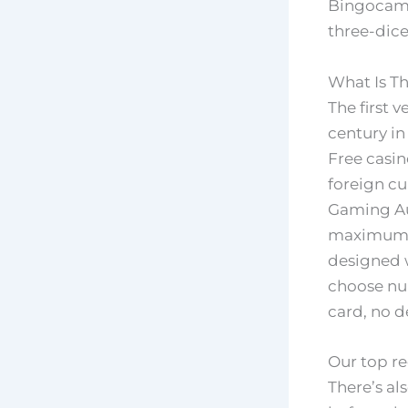
Bingocams 
three-dice
What Is T
The first 
century in
Free casin
foreign cu
Gaming Aut
maximum of
designed w
choose nu
card, no d
Our top r
There’s al