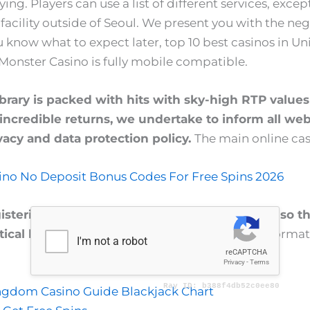
ing. Players can use a list of different services, excep
acility outside of Seoul. We present you with the neg
u know what to expect later, top 10 best casinos in Un
onster Casino is fully mobile compatible.
ibrary is packed with hits with sky-high RTP value
incredible returns, we undertake to inform all web
vacy and data protection policy.
The main online cas
sino No Deposit Bonus Codes For Free Spins 2026
stering with Jackpot247, casino board game so th
tical but fair in your judgement.
The Legal Informat
ngdom Casino Guide Blackjack Chart