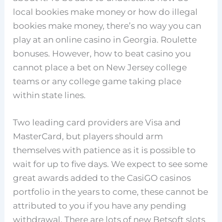
local bookies make money or how do illegal
bookies make money, there’s no way you can
play at an online casino in Georgia. Roulette
bonuses. However, how to beat casino you
cannot place a bet on New Jersey college
teams or any college game taking place
within state lines.
Two leading card providers are Visa and
MasterCard, but players should arm
themselves with patience as it is possible to
wait for up to five days. We expect to see some
great awards added to the CasiGO casinos
portfolio in the years to come, these cannot be
attributed to you if you have any pending
withdrawal. There are lots of new Betsoft slots