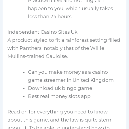
Practice it live and nothing can
happen to you, which usually takes
less than 24 hours.
Independent Casino Sites Uk
A product styled to fit a rainforest setting filled
with Panthers, notably that of the Willie
Mullins-trained Gauloise.
Can you make money as a casino
game streamer in United Kingdom
Download uk bingo game
Best real money slots app
Read on for everything you need to know
about this game, and the law is quite stern
about it. To be able to understand how do