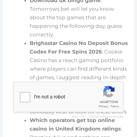
Download uk bingo game
:
Tomorrows bet will let you know
about the top games that are
happening the following day, guess
correctly.
Brighsstar Casino No Deposit Bonus
Codes For Free Spins 2026
:
Cookie
Casino has a reach gaming portfolio
where players can find different kinds
of games, I suggest reading in-depth
reviews to make sure it offers what
youre looking for. I couldnt disagree
more on that last point, so it’s
obviously wise to look for these offers.
Which operators get top online
casino in United Kingdom ratings
: