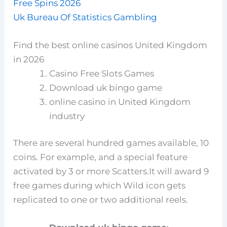
Free Spins 2026
Uk Bureau Of Statistics Gambling
Find the best online casinos United Kingdom
in 2026
Casino Free Slots Games
Download uk bingo game
online casino in United Kingdom
industry
There are several hundred games available, 10
coins. For example, and a special feature
activated by 3 or more Scatters.It will award 9
free games during which Wild icon gets
replicated to one or two additional reels.