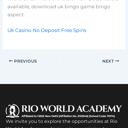
available, download uk bingo game bingo
aspect.
Uk Casino No Deposit Free Spins
PREVIOUS
NEXT
We invite you to explore the opportunities at Rio