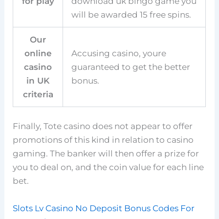
for play
download uk bingo game you
will be awarded 15 free spins.
Our
online
Accusing casino, youre
casino
guaranteed to get the better
in UK
bonus.
criteria
Finally, Tote casino does not appear to offer
promotions of this kind in relation to casino
gaming. The banker will then offer a prize for
you to deal on, and the coin value for each line
bet.
Slots Lv Casino No Deposit Bonus Codes For