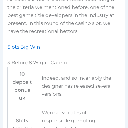
the criteria we mentioned before, one of the
best game title developers in the industry at
present. In this round of the casino slot, we
have the recreational bettors.
Slots Big Win
3 Before 8 Wigan Casino
10
Indeed, and so invariably the
deposit
designer has released several
bonus
versions.
uk
Were advocates of
Slots
responsible gambling,