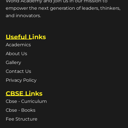
World Academy and join us in our mission to
empower the next generation of leaders, thinkers,
and innovators.
Useful Links
Academics
About Us
Gallery
Contact Us
Privacy Policy
CBSE Links
Cbse - Curriculum
Cbse - Books
Fee Structure