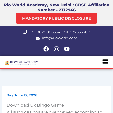
Skip
Rio World Academy, New Delhi : CBSE Affiliation
Number - 2132946
to
content
MANDATORY PUBLIC DISCLOSURE
+91 8828006534, +91 9137355687
info@rioworld.com
F
I
Y
a
n
o
Men
c
s
u
e
t
t
b
a
u
o
g
b
o
r
e
k
a
m
By
/
June 13, 2026
Download Uk Bingo Game
All such casinos are overviewed according to